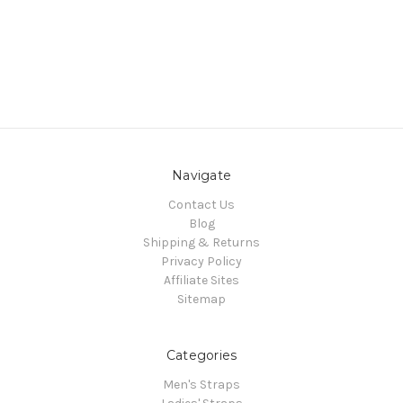
Navigate
Contact Us
Blog
Shipping & Returns
Privacy Policy
Affiliate Sites
Sitemap
Categories
Men's Straps