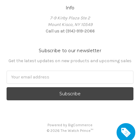
Info
7-9 Kirby Plaza Ste 2
Mount Kisco, NY 10549
Call us at (914)-919-2066
Subscribe to our newsletter
Get the latest updates on new products and upcoming sales
Email
Address
Powered by
BigCommerce
©
2026
The Watch Prince™