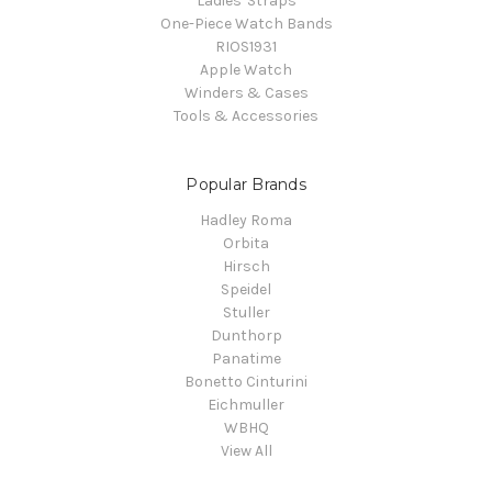
Ladies' Straps
One-Piece Watch Bands
RIOS1931
Apple Watch
Winders & Cases
Tools & Accessories
Popular Brands
Hadley Roma
Orbita
Hirsch
Speidel
Stuller
Dunthorp
Panatime
Bonetto Cinturini
Eichmuller
WBHQ
View All