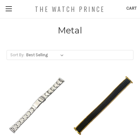
THE WATCH PRINCE
CART
Metal
Sort By: