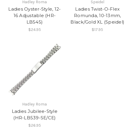
Hadley Roma
Speidel
Ladies Oyster-Style, 12-
Ladies Twist-O-Flex
16 Adjustable (HR-
Romunda, 10-13mm,
LB545)
Black/Gold XL (Speidel)
$24.95
$17.95
Hadley Roma
Ladies Jubilee-Style
(HR-LB539-SE/CE)
$26.95