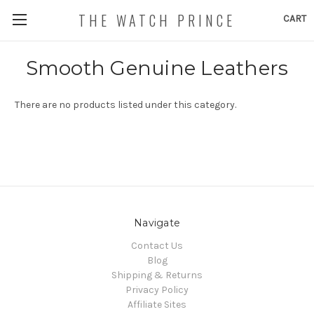
THE WATCH PRINCE
CART
Smooth Genuine Leathers
There are no products listed under this category.
Navigate
Contact Us
Blog
Shipping & Returns
Privacy Policy
Affiliate Sites