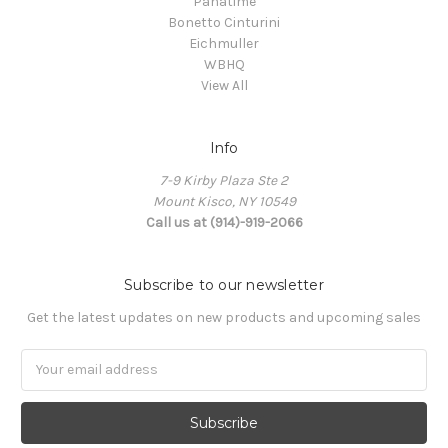
Panatime
Bonetto Cinturini
Eichmuller
WBHQ
View All
Info
7-9 Kirby Plaza Ste 2
Mount Kisco, NY 10549
Call us at (914)-919-2066
Subscribe to our newsletter
Get the latest updates on new products and upcoming sales
Email
Address