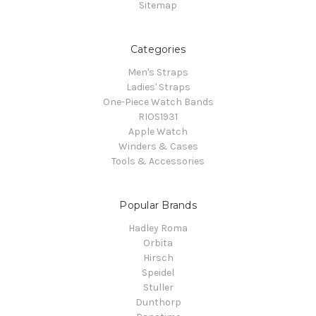
Sitemap
Categories
Men's Straps
Ladies' Straps
One-Piece Watch Bands
RIOS1931
Apple Watch
Winders & Cases
Tools & Accessories
Popular Brands
Hadley Roma
Orbita
Hirsch
Speidel
Stuller
Dunthorp