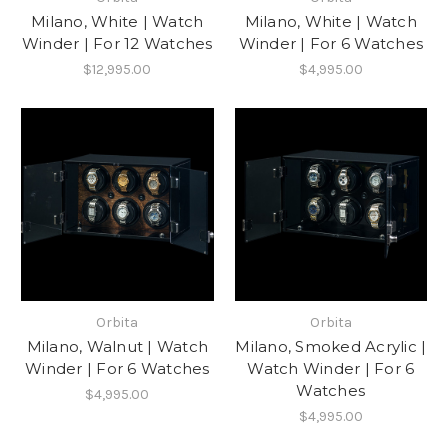
Milano, White | Watch
Milano, White | Watch
Winder | For 12 Watches
Winder | For 6 Watches
$12,995.00
$4,995.00
Orbita
Orbita
Milano, Walnut | Watch
Milano, Smoked Acrylic |
Winder | For 6 Watches
Watch Winder | For 6
Watches
$4,995.00
$4,995.00