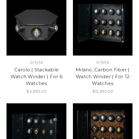
Orbita
Orbita
Carolo | Stackable
Milano, Carbon Fiber |
Watch Winder | For 6
Watch Winder | For 12
Watches
Watches
$3,995.00
$12,995.00