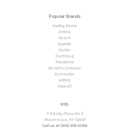
Popular Brands
Hadley Roma
Orbita
Hirsch
Speidel
Stuller
Dunthorp
Panatime
Bonetto Cinturini
Eichmuller
WBHQ
View All
Info
7-9 Kirby Plaza Ste 2
Mount Kisco, NY 10549
Call us at (914)-919-2066