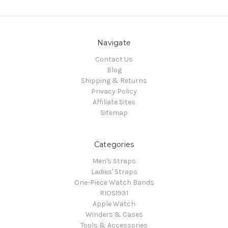
Navigate
Contact Us
Blog
Shipping & Returns
Privacy Policy
Affiliate Sites
Sitemap
Categories
Men's Straps
Ladies' Straps
One-Piece Watch Bands
RIOS1931
Apple Watch
Winders & Cases
Tools & Accessories