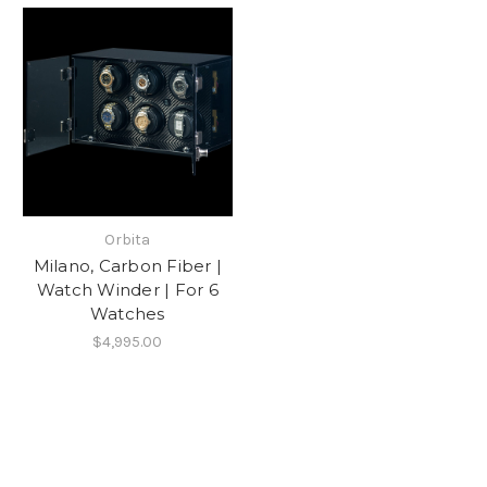
Orbita
Milano, Carbon Fiber |
Watch Winder | For 6
Watches
$4,995.00