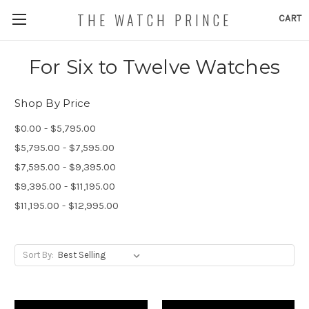
THE WATCH PRINCE
CART
For Six to Twelve Watches
Shop By Price
$0.00 - $5,795.00
$5,795.00 - $7,595.00
$7,595.00 - $9,395.00
$9,395.00 - $11,195.00
$11,195.00 - $12,995.00
Sort By: