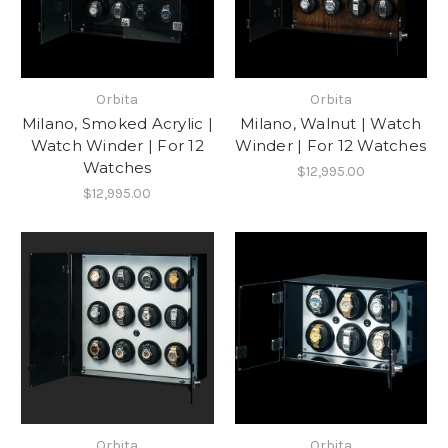
Orbita
Orbita
Milano, Smoked Acrylic |
Milano, Walnut | Watch
Watch Winder | For 12
Winder | For 12 Watches
Watches
$12,995.00
$12,995.00
Orbita
Orbita