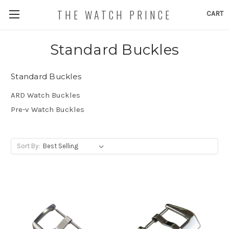
THE WATCH PRINCE
CART
Standard Buckles
Standard Buckles
ARD Watch Buckles
Pre-v Watch Buckles
Sort By: