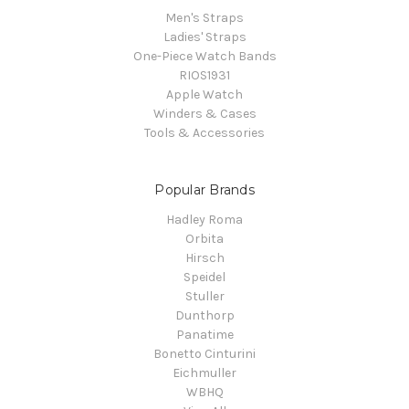
Men's Straps
Ladies' Straps
One-Piece Watch Bands
RIOS1931
Apple Watch
Winders & Cases
Tools & Accessories
Popular Brands
Hadley Roma
Orbita
Hirsch
Speidel
Stuller
Dunthorp
Panatime
Bonetto Cinturini
Eichmuller
WBHQ