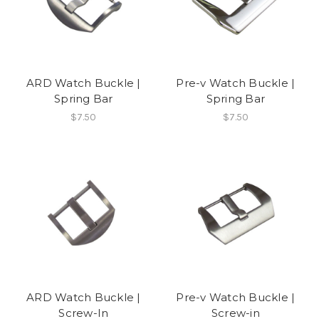
ARD Watch Buckle |
Pre-v Watch Buckle |
Spring Bar
Spring Bar
$7.50
$7.50
ARD Watch Buckle |
Pre-v Watch Buckle |
Screw-In
Screw-in