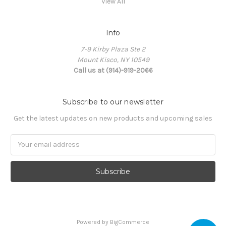
View All
Info
7-9 Kirby Plaza Ste 2
Mount Kisco, NY 10549
Call us at (914)-919-2066
Subscribe to our newsletter
Get the latest updates on new products and upcoming sales
Email
Address
Powered by
BigCommerce