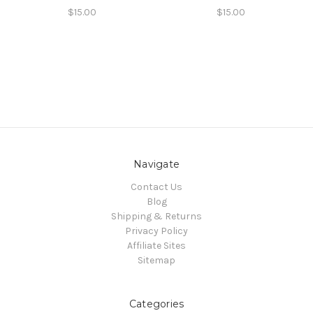
$15.00
$15.00
Navigate
Contact Us
Blog
Shipping & Returns
Privacy Policy
Affiliate Sites
Sitemap
Categories