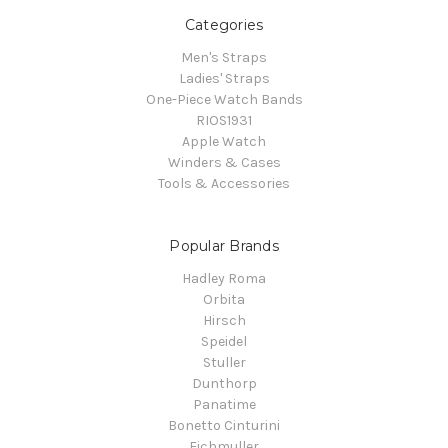
Categories
Men's Straps
Ladies' Straps
One-Piece Watch Bands
RIOS1931
Apple Watch
Winders & Cases
Tools & Accessories
Popular Brands
Hadley Roma
Orbita
Hirsch
Speidel
Stuller
Dunthorp
Panatime
Bonetto Cinturini
Eichmuller