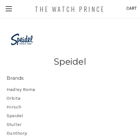
THE WATCH PRINCE
CART
Speidel
Brands
Hadley Roma
Orbita
Hirsch
Speidel
Stuller
Dunthorp