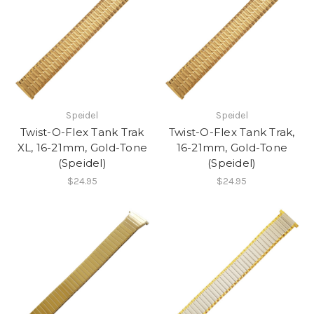
Speidel
Speidel
Twist-O-Flex Tank Trak
Twist-O-Flex Tank Trak,
XL, 16-21mm, Gold-Tone
16-21mm, Gold-Tone
(Speidel)
(Speidel)
$24.95
$24.95