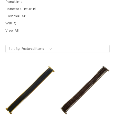
Panatime
Bonetto Cinturini
Eichmuller
WBHQ
View All
Sort By: