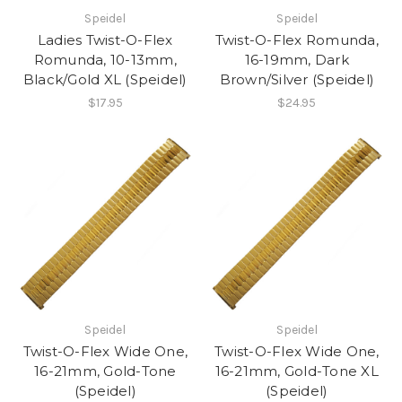
Speidel
Speidel
Ladies Twist-O-Flex
Twist-O-Flex Romunda,
Romunda, 10-13mm,
16-19mm, Dark
Black/Gold XL (Speidel)
Brown/Silver (Speidel)
$17.95
$24.95
Speidel
Speidel
Twist-O-Flex Wide One,
Twist-O-Flex Wide One,
16-21mm, Gold-Tone
16-21mm, Gold-Tone XL
(Speidel)
(Speidel)