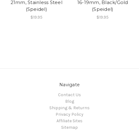
21mm, Stainless Steel
16-19mm, Black/Gold
(Speidel)
(Speidel)
$19.95
$19.95
Navigate
Contact Us
Blog
Shipping & Returns
Privacy Policy
Affiliate Sites
Sitemap