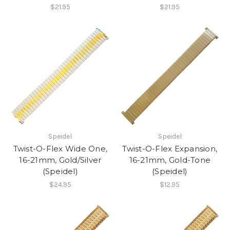
$21.95
$21.95
Speidel
Speidel
Twist-O-Flex Wide One,
Twist-O-Flex Expansion,
16-21mm, Gold/Silver
16-21mm, Gold-Tone
(Speidel)
(Speidel)
$24.95
$12.95