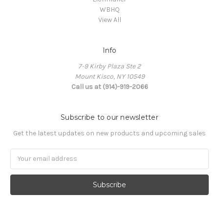
WBHQ
View All
Info
7-9 Kirby Plaza Ste 2
Mount Kisco, NY 10549
Call us at (914)-919-2066
Subscribe to our newsletter
Get the latest updates on new products and upcoming sales
Email
Address