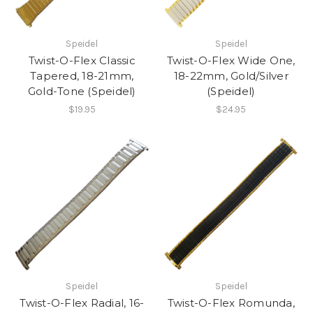
Speidel
Speidel
Twist-O-Flex Classic
Twist-O-Flex Wide One,
Tapered, 18-21mm,
18-22mm, Gold/Silver
Gold-Tone (Speidel)
(Speidel)
$19.95
$24.95
Speidel
Speidel
Twist-O-Flex Radial, 16-
Twist-O-Flex Romunda,