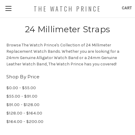
THE WATCH PRINCE
CART
24 Millimeter Straps
Browse The Watch Prince's Collection of 24 Millimeter
Replacement Watch Bands. Whether you are looking for a
24mm Genuine Alligator Watch Band or a 24mm Genuine
Leather Watch Band, The Watch Prince has you covered!
Shop By Price
$0.00 - $55.00
$55.00 - $91.00
$91.00 - $128.00
$128.00 - $164.00
$164.00 - $200.00