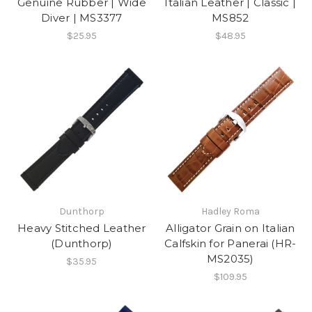
Genuine Rubber | Wide
Italian Leather | Classic |
Diver | MS3377
MS852
$25.95
$48.95
Dunthorp
Hadley Roma
Heavy Stitched Leather
Alligator Grain on Italian
(Dunthorp)
Calfskin for Panerai (HR-
MS2035)
$35.95
$109.95