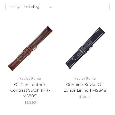
Sort By:
Hadley Roma
Hadley Roma
Oil-Tan Leather,
Genuine Kevlar ® |
Contrast Stitch (HR-
Lorica Lining | MS848
MS885)
$39.95
$33.95