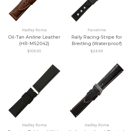
Hadley Roma
Panatime
Oil-Tan Aniline Leather
Rally Racing-Stripe for
(HR-MS2042)
Breitling (Waterproof)
$109.95
$24.99
Hadley Roma
Hadley Roma