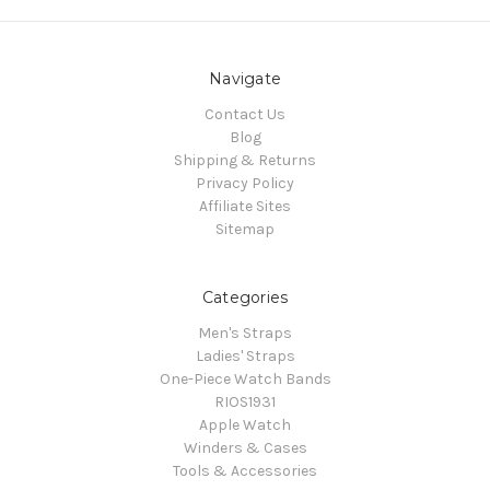
Navigate
Contact Us
Blog
Shipping & Returns
Privacy Policy
Affiliate Sites
Sitemap
Categories
Men's Straps
Ladies' Straps
One-Piece Watch Bands
RIOS1931
Apple Watch
Winders & Cases
Tools & Accessories