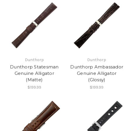
Dunthorp
Dunthorp
Dunthorp Statesman
Dunthorp Ambassador
Genuine Alligator
Genuine Alligator
(Matte)
(Glossy)
$199.99
$199.99