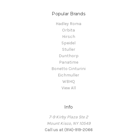
Popular Brands
Hadley Roma
Orbita
Hirsch
Speidel
Stuller
Dunthorp
Panatime
Bonetto Cinturini
Eichmuller
WBHQ
View All
Info
7-9 Kirby Plaza Ste 2
Mount Kisco, NY 10549
Call us at (914)-919-2066