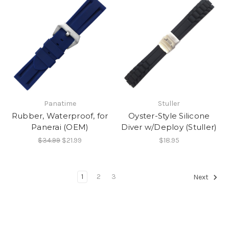
Panatime
Stuller
Rubber, Waterproof, for
Oyster-Style Silicone
Panerai (OEM)
Diver w/Deploy (Stuller)
$34.99
$21.99
$18.95
1
2
3
Next