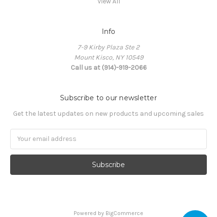
View All
Info
7-9 Kirby Plaza Ste 2
Mount Kisco, NY 10549
Call us at (914)-919-2066
Subscribe to our newsletter
Get the latest updates on new products and upcoming sales
Email
Address
Powered by
BigCommerce