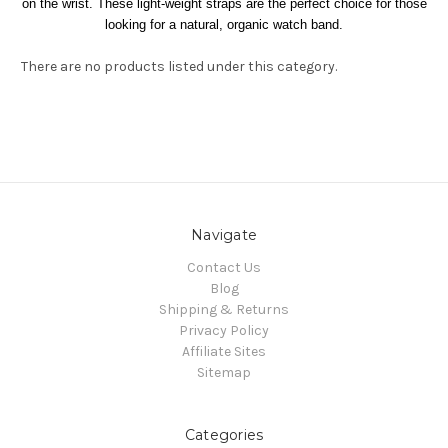
on the wrist. These light-weight straps are the perfect choice for those
looking for a natural, organic watch band.
There are no products listed under this category.
Navigate
Contact Us
Blog
Shipping & Returns
Privacy Policy
Affiliate Sites
Sitemap
Categories