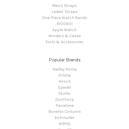
Men's Straps
Ladies' Straps
One-Piece Watch Bands
RIOS1931
Apple Watch
Winders & Cases
Tools & Accessories
Popular Brands
Hadley Roma
Orbita
Hirsch
Speidel
Stuller
Dunthorp
Panatime
Bonetto Cinturini
Eichmuller
WBHQ