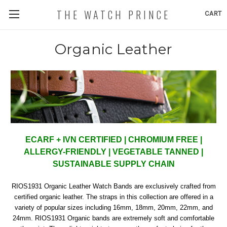
THE WATCH PRINCE
CART
Organic Leather
ECARF + IVN CERTIFIED | CHROMIUM FREE |
ALLERGY-FRIENDLY | VEGETABLE TANNED |
SUSTAINABLE SUPPLY CHAIN
RIOS1931 Organic Leather Watch Bands are
exclusively
crafted from
certified organic leather. The straps in this collection are offered in a
variety of popular sizes including 16mm, 18mm, 20mm, 22mm, and
24mm.
RIOS1931 Organic bands are extremely soft and comfortable