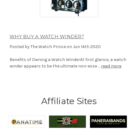
WHY BUY A WATCH WINDER?
Posted by The Watch Prince on Jun 14th 2020
Benefits of Owning a Watch WinderAt first glance, a watch
winder appears to be the ultimate non-esse …
read more
Affiliate Sites