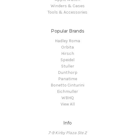
Winders & Cases
Tools & Accessories
Popular Brands
Hadley Roma
Orbita
Hirsch
Speidel
Stuller
Dunthorp
Panatime
Bonetto Cinturini
Eichmuller
WBHQ
View All
Info
7-9 Kirby Plaza Ste 2