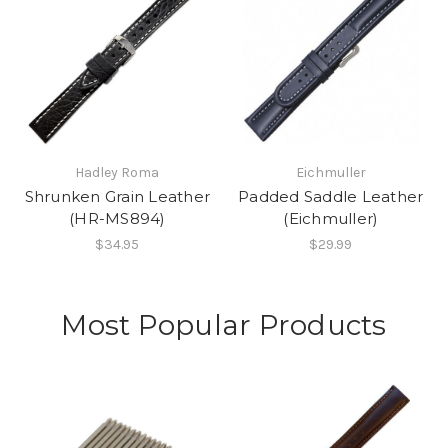
Hadley Roma
Eichmuller
Shrunken Grain Leather
Padded Saddle Leather
(HR-MS894)
(Eichmuller)
$34.95
$29.99
Most Popular Products