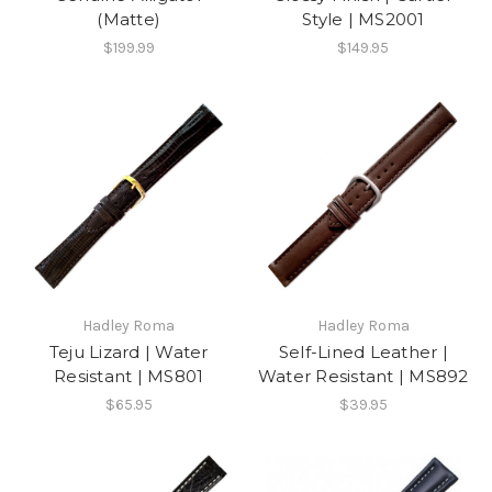
(Matte)
Style | MS2001
$199.99
$149.95
Hadley Roma
Hadley Roma
Teju Lizard | Water
Self-Lined Leather |
Resistant | MS801
Water Resistant | MS892
$65.95
$39.95