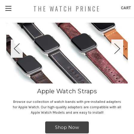
THE WATCH PRINCE
CART
Apple Watch Straps
Browse our collection of watch bands with pre-installed adapters
for Apple Watch. Our high-quality adapters are compatible with all
Apple Watch Models and are easy to install!
Shop Now