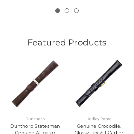
Featured Products
Dunthorp
Hadley Roma
Dunthorp Statesman
Genuine Crocodile,
Genuine Alligator
Glossy Finish | Cartier