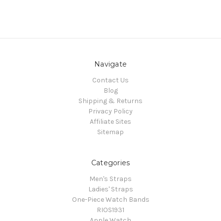
Navigate
Contact Us
Blog
Shipping & Returns
Privacy Policy
Affiliate Sites
Sitemap
Categories
Men's Straps
Ladies' Straps
One-Piece Watch Bands
RIOS1931
Apple Watch