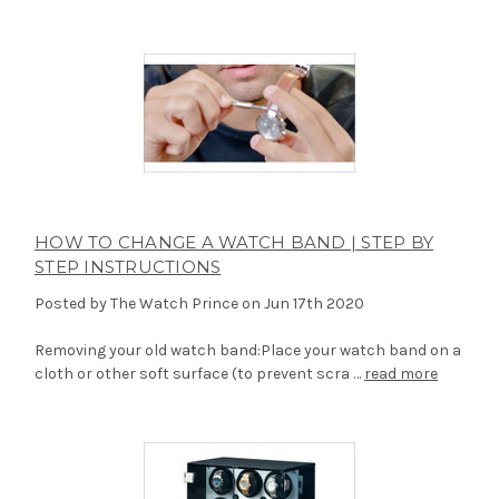
HOW TO CHANGE A WATCH BAND | STEP BY
STEP INSTRUCTIONS
Posted by The Watch Prince on Jun 17th 2020
Removing your old watch band:Place your watch band on a
cloth or other soft surface (to prevent scra …
read more