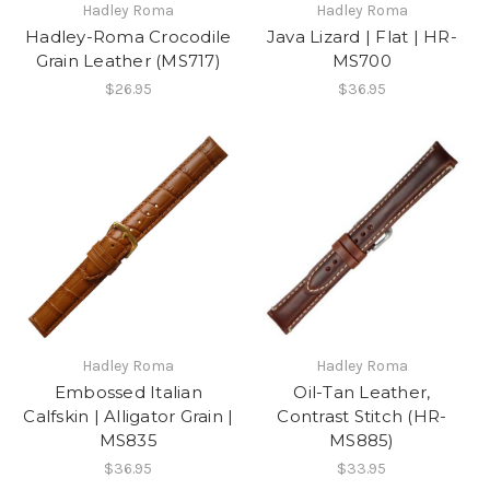
Hadley Roma
Hadley Roma
Hadley-Roma Crocodile
Java Lizard | Flat | HR-
Grain Leather (MS717)
MS700
$26.95
$36.95
Hadley Roma
Hadley Roma
Embossed Italian
Oil-Tan Leather,
Calfskin | Alligator Grain |
Contrast Stitch (HR-
MS835
MS885)
$36.95
$33.95