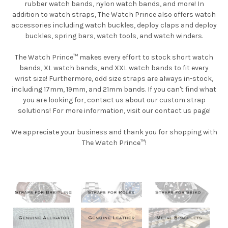
rubber watch bands, nylon watch bands, and more! In
addition to watch straps, The Watch Prince also offers watch
accessories including watch buckles, deploy claps and deploy
buckles, spring bars, watch tools, and watch winders.
The Watch Prince™ makes every effort to stock short watch
bands, XL watch bands, and XXL watch bands to fit every
wrist size! Furthermore, odd size straps are always in-stock,
including 17mm, 19mm, and 21mm bands. If you can't find what
you are looking for, contact us about our custom strap
solutions! For more information, visit our contact us page!
We appreciate your business and thank you for shopping with
The Watch Prince™!