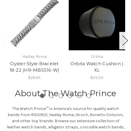
Hadley Roma
Orbita
Oyster-Style Bracelet
Orbita Watch Cushion |
18-22 (HR-MB5516-W)
XL
$26.95
$25.00
About The Watch Prince
The Watch Prince™ is America's source for quality watch
bands from RIOS1931, Hadley Roma, Hirsch, Bonetto Cinturini,
and other top brands. Browse our extensive collection of
leather watch bands, alligator straps, crocodile watch bands,