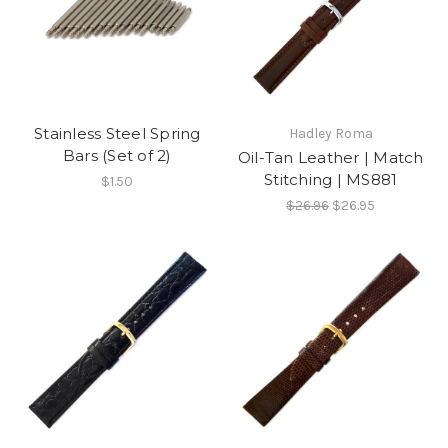
Stainless Steel Spring
Hadley Roma
Bars (Set of 2)
Oil-Tan Leather | Match
Stitching | MS881
$1.50
$26.96
$26.95