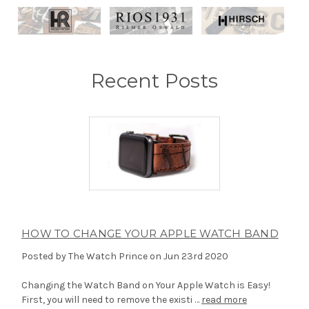
Recent Posts
HOW TO CHANGE YOUR APPLE WATCH BAND
Posted by The Watch Prince on Jun 23rd 2020
Changing the Watch Band on Your Apple Watch is Easy!
First, you will need to remove the existi …
read more