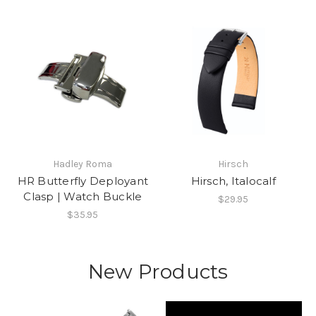
Hadley Roma
Hirsch
HR Butterfly Deployant
Hirsch, Italocalf
Clasp | Watch Buckle
$29.95
$35.95
New Products