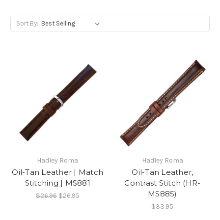
Sort By:
Hadley Roma
Hadley Roma
Oil-Tan Leather | Match
Oil-Tan Leather,
Stitching | MS881
Contrast Stitch (HR-
MS885)
$26.96
$26.95
$33.95