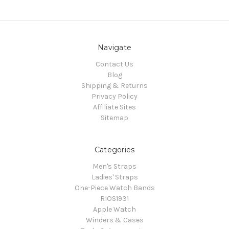
Navigate
Contact Us
Blog
Shipping & Returns
Privacy Policy
Affiliate Sites
Sitemap
Categories
Men's Straps
Ladies' Straps
One-Piece Watch Bands
RIOS1931
Apple Watch
Winders & Cases