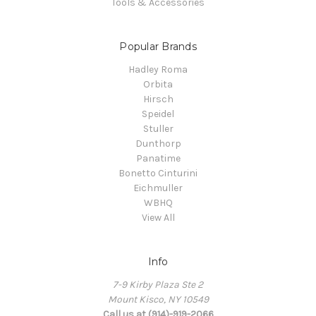
Tools & Accessories
Popular Brands
Hadley Roma
Orbita
Hirsch
Speidel
Stuller
Dunthorp
Panatime
Bonetto Cinturini
Eichmuller
WBHQ
View All
Info
7-9 Kirby Plaza Ste 2
Mount Kisco, NY 10549
Call us at (914)-919-2066