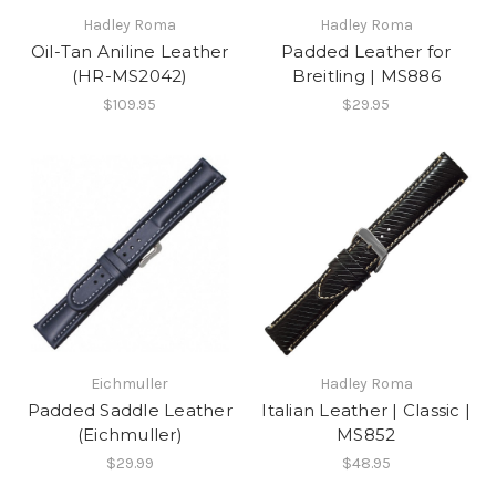
Hadley Roma
Hadley Roma
Oil-Tan Aniline Leather
Padded Leather for
(HR-MS2042)
Breitling | MS886
$109.95
$29.95
Eichmuller
Hadley Roma
Padded Saddle Leather
Italian Leather | Classic |
(Eichmuller)
MS852
$29.99
$48.95