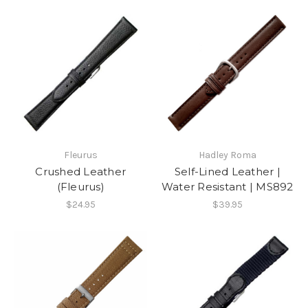
Fleurus
Hadley Roma
Crushed Leather
Self-Lined Leather |
(Fleurus)
Water Resistant | MS892
$24.95
$39.95