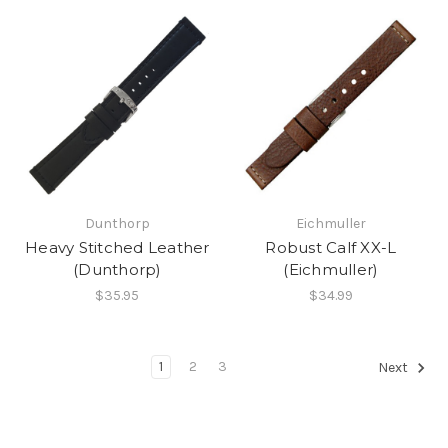
Dunthorp
Eichmuller
Heavy Stitched Leather
Robust Calf XX-L
(Dunthorp)
(Eichmuller)
$35.95
$34.99
1
2
3
Next