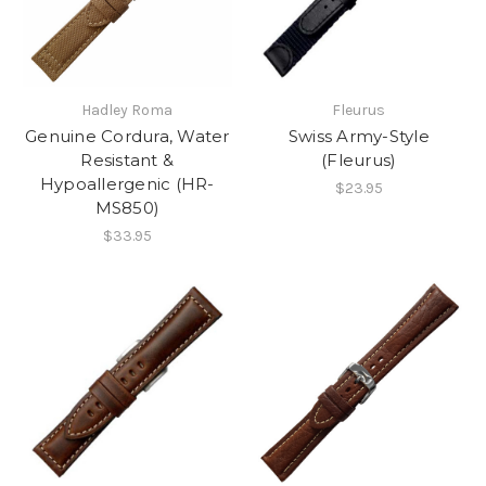
Hadley Roma
Fleurus
Genuine Cordura, Water
Swiss Army-Style
Resistant &
(Fleurus)
Hypoallergenic (HR-
$23.95
MS850)
$33.95