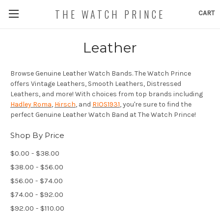
THE WATCH PRINCE
CART
Leather
Browse Genuine Leather Watch Bands. The Watch Prince
offers Vintage Leathers, Smooth Leathers, Distressed
Leathers, and more! With choices from top brands including
Hadley Roma
,
Hirsch
, and
RIOS1931
, you're sure to find the
perfect Genuine Leather Watch Band at The Watch Prince!
Shop By Price
$0.00 - $38.00
$38.00 - $56.00
$56.00 - $74.00
$74.00 - $92.00
$92.00 - $110.00