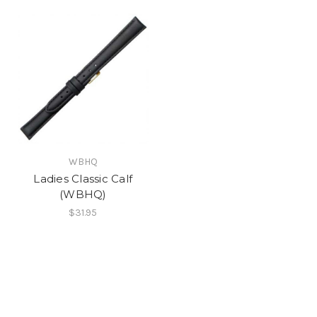
WBHQ
Ladies Classic Calf
(WBHQ)
$31.95