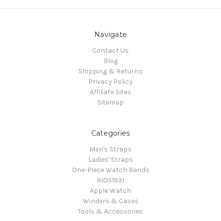
Navigate
Contact Us
Blog
Shipping & Returns
Privacy Policy
Affiliate Sites
Sitemap
Categories
Men's Straps
Ladies' Straps
One-Piece Watch Bands
RIOS1931
Apple Watch
Winders & Cases
Tools & Accessories