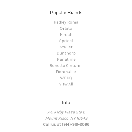
Popular Brands
Hadley Roma
Orbita
Hirsch
Speidel
Stuller
Dunthorp
Panatime
Bonetto Cinturini
Eichmuller
WBHQ
View All
Info
7-9 Kirby Plaza Ste 2
Mount Kisco, NY 10549
Call us at (914)-919-2066