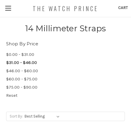
THE WATCH PRINCE
CART
14 Millimeter Straps
Shop By Price
$0.00 - $31.00
$31.00 - $46.00
$46.00 - $60.00
$60.00 - $75.00
$75.00 - $90.00
Reset
Sort By: