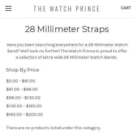
THE WATCH PRINCE
CART
28 Millimeter Straps
Have you been searching everywhere for a 28 Millimeter Watch
Band? Well look no further! The Watch Prince is proud to offer
a selection of extra-wide 28 Millimeter Watch Bands.
Shop By Price
$0.00 - $61.00
$61.00 - $96.00
$96.00 - $130.00
$130.00 - $165.00
$165.00 - $200.00
There are no products listed under this category.