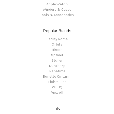
Apple Watch
Winders & Cases
Tools & Accessories
Popular Brands
Hadley Roma
Orbita
Hirsch
Speidel
Stuller
Dunthorp
Panatime
Bonetto Cinturini
Eichmuller
WBHQ
View All
Info