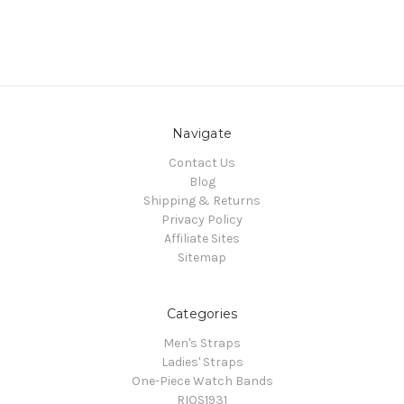
Navigate
Contact Us
Blog
Shipping & Returns
Privacy Policy
Affiliate Sites
Sitemap
Categories
Men's Straps
Ladies' Straps
One-Piece Watch Bands
RIOS1931