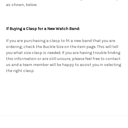
as shown, below.
If Buying a Clasp for a New Watch Band:
If you are purchasing a clasp to fit a new band that you are
ordering, check the Buckle Size on the item page. This will tell
you what size clasp is needed. If you are having trouble finding
this information or are still unsure, please feel free to contact
us and a team member will be happy to assist you in selecting
the right clasp.