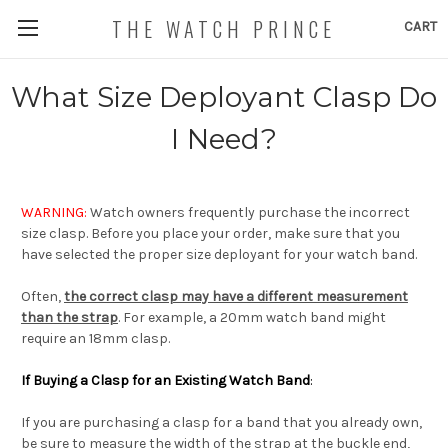
THE WATCH PRINCE
CART
What Size Deployant Clasp Do
I Need?
WARNING:
Watch owners frequently purchase the incorrect
size clasp. Before you place your order, make sure that you
have selected the proper size deployant for your watch band.
Often,
the correct clasp may have a different measurement
than the strap
. For example, a 20mm watch band might
require an 18mm clasp.
If Buying a Clasp for an Existing Watch Band
:
If you are purchasing a clasp for a band that you already own,
be sure to measure the width of the strap at the buckle end,