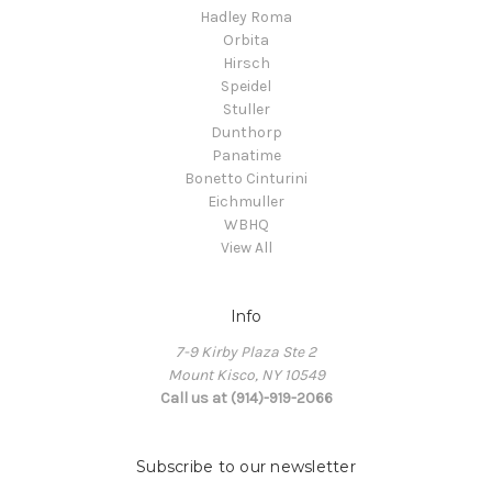
Hadley Roma
Orbita
Hirsch
Speidel
Stuller
Dunthorp
Panatime
Bonetto Cinturini
Eichmuller
WBHQ
View All
Info
7-9 Kirby Plaza Ste 2
Mount Kisco, NY 10549
Call us at (914)-919-2066
Subscribe to our newsletter