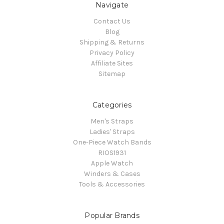
Navigate
Contact Us
Blog
Shipping & Returns
Privacy Policy
Affiliate Sites
Sitemap
Categories
Men's Straps
Ladies' Straps
One-Piece Watch Bands
RIOS1931
Apple Watch
Winders & Cases
Tools & Accessories
Popular Brands