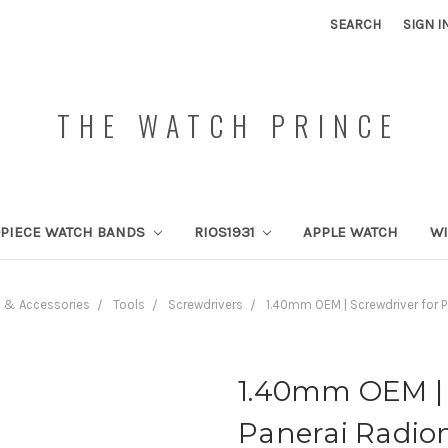
SEARCH
SIGN I
THE WATCH PRINCE
PIECE WATCH BANDS
RIOS1931
APPLE WATCH
W
s & Accessories
Tools
Screwdrivers
1.40mm OEM | Screwdriver for P
1.40mm OEM | 
Panerai Radio