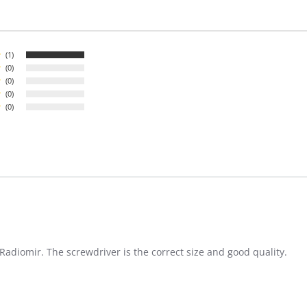
(1)
(0)
(0)
(0)
(0)
adiomir. The screwdriver is the correct size and good quality.