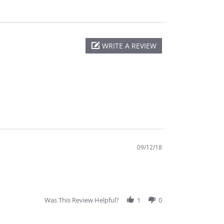
WRITE A REVIEW
09/12/18
Was This Review Helpful?
1
0