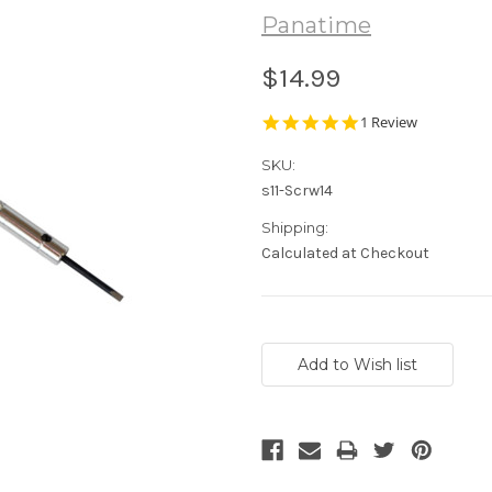
Panatime
$14.99
5.0
1 Review
star
rating
SKU:
s11-Scrw14
Shipping:
Calculated at Checkout
Current
Stock: