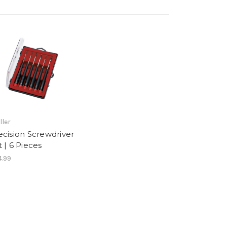
ller
ecision Screwdriver
t | 6 Pieces
.99