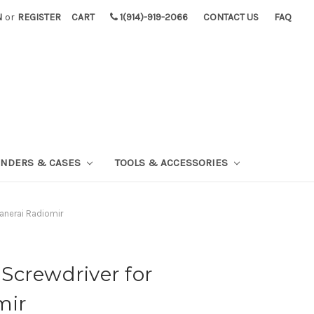
N
or
REGISTER
CART
1(914)-919-2066
CONTACT US
FAQ
INDERS & CASES
TOOLS & ACCESSORIES
anerai Radiomir
Screwdriver for
mir