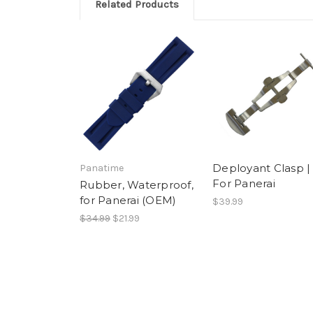
by
12
Related Products
Francisco
Sep
M.
2018
on
12
Sep
2018
Deployant Clasp |
Panatime
For Panerai
Rubber, Waterproof,
for Panerai (OEM)
$39.99
$34.99
$21.99