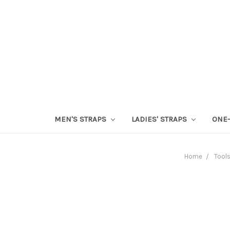
MEN'S STRAPS
LADIES' STRAPS
ONE-
Home
Tool