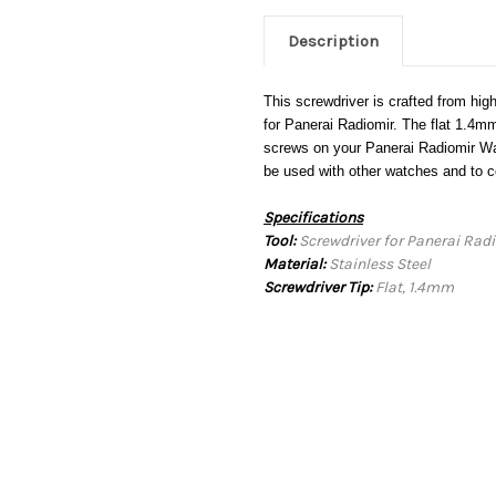
Description
This screwdriver is crafted from high
for Panerai Radiomir. The flat 1.4mm
screws on your Panerai Radiomir Wat
be used with other watches and to 
Specifications
Tool:
Screwdriver for Panerai Rad
Material:
Stainless Steel
Screwdriver Tip:
Flat, 1.4mm