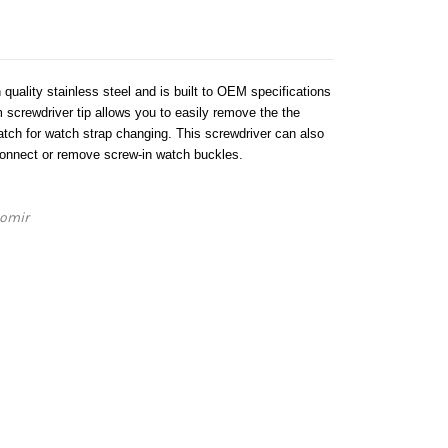
 quality stainless steel and is built to OEM specifications
 screwdriver tip allows you to easily remove the the
ch for watch strap changing. This screwdriver can also
connect or remove screw-in watch buckles.
iomir