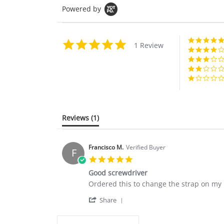
Powered by
5.0
1 Review
star
rating
Reviews
(1)
Francisco M.
Verified Buyer
F
5.0
star
Good screwdriver
rating
Review
review
Ordered this to change the strap on my R
by
stating
'
Francisco
Good
Share
Share
M.
screwdriver
Review
on