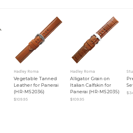
Hadley Roma
Hadley Roma
Stu
Vegetable Tanned
Alligator Grain on
Pr
Leather for Panerai
Italian Calfskin for
Se
(HR-MS2036)
Panerai (HR-MS2035)
$34
$109.95
$109.95