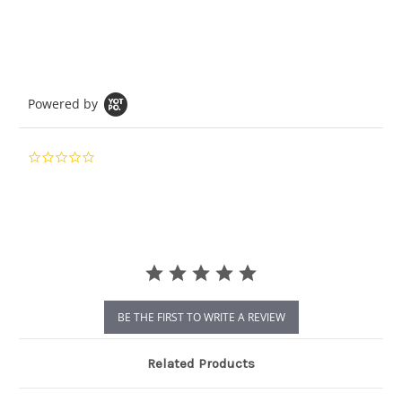
Powered by
0.0
star
rating
BE THE FIRST TO WRITE A REVIEW
Related Products