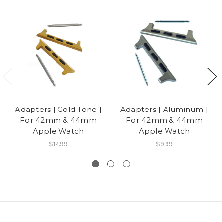
Adapters | Gold Tone |
Adapters | Aluminum |
For 42mm & 44mm
For 42mm & 44mm
Apple Watch
Apple Watch
$12.99
$9.99