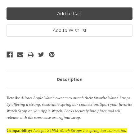
Description
Details:
Allows Apple Watch owners to attach their favorite Watch Straps
by offering a strong, removable spring bar connection. Sport your favorite
Watch Strap on you Apple Watch! Locks securely into place and will
release with the same ease as original strap.
Compatibility:
Accepts 24MM Watch Straps via spring bar connection.