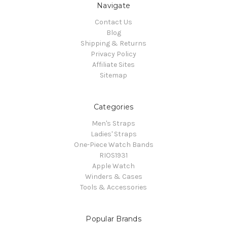
Navigate
Contact Us
Blog
Shipping & Returns
Privacy Policy
Affiliate Sites
Sitemap
Categories
Men's Straps
Ladies' Straps
One-Piece Watch Bands
RIOS1931
Apple Watch
Winders & Cases
Tools & Accessories
Popular Brands