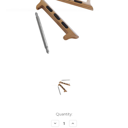
Current
Quantity:
Stock:
Decrease
Increase
Quantity:
Quantity: