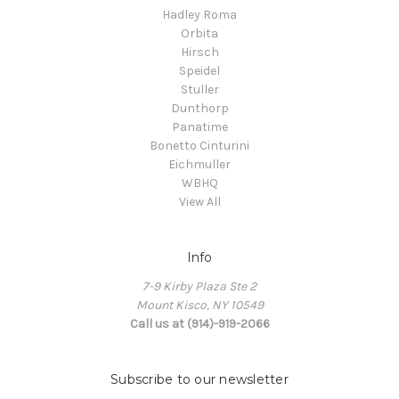
Hadley Roma
Orbita
Hirsch
Speidel
Stuller
Dunthorp
Panatime
Bonetto Cinturini
Eichmuller
WBHQ
View All
Info
7-9 Kirby Plaza Ste 2
Mount Kisco, NY 10549
Call us at (914)-919-2066
Subscribe to our newsletter