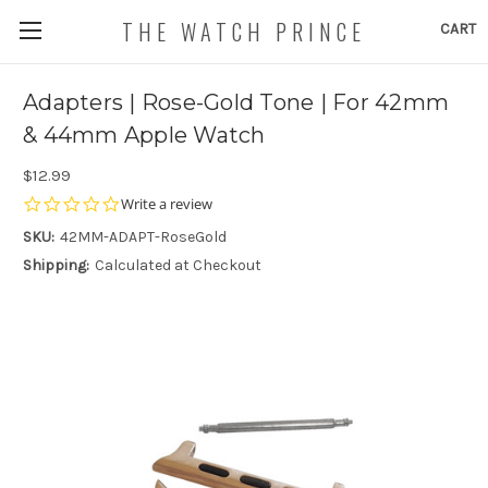
THE WATCH PRINCE
CART
Adapters | Rose-Gold Tone | For 42mm
& 44mm Apple Watch
$12.99
0.0
Write a review
star
SKU:
42MM-ADAPT-RoseGold
rating
Shipping:
Calculated at Checkout