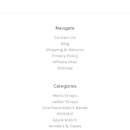
Navigate
Contact Us
Blog
Shipping & Returns
Privacy Policy
Affiliate Sites
Sitemap
Categories
Men's Straps
Ladies' Straps
One-Piece Watch Bands
RIOS1931
Apple Watch
Winders & Cases