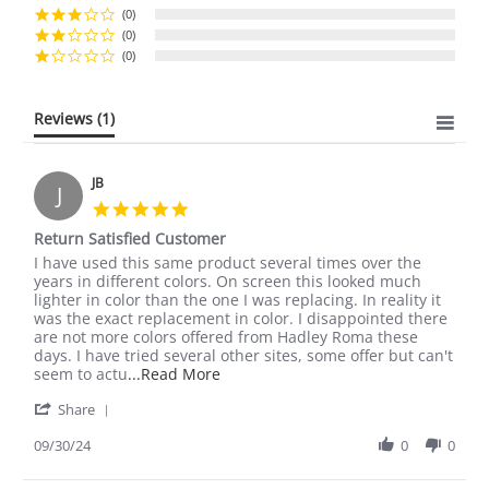
(0)
(0)
(0)
Reviews
(1)
JB
J
5.0
star
Return Satisfied Customer
rating
Review
review
I have used this same product several times over the
by
stating
years in different colors. On screen this looked much
JB
Return
lighter in color than the one I was replacing. In reality it
on
Satisfied
was the exact replacement in color. I disappointed there
30
Customer
are not more colors offered from Hadley Roma these
Sep
days. I have tried several other sites, some offer but can't
2024
Read
seem to actu
...Read More
more
'
Share
about
Share
I
Review
09/30/24
0
0
have
by
used
JB
this