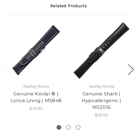
on
same
Related Products
30
product
Sep
several
2024
Hadley Roma
Hadley Roma
Genuine Kevlar ® |
Genuine Shark |
Lorica Lining | MS848
Hypoallergenic |
MS2016
$39.95
$119.95