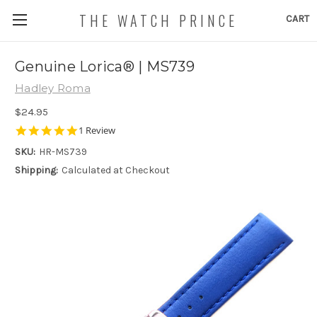
THE WATCH PRINCE
CART
Genuine Lorica® | MS739
Hadley Roma
$24.95
5.0
1 Review
star
SKU:
HR-MS739
rating
Shipping:
Calculated at Checkout