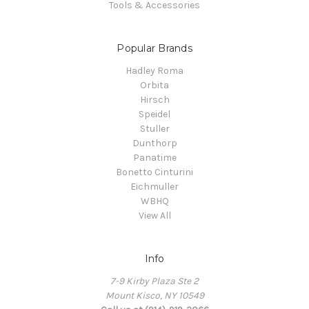
Tools & Accessories
Popular Brands
Hadley Roma
Orbita
Hirsch
Speidel
Stuller
Dunthorp
Panatime
Bonetto Cinturini
Eichmuller
WBHQ
View All
Info
7-9 Kirby Plaza Ste 2
Mount Kisco, NY 10549