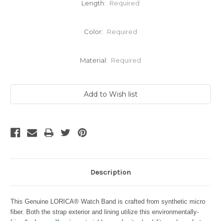
Length:
Required
Color:
Required
Material:
Required
Current
Stock:
Description
This Genuine LORICA® Watch Band is crafted from synthetic micro
fiber. Both the strap exterior and lining utilize this environmentally-