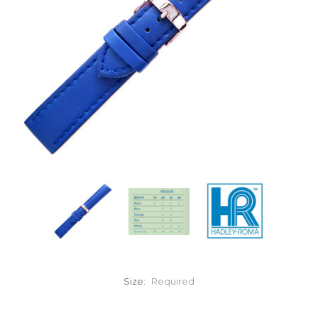
Size:
Required