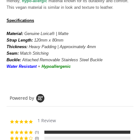
friendly,
hypo-allergic
material known for its durability and comfort.
This vegan material is similar in look and texture to leather.
Specifications
Material:
Genuine
Lorica
®
| Matte
Strap Length:
120mm x 80mm
Thickness:
Heavy Padding | Approximately 4mm
Seam:
Match
Stitching
Buckle:
Attached Removable Stainless Steel Buckle
Water Resistant
+
Hypoallergenic
Powered by
1 Review
5.0
star
rating
(1)
(0)