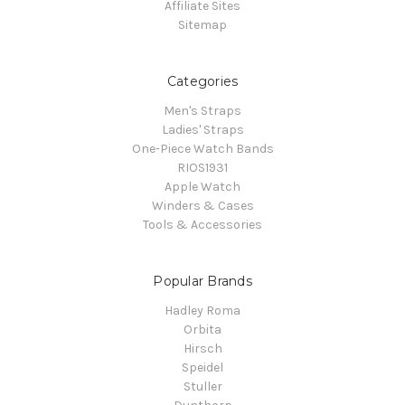
Affiliate Sites
Sitemap
Categories
Men's Straps
Ladies' Straps
One-Piece Watch Bands
RIOS1931
Apple Watch
Winders & Cases
Tools & Accessories
Popular Brands
Hadley Roma
Orbita
Hirsch
Speidel
Stuller