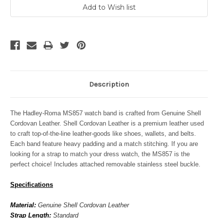
Description
The Hadley-Roma MS857 watch band is crafted from Genuine Shell
Cordovan Leather. Shell Cordovan Leather is a premium leather used
to craft top-of-the-line leather-goods like shoes, wallets, and belts.
Each band feature heavy padding and a match stitching. If you are
looking for a strap to match your dress watch, the
MS857
is the
perfect choice! Includes attached removable stainless steel buckle.
Specifications
Material:
Genuine Shell Cordovan Leather
Strap Length:
Standard