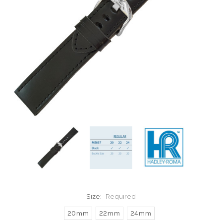
Size:
Required
20mm
22mm
24mm