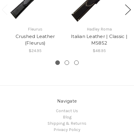
Fleurus
Hadley Roma
Crushed Leather
Italian Leather | Classic |
(Fleurus)
MS852
$24.95
$48.95
Navigate
Contact Us
Blog
Shipping & Returns
Privacy Policy