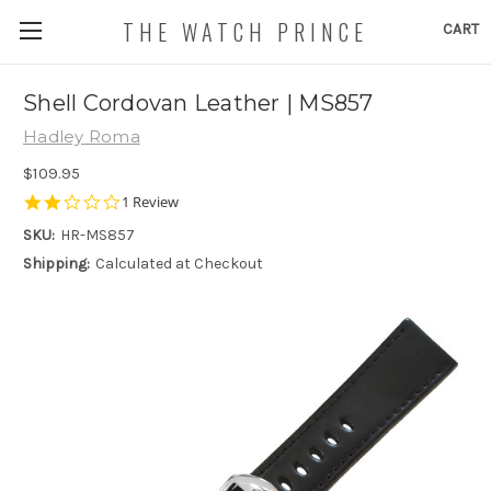
THE WATCH PRINCE
CART
Shell Cordovan Leather | MS857
Hadley Roma
$109.95
2.0
1 Review
star
SKU:
HR-MS857
rating
Shipping:
Calculated at Checkout