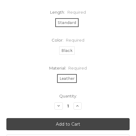
Length:
Required
Standard
Color:
Required
Black
Material:
Required
Leather
Current
Quantity:
Stock:
Decrease
Increase
Quantity:
Quantity: