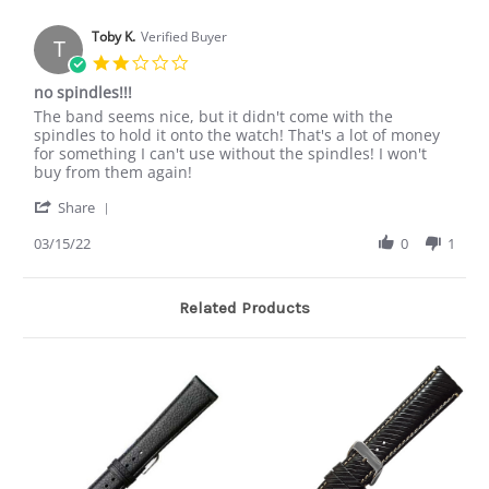
Toby K.
Verified Buyer
T
2.0
star
no spindles!!!
rating
Review
review
The band seems nice, but it didn't come with the
by
stating
spindles to hold it onto the watch! That's a lot of money
Toby
no
for something I can't use without the spindles! I won't
K.
spindles!!!
buy from them again!
on
'
15
Share
Share
Mar
Review
03/15/22
0
1
2022
by
Toby
K.
Related Products
on
15
Mar
2022