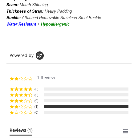
Seam:
Match Stitching
Thickness of Strap:
Heavy Padding
Buckle:
Attached Removable Stainless Steel Buckle
Water Resistant
+
Hypoallergenic
Powered by
1 Review
2.0
star
rating
(0)
(0)
(0)
(1)
(0)
Reviews
(1)