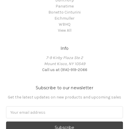
Dunthorp
Panatime
Bonetto Cinturini
Eichmuller
WBHQ
View All
Info
7-9 Kirby Plaza Ste 2
Mount Kisco, NY 10549
Call us at (914)-919-2066
Subscribe to our newsletter
Get the latest updates on new products and upcoming sales
Email
Address