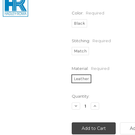
Color:
Required
Black
Stitching:
Required
Match
Material:
Required
Leather
Current
Quantity:
Stock:
Decrease
Increase
Quantity:
Quantity: