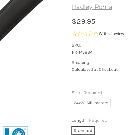
Hadley Roma
$29.95
0.0
Write a review
star
rating
SKU:
HR-MS884
Shipping:
Calculated at Checkout
Size:
Required
24x22 Millimeters
Length:
Required
Standard