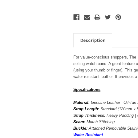
Description
For value-conscious shoppers, The 
selling watch band. A great feature o
(using your thumb or finger). This g
water-resistant leather. It provides a 
Specifications
Material:
Genuine Leather | Oil-Tan 
Strap Length:
Standard (120mm x
Strap Thickness:
Heavy Padding |
Seam:
Match Stitching
Buckle:
Attached Removable Stainl
Water Resistant