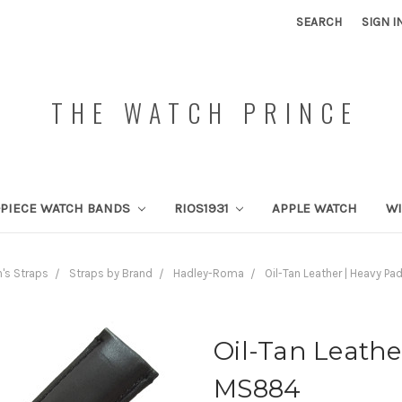
SEARCH
SIGN I
THE WATCH PRINCE
PIECE WATCH BANDS
RIOS1931
APPLE WATCH
W
's Straps
Straps by Brand
Hadley-Roma
Oil-Tan Leather | Heavy P
Oil-Tan Leathe
MS884