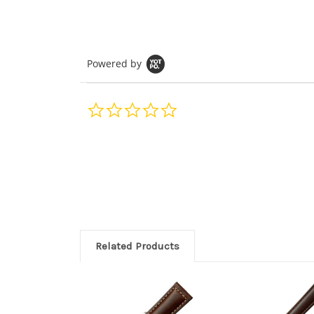
Powered by
0.0
star
rating
Related Products