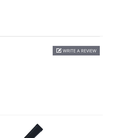
WRITE A REVIEW