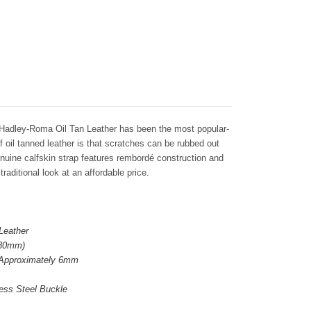
Hadley-Roma Oil Tan Leather has been the most popular-
f oil tanned leather is that scratches can be rubbed out
enuine calfskin strap features rembordé construction and
traditional look at an affordable price.
Leather
 80mm)
 Approximately 6mm
ess Steel Buckle