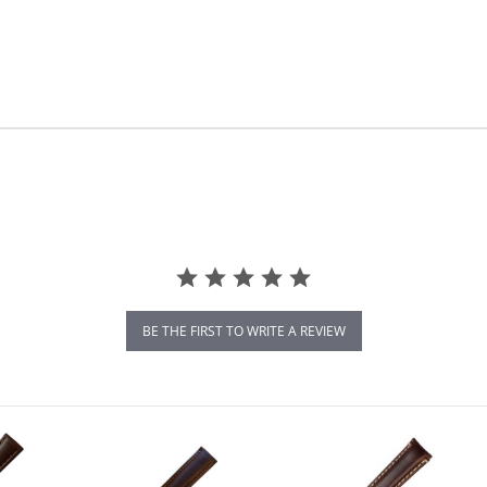
BE THE FIRST TO WRITE A REVIEW