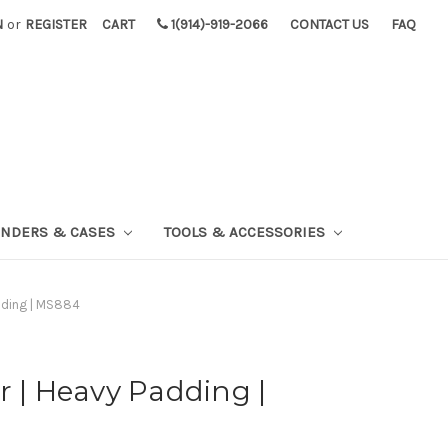
N
or
REGISTER
CART
1(914)-919-2066
CONTACT US
FAQ
INDERS & CASES
TOOLS & ACCESSORIES
adding | MS884
r | Heavy Padding |