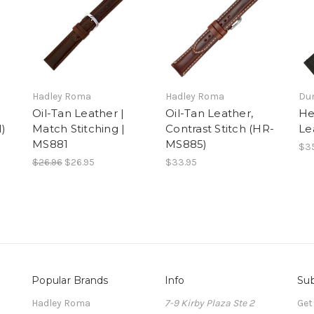
Hadley Roma
Hadley Roma
Du
Oil-Tan Leather |
Oil-Tan Leather,
He
1)
Match Stitching |
Contrast Stitch (HR-
Le
MS881
MS885)
$35
$26.96
$26.95
$33.95
Popular Brands
Info
Sub
Hadley Roma
7-9 Kirby Plaza Ste 2
Get