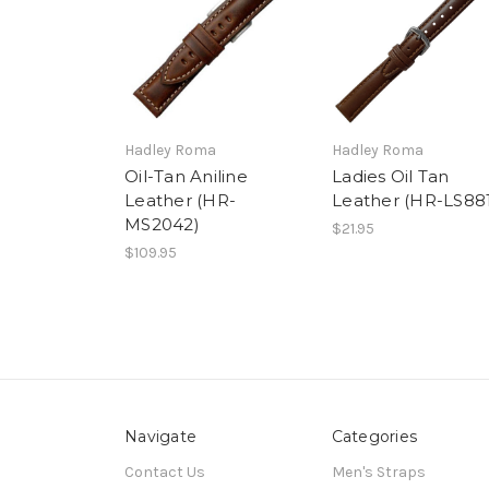
Hadley Roma
Hadley Roma
Oil-Tan Aniline
Ladies Oil Tan
Leather (HR-
Leather (HR-LS88
MS2042)
$21.95
$109.95
Navigate
Categories
Contact Us
Men's Straps