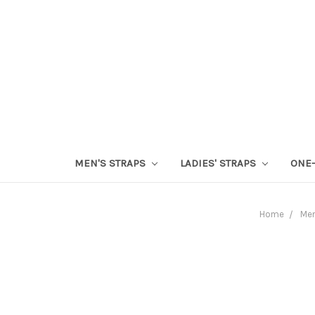
MEN'S STRAPS
LADIES' STRAPS
ONE-
Home
Men