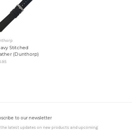
nthorp
avy Stitched
ather (Dunthorp)
.95
scribe to our newsletter
 the latest updates on new products and upcoming