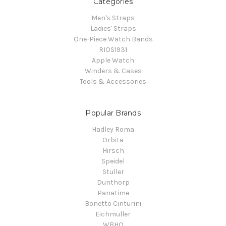
Categories
Men's Straps
Ladies' Straps
One-Piece Watch Bands
RIOS1931
Apple Watch
Winders & Cases
Tools & Accessories
Popular Brands
Hadley Roma
Orbita
Hirsch
Speidel
Stuller
Dunthorp
Panatime
Bonetto Cinturini
Eichmuller
WBHQ