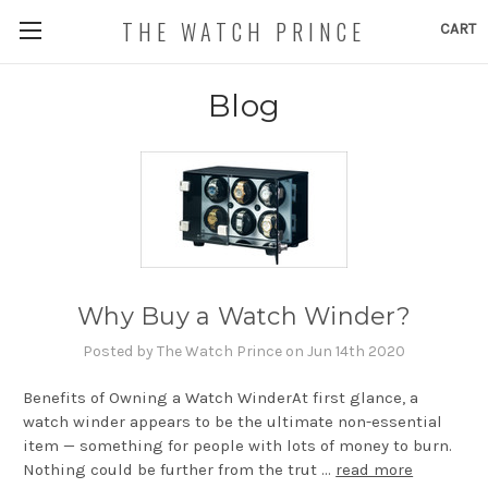
THE WATCH PRINCE
CART
Blog
Why Buy a Watch Winder?
Posted by The Watch Prince on Jun 14th 2020
Benefits of Owning a Watch WinderAt first glance, a
watch winder appears to be the ultimate non-essential
item — something for people with lots of money to burn.
Nothing could be further from the trut …
read more