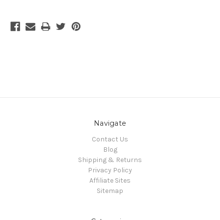
Navigate
Contact Us
Blog
Shipping & Returns
Privacy Policy
Affiliate Sites
Sitemap