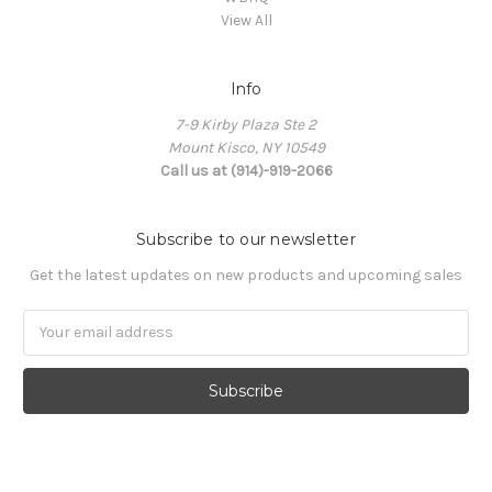
View All
Info
7-9 Kirby Plaza Ste 2
Mount Kisco, NY 10549
Call us at (914)-919-2066
Subscribe to our newsletter
Get the latest updates on new products and upcoming sales
Email
Address