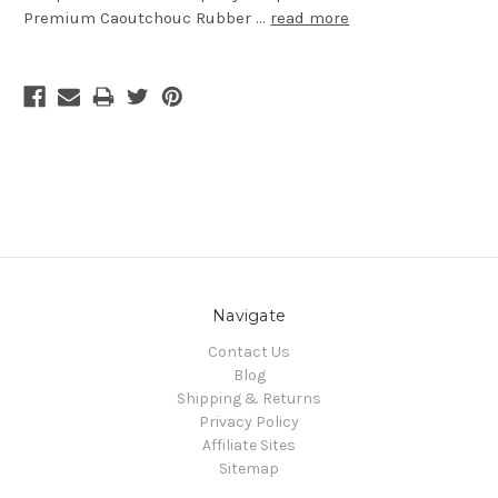
Premium Caoutchouc Rubber …
read more
Navigate
Contact Us
Blog
Shipping & Returns
Privacy Policy
Affiliate Sites
Sitemap