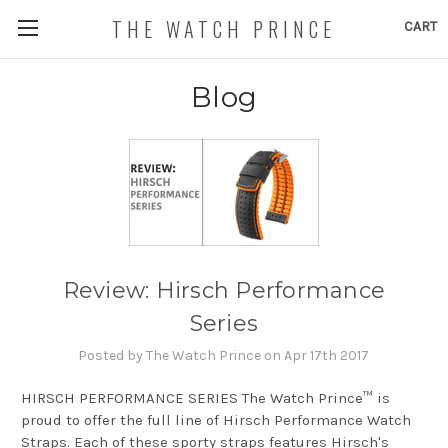
THE WATCH PRINCE
CART
Blog
Review: Hirsch Performance
Series
Posted by The Watch Prince on Apr 17th 2017
HIRSCH PERFORMANCE SERIES The Watch Prince™ is
proud to offer the full line of Hirsch Performance Watch
Straps. Each of these sporty straps features Hirsch's