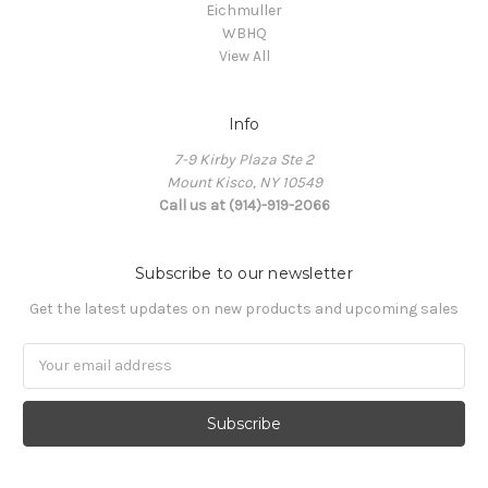
Eichmuller
WBHQ
View All
Info
7-9 Kirby Plaza Ste 2
Mount Kisco, NY 10549
Call us at (914)-919-2066
Subscribe to our newsletter
Get the latest updates on new products and upcoming sales
Email
Address