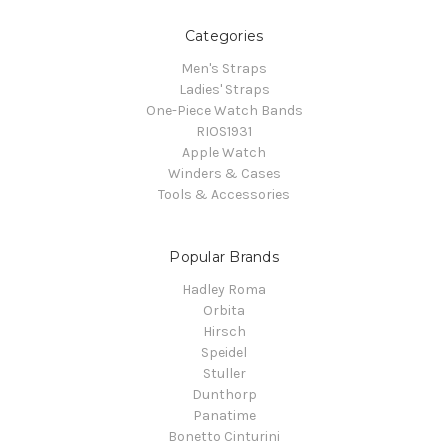
Categories
Men's Straps
Ladies' Straps
One-Piece Watch Bands
RIOS1931
Apple Watch
Winders & Cases
Tools & Accessories
Popular Brands
Hadley Roma
Orbita
Hirsch
Speidel
Stuller
Dunthorp
Panatime
Bonetto Cinturini