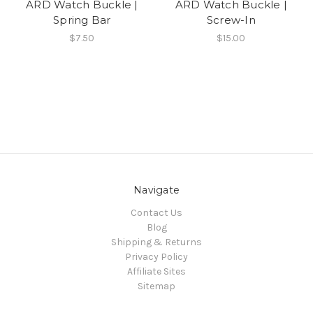
ARD Watch Buckle |
ARD Watch Buckle |
Spring Bar
Screw-In
$7.50
$15.00
Navigate
Contact Us
Blog
Shipping & Returns
Privacy Policy
Affiliate Sites
Sitemap