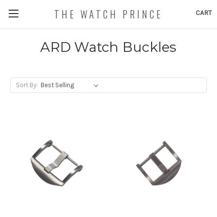
THE WATCH PRINCE
CART
ARD Watch Buckles
Sort By: