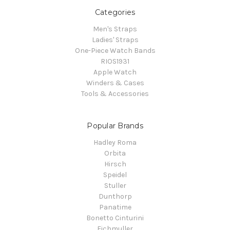
Categories
Men's Straps
Ladies' Straps
One-Piece Watch Bands
RIOS1931
Apple Watch
Winders & Cases
Tools & Accessories
Popular Brands
Hadley Roma
Orbita
Hirsch
Speidel
Stuller
Dunthorp
Panatime
Bonetto Cinturini
Eichmuller