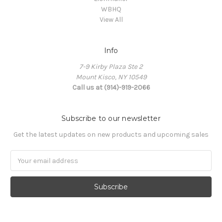
WBHQ
View All
Info
7-9 Kirby Plaza Ste 2
Mount Kisco, NY 10549
Call us at (914)-919-2066
Subscribe to our newsletter
Get the latest updates on new products and upcoming sales
Email
Address