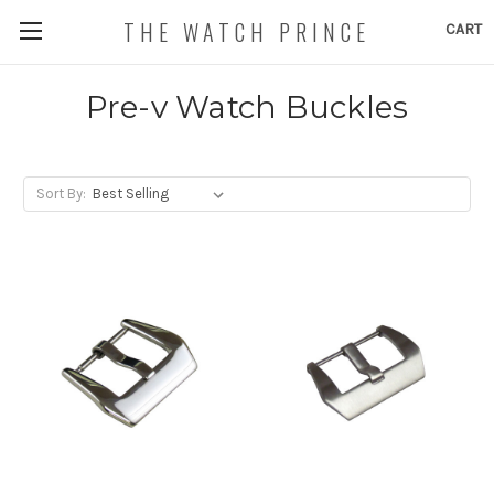
THE WATCH PRINCE
CART
Pre-v Watch Buckles
Sort By: