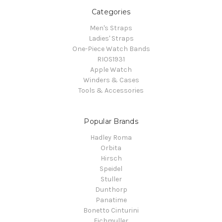
Categories
Men's Straps
Ladies' Straps
One-Piece Watch Bands
RIOS1931
Apple Watch
Winders & Cases
Tools & Accessories
Popular Brands
Hadley Roma
Orbita
Hirsch
Speidel
Stuller
Dunthorp
Panatime
Bonetto Cinturini
Eichmuller