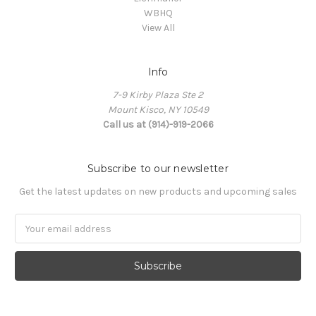
WBHQ
View All
Info
7-9 Kirby Plaza Ste 2
Mount Kisco, NY 10549
Call us at (914)-919-2066
Subscribe to our newsletter
Get the latest updates on new products and upcoming sales
Email
Address