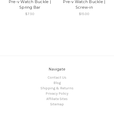
Pre-v Watch Buckle |
Pre-v Watch Buckle |
Spring Bar
Screw-in
$7.50
$15.00
Navigate
Contact Us
Blog
Shipping & Returns
Privacy Policy
Affiliate Sites
Sitemap