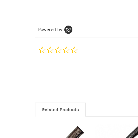
Powered by
0.0
star
rating
Related Products