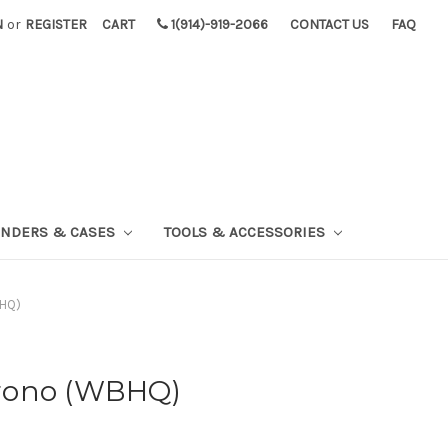
N
or
REGISTER
CART
1(914)-919-2066
CONTACT US
FAQ
INDERS & CASES
TOOLS & ACCESSORIES
BHQ)
rono (WBHQ)