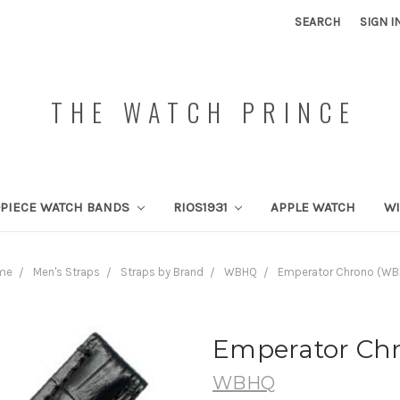
SEARCH
SIGN I
THE WATCH PRINCE
PIECE WATCH BANDS
RIOS1931
APPLE WATCH
W
me
Men's Straps
Straps by Brand
WBHQ
Emperator Chrono (W
Emperator Ch
WBHQ