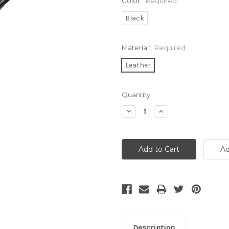
Color:
Required
Black
Material:
Required
Leather
Current
Quantity:
Stock:
Decrease
Increase
Quantity:
Quantity:
Description