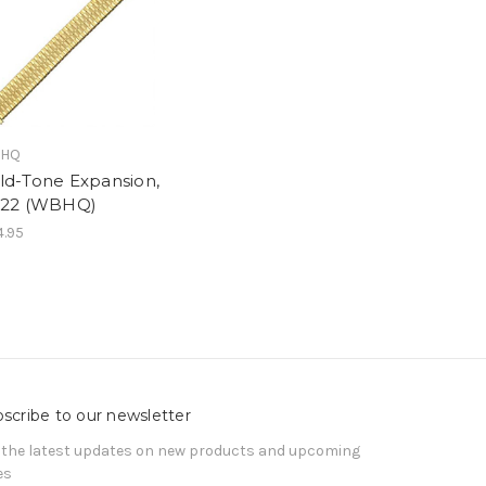
HQ
ld-Tone Expansion,
-22 (WBHQ)
.95
scribe to our newsletter
 the latest updates on new products and upcoming
es