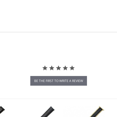
BE THE FIRST TO WRITE A REVIEW