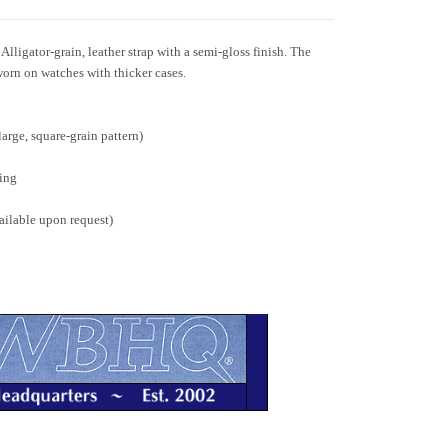
igator-grain, leather strap with a semi-gloss finish. The
orn on watches with thicker cases.
large, square-grain pattern)
ing
ailable upon request)