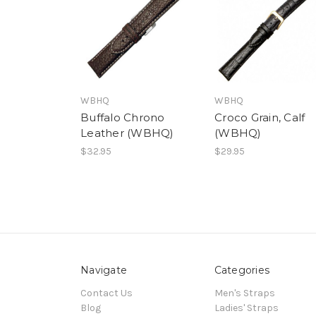
WBHQ
WBHQ
Buffalo Chrono
Croco Grain, Calf
Leather (WBHQ)
(WBHQ)
$32.95
$29.95
Navigate
Categories
Contact Us
Men's Straps
Blog
Ladies' Straps