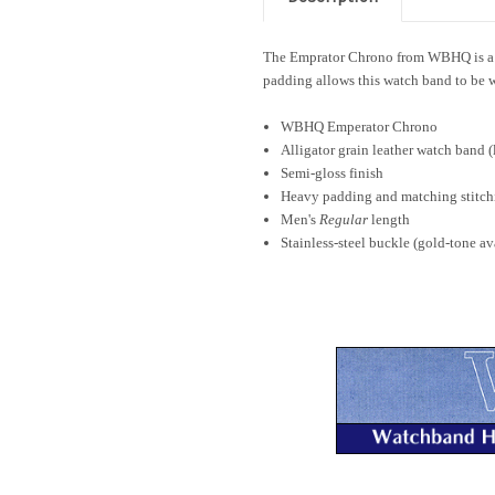
The Emprator Chrono from WBHQ is a All
padding allows this watch band to be w
WBHQ Emperator Chrono
Alligator grain leather watch band (
Semi-gloss finish
Heavy padding and matching stitch
Men's
Regular
length
Stainless-steel buckle (gold-tone av