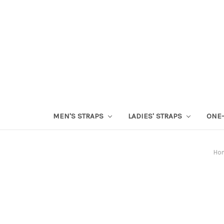
MEN'S STRAPS
LADIES' STRAPS
ONE-
Ho