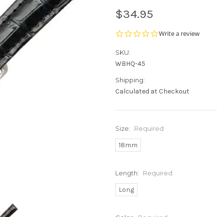
$34.95
0.0
Write a review
star
rating
SKU:
WBHQ-45
Shipping:
Calculated at Checkout
Size:
Required
18mm
Length:
Required
Long