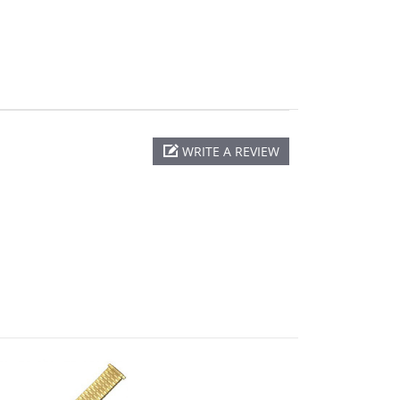
WRITE A REVIEW