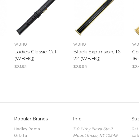
WBHQ
WBHQ
WB
Ladies Classic Calf
Black Expansion, 16-
Go
(WBHQ)
22 (WBHQ)
16
$31.95
$39.95
$34
Popular Brands
Info
Sub
Hadley Roma
7-9 Kirby Plaza Ste 2
Get
Orbita
Mount Kisco, NY 10549
sal