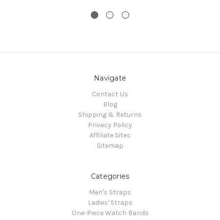
Navigate
Contact Us
Blog
Shipping & Returns
Privacy Policy
Affiliate Sites
Sitemap
Categories
Men's Straps
Ladies' Straps
One-Piece Watch Bands