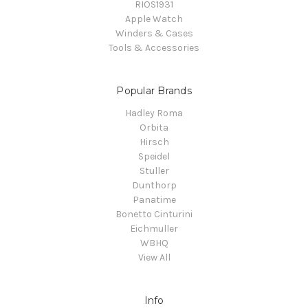
RIOS1931
Apple Watch
Winders & Cases
Tools & Accessories
Popular Brands
Hadley Roma
Orbita
Hirsch
Speidel
Stuller
Dunthorp
Panatime
Bonetto Cinturini
Eichmuller
WBHQ
View All
Info