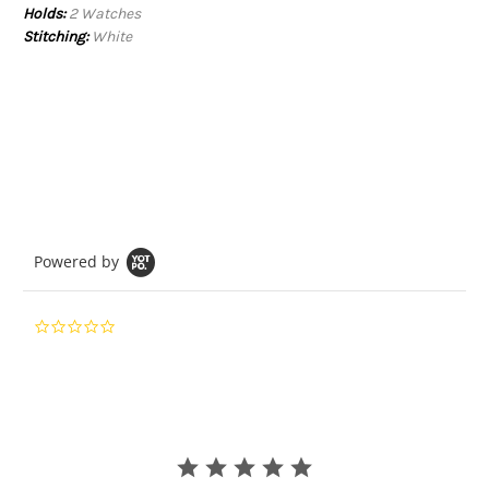
Holds:
2 Watches
Stitching:
White
Powered by
0.0
star
rating