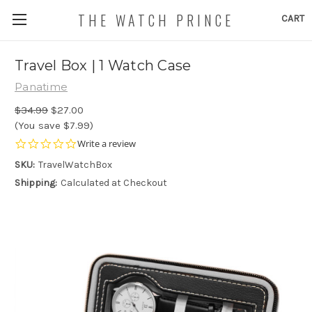
THE WATCH PRINCE
CART
Travel Box | 1 Watch Case
Panatime
$34.99
$27.00
(You save $7.99)
0.0
Write a review
star
SKU:
TravelWatchBox
rating
Shipping:
Calculated at Checkout