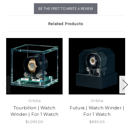
BE THE FIRST TO WRITE A REVIEW
Related Products
Orbita
Orbita
Tourbillon | Watch
Futura | Watch Winder |
Winder | For 1 Watch
For 1 Watch
$1,095.00
$695.00