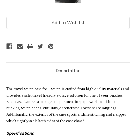
Current
Stock:
Description
The travel watch case for 1 watch is crafted from high quality materials and
provides a safe, travel friendly storage solution for one of your watches.
Each case features a storage compartment for paperwork, additional
buckles, watch bands, cufflinks, or other small personal belongings.
Additionally, the exterior of the case sports a white stitching and a zipper
which tightly seals both sides of the case closed.
Specifications