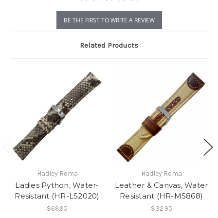
BE THE FIRST TO WRITE A REVIEW
Related Products
Hadley Roma
Hadley Roma
Ladies Python, Water-
Leather & Canvas, Water
Resistant (HR-LS2020)
Resistant (HR-MS868)
$69.95
$32.95