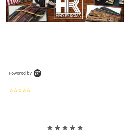
Powered by
0.0
star
rating