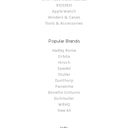
RIOS1931
Apple Watch
Winders & Cases
Tools & Accessories
Popular Brands
Hadley Roma
Orbita
Hirsch
Speidel
Stuller
Dunthorp
Panatime
Bonetto Cinturini
Eichmuller
WBHQ
View All