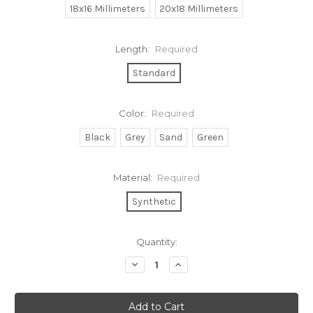
18x16 Millimeters
20x18 Millimeters
Length:
Required
Standard
Color:
Required
Black
Grey
Sand
Green
Material:
Required
Synthetic
Current
Quantity:
Stock:
Decrease
Increase
Quantity:
Quantity: