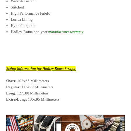
Water-Resistant
Stitched
High Performance Fabric
Lorica Lining
Hypoallergenic
Hadley-Roma one-year
manufacturer warranty
Sizing Information for Hadley Roma Straps
Short:
 102x65 Millimeters
Regular:
 115x77 Millimeters
Long:
 127x80 Millimeters
Extra-Long:
 135x95 Millimeters