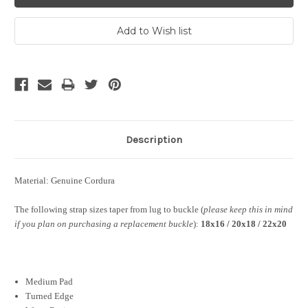
Description
Material: Genuine Cordura
The following strap sizes taper from lug to buckle (
please keep this in mind
if you plan on purchasing a replacement buckle
):
18x16 / 20x18 / 22x20
Medium Pad
Turned Edge