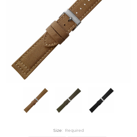
Size:
Required