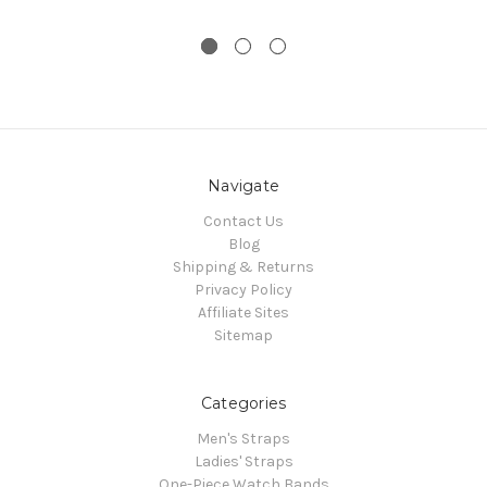
Navigate
Contact Us
Blog
Shipping & Returns
Privacy Policy
Affiliate Sites
Sitemap
Categories
Men's Straps
Ladies' Straps
One-Piece Watch Bands