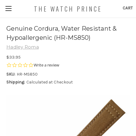
THE WATCH PRINCE
CART
Genuine Cordura, Water Resistant &
Hypoallergenic (HR-MS850)
Hadley Roma
$33.95
0.0
Write a review
star
SKU:
HR-MS850
rating
Shipping:
Calculated at Checkout