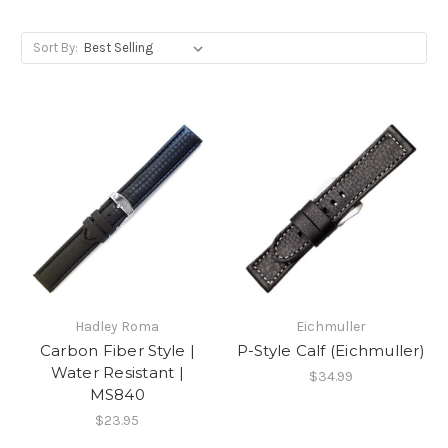
Sort By:
Hadley Roma
Eichmuller
Carbon Fiber Style |
P-Style Calf (Eichmuller)
Water Resistant |
$34.99
MS840
$23.95