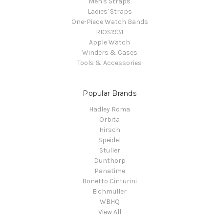
Men's Straps
Ladies' Straps
One-Piece Watch Bands
RIOS1931
Apple Watch
Winders & Cases
Tools & Accessories
Popular Brands
Hadley Roma
Orbita
Hirsch
Speidel
Stuller
Dunthorp
Panatime
Bonetto Cinturini
Eichmuller
WBHQ
View All