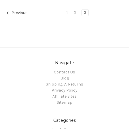
1
2
3
Previous
Navigate
Contact Us
Blog
Shipping & Returns
Privacy Policy
Affiliate Sites
Sitemap
Categories