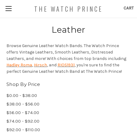
THE WATCH PRINCE
CART
Leather
Browse Genuine Leather Watch Bands. The Watch Prince
offers Vintage Leathers, Smooth Leathers, Distressed
Leathers, and more! With choices from top brands including
Hadley Roma
,
Hirsch
, and
RIOS1931
, you're sure to find the
perfect Genuine Leather Watch Band at The Watch Prince!
Shop By Price
$0.00 - $38.00
$38.00 - $56.00
$56.00 - $74.00
$74.00 - $92.00
$92.00 - $110.00