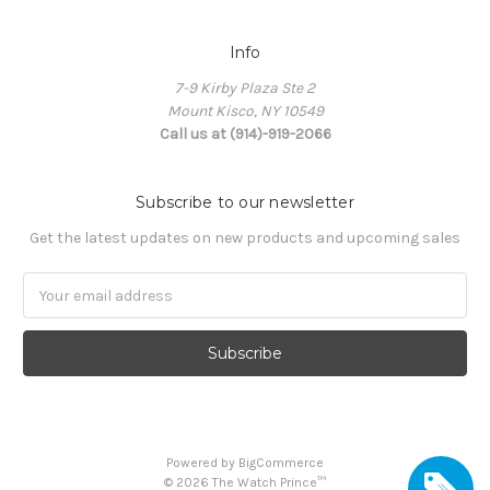
Info
7-9 Kirby Plaza Ste 2
Mount Kisco, NY 10549
Call us at (914)-919-2066
Subscribe to our newsletter
Get the latest updates on new products and upcoming sales
Email
Address
Powered by
BigCommerce
©
2026
The Watch Prince™