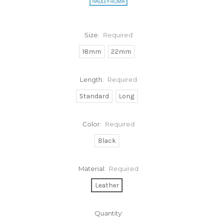
Size:
Required
18mm
22mm
Length:
Required
Standard
Long
Color:
Required
Black
Material:
Required
Leather
Current
Quantity: