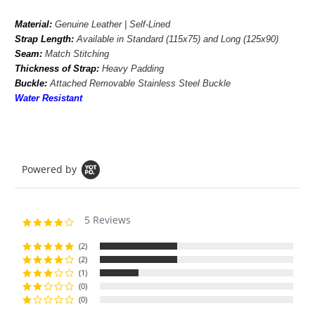
Material:
Genuine Leather | Self-Lined
Strap Length:
Available in
Standard (115x75) and Long (125x90)
Seam:
Match Stitching
Thickness of Strap:
Heavy Padding
Buckle:
Attached Removable Stainless Steel Buckle
Water Resistant
Powered by
5 Reviews
4.2
star
rating
(2)
(2)
(1)
(0)
(0)