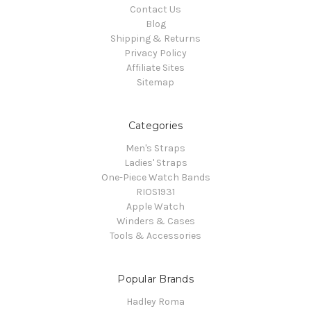
Contact Us
Blog
Shipping & Returns
Privacy Policy
Affiliate Sites
Sitemap
Categories
Men's Straps
Ladies' Straps
One-Piece Watch Bands
RIOS1931
Apple Watch
Winders & Cases
Tools & Accessories
Popular Brands
Hadley Roma