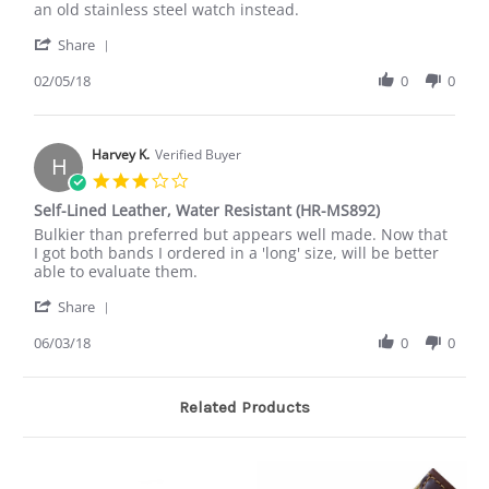
Raymond
steel
an old stainless steel watch instead.
O.
buckle
'
on
was
Share
Share
5
disappointing
Review
02/05/18
0
0
Feb
by
2018
Raymond
O.
on
Harvey K.
Verified Buyer
H
5
3.0
Feb
star
Self-Lined Leather, Water Resistant (HR-MS892)
2018
rating
Review
review
Bulkier than preferred but appears well made. Now that
by
stating
I got both bands I ordered in a 'long' size, will be better
Harvey
Self-
able to evaluate them.
K.
Lined
'
on
Leather,
Share
Share
3
Water
Review
06/03/18
0
0
Jun
Resistant
by
2018
(HR-
Harvey
MS892)
K.
Related Products
on
3
Jun
2018