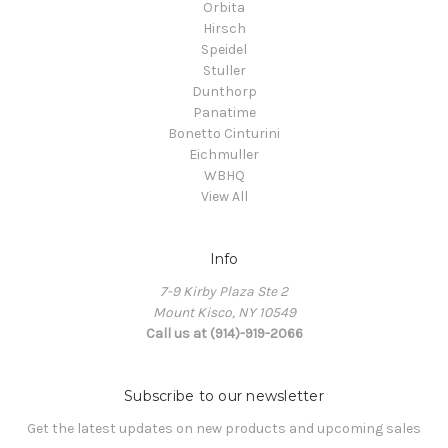
Orbita
Hirsch
Speidel
Stuller
Dunthorp
Panatime
Bonetto Cinturini
Eichmuller
WBHQ
View All
Info
7-9 Kirby Plaza Ste 2
Mount Kisco, NY 10549
Call us at (914)-919-2066
Subscribe to our newsletter
Get the latest updates on new products and upcoming sales