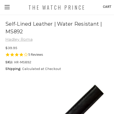
THE WATCH PRINCE
CART
Self-Lined Leather | Water Resistant |
MS892
Hadley Roma
$39.95
4.2
5 Reviews
star
SKU:
HR-MS892
rating
Shipping:
Calculated at Checkout