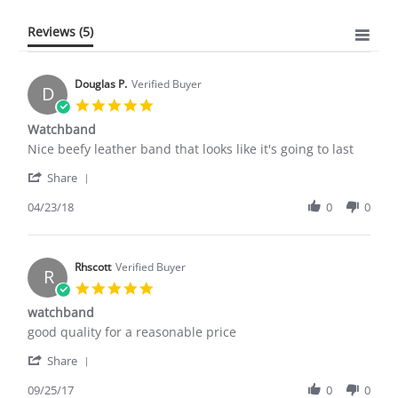
Reviews
(5)
Douglas P.
Verified Buyer
D
5.0
star
Watchband
rating
Review
review
Nice beefy leather band that looks like it's going to last
by
stating
'
Douglas
Watchband
Share
Share
P.
Review
04/23/18
0
0
on
by
23
Douglas
Apr
P.
2018
on
Rhscott
Verified Buyer
R
23
5.0
Apr
star
watchband
2018
rating
Review
review
good quality for a reasonable price
by
stating
'
Rhscott
watchband
Share
Share
on
Review
09/25/17
0
0
25