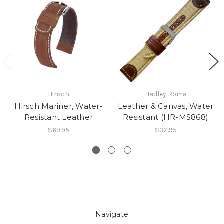
Hirsch
Hadley Roma
Hirsch Mariner, Water-
Leather & Canvas, Water
Resistant Leather
Resistant (HR-MS868)
$69.95
$32.95
Navigate