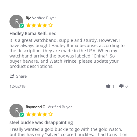
by
Sep
Rhscott
2017
on
25
Rjv
Verified Buyer
R
Sep
4.0
2017
star
Hadley Roma SelfLined
rating
Review
review
It is a great watchband, supple and sturdy. However, I
by
stating
have always bought Hadley Roma because, according to
Rjv
Hadley
the description, they are made in the USA. When my
on
Roma
watchband arrived the box was labeled "China". So
2
SelfLined
buyer beware, and Watch Prince, please update your
Dec
product descriptions.
2019
'
Share
Share
Review
12/02/19
1
0
by
Rjv
on
2
Raymond O.
Verified Buyer
R
Dec
4.0
2019
star
steel buckle was disappointing
rating
Review
review
I really wanted a gold buckle to go with the gold watch,
by
stating
but this has only "silver" colored buckles. I had to us it on