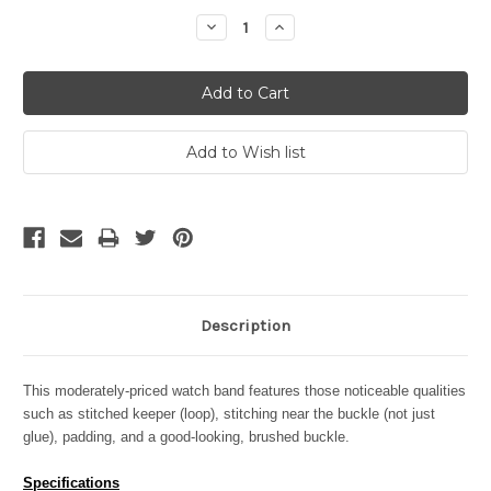
Stock:
Decrease
Increase
Quantity:
Quantity:
Description
This moderately-priced watch band features those noticeable qualities
such as stitched keeper (loop), stitching near the buckle (not just
glue), padding, and a good-looking, brushed buckle.
Specifications