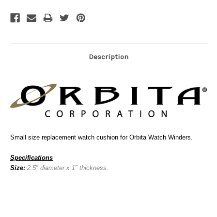
Description
Small size replacement watch cushion for Orbita Watch Winders.
Specifications
Size:
2.5″ diameter x 1″ thickness.