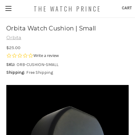
THE WATCH PRINCE
CART
Orbita Watch Cushion | Small
Orbita
$25.00
0.0
Write a review
star
SKU:
ORB-CUSHION-SMALL
rating
Shipping:
Free Shipping