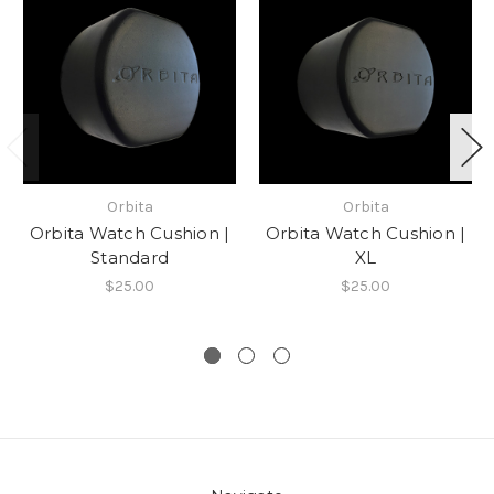
Orbita
Orbita
Orbita Watch Cushion |
Orbita Watch Cushion |
Standard
XL
$25.00
$25.00