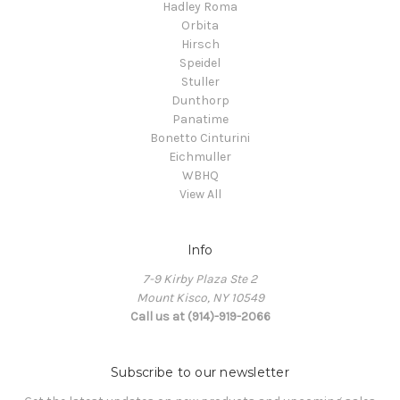
Hadley Roma
Orbita
Hirsch
Speidel
Stuller
Dunthorp
Panatime
Bonetto Cinturini
Eichmuller
WBHQ
View All
Info
7-9 Kirby Plaza Ste 2
Mount Kisco, NY 10549
Call us at (914)-919-2066
Subscribe to our newsletter