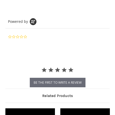
Powered by
0.0
star
rating
BE THE FIRST TO WRITE A REVIEW
Related Products