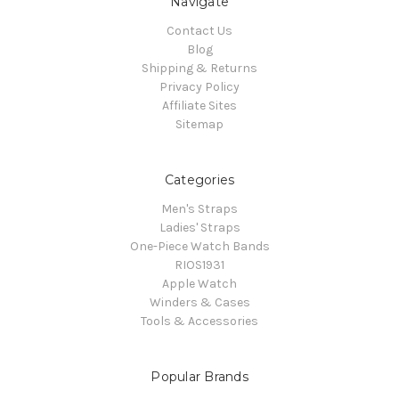
Navigate
Contact Us
Blog
Shipping & Returns
Privacy Policy
Affiliate Sites
Sitemap
Categories
Men's Straps
Ladies' Straps
One-Piece Watch Bands
RIOS1931
Apple Watch
Winders & Cases
Tools & Accessories
Popular Brands