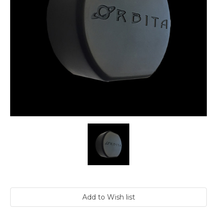
Current
Stock: