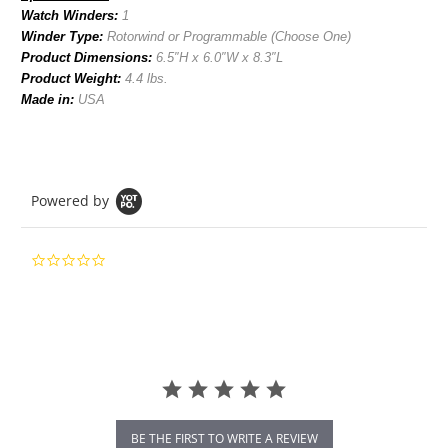
Watch Winders:
1
Winder Type:
Rotorwind or Programmable (Choose One)
Product Dimensions:
6
.5
″H x 6.0″W x 8.3″L
Product Weight:
4.4
lbs.
Made in:
USA
Powered by
0.0
star
rating
BE THE FIRST TO WRITE A REVIEW