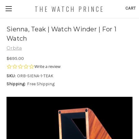
THE WATCH PRINCE
CART
Sienna, Teak | Watch Winder | For 1
Watch
Orbita
$695.00
0.0
Write a review
star
SKU:
ORB-SIENA-1-TEAK
rating
Shipping:
Free Shipping