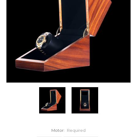
Motor:
Required