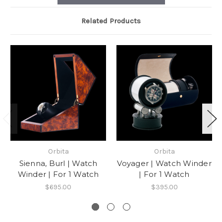
Related Products
Orbita
Orbita
Sienna, Burl | Watch
Voyager | Watch Winder
Winder | For 1 Watch
| For 1 Watch
$695.00
$395.00