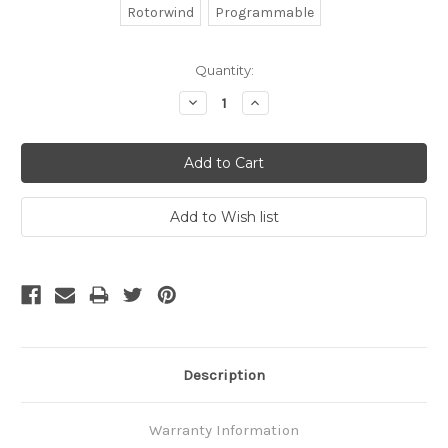
Rotorwind
Programmable
Current
Quantity:
Stock:
Decrease
Increase
Quantity:
Quantity:
Description
Warranty Information