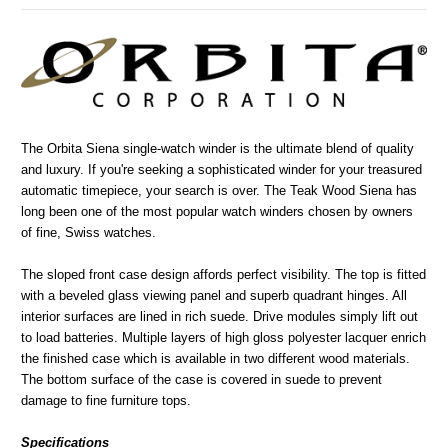
The Orbita Siena single-watch winder is the ultimate blend of quality
and luxury. If you're seeking a sophisticated winder for your treasured
automatic timepiece, your search is over. The Teak Wood Siena has
long been one of the most popular watch winders chosen by owners
of fine, Swiss watches.
The sloped front case design affords perfect visibility. The top is fitted
with a beveled glass viewing panel and superb quadrant hinges. All
interior surfaces are lined in rich suede. Drive modules simply lift out
to load batteries. Multiple layers of high gloss polyester lacquer enrich
the finished case which is available in two different wood materials.
The bottom surface of the case is covered in suede to prevent
damage to fine furniture tops.
Specifications