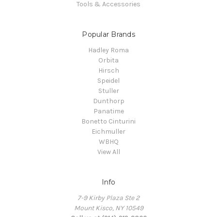
Tools & Accessories
Popular Brands
Hadley Roma
Orbita
Hirsch
Speidel
Stuller
Dunthorp
Panatime
Bonetto Cinturini
Eichmuller
WBHQ
View All
Info
7-9 Kirby Plaza Ste 2
Mount Kisco, NY 10549