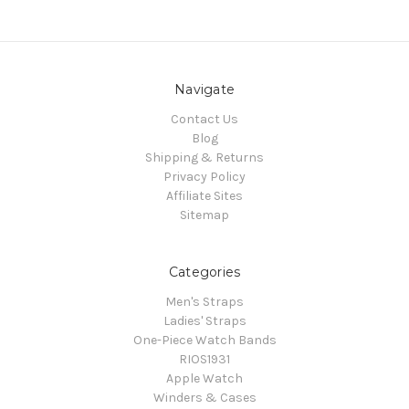
Navigate
Contact Us
Blog
Shipping & Returns
Privacy Policy
Affiliate Sites
Sitemap
Categories
Men's Straps
Ladies' Straps
One-Piece Watch Bands
RIOS1931
Apple Watch
Winders & Cases