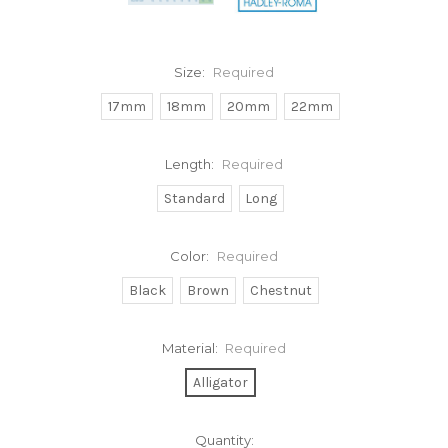
Size:
Required
17mm
18mm
20mm
22mm
Length:
Required
Standard
Long
Color:
Required
Black
Brown
Chestnut
Material:
Required
Alligator
Current
Quantity: