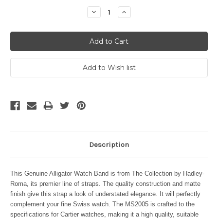
Stock:
Decrease
Increase
Quantity:
Quantity:
Description
This Genuine Alligator Watch Band is from The Collection by Hadley-
Roma, its premier line of straps. The quality construction and matte
finish give this strap a look of understated elegance. It will perfectly
complement your fine Swiss watch. The MS2005 is crafted to the
specifications for Cartier watches, making it a high quality, suitable