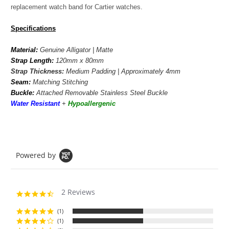
replacement watch band for Cartier watches.
Specifications
Material:
Genuine Alligator | Matte
Strap Length:
120mm x 80mm
Strap Thickness:
Medium Padding | Approximately 4mm
Seam:
Matching Stitching
Buckle:
Attached Removable Stainless Steel Buckle
Water Resistant
+
Hypoallergenic
Powered by
2 Reviews
4.5
star
rating
(1)
(1)