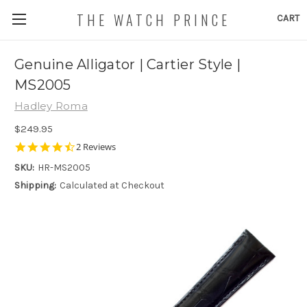
THE WATCH PRINCE
CART
Genuine Alligator | Cartier Style |
MS2005
Hadley Roma
$249.95
4.5
2 Reviews
star
SKU:
HR-MS2005
rating
Shipping:
Calculated at Checkout