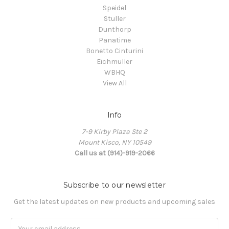
Speidel
Stuller
Dunthorp
Panatime
Bonetto Cinturini
Eichmuller
WBHQ
View All
Info
7-9 Kirby Plaza Ste 2
Mount Kisco, NY 10549
Call us at (914)-919-2066
Subscribe to our newsletter
Get the latest updates on new products and upcoming sales
Email