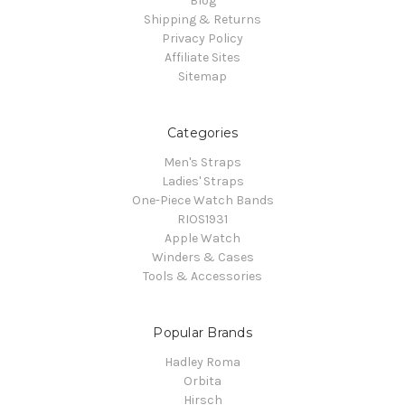
Blog
Shipping & Returns
Privacy Policy
Affiliate Sites
Sitemap
Categories
Men's Straps
Ladies' Straps
One-Piece Watch Bands
RIOS1931
Apple Watch
Winders & Cases
Tools & Accessories
Popular Brands
Hadley Roma
Orbita
Hirsch