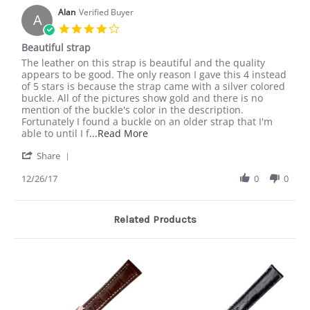
on
Strap
9
Alan
Verified Buyer
A
Mar
4.0
2018
star
Beautiful strap
rating
Review
review
The leather on this strap is beautiful and the quality
by
stating
appears to be good. The only reason I gave this 4 instead
Alan
Beautiful
of 5 stars is because the strap came with a silver colored
on
strap
buckle. All of the pictures show gold and there is no
26
mention of the buckle's color in the description.
Dec
Fortunately I found a buckle on an older strap that I'm
2017
Read
able to until I f
...Read More
more
'
Share
about
Share
review
Review
12/26/17
0
0
stating
by
Beautiful
Alan
strap
on
Related Products
26
Dec
2017