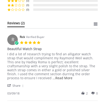
(0)
(0)
(0)
Reviews
(2)
Rick
Verified Buyer
R
5.0
star
Beautiful Watch Strap
rating
Review
review
I did a lot of research trying to find an alligator watch
by
stating
strap that would compliment my Raymond Weil watch.
Rick
Beautiful
This one by Hadley Roma is perfect; excellent
on
Watch
craftsmanship with a very slight polish to the strap. The
9
Strap
watch strap comes in either a gold or polished silver
Mar
finish. I used the comment section durring the order
2018
Read
process to ensure I received
...Read More
more
'
Share
about
Share
review
Review
03/09/18
2
0
stating
by
Beautiful
Rick
Watch