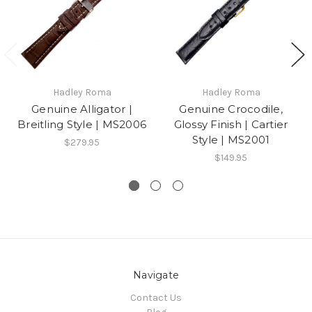
Hadley Roma
Hadley Roma
Genuine Alligator |
Genuine Crocodile,
Breitling Style | MS2006
Glossy Finish | Cartier
Style | MS2001
$279.95
$149.95
Navigate
Contact Us