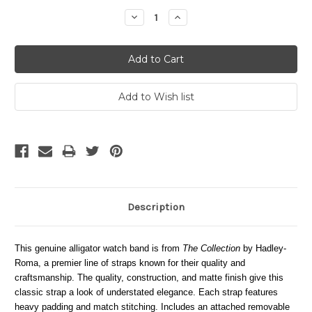
Stock:
Decrease
Increase
Quantity:
Quantity:
Description
This genuine alligator watch band is from
The Collection
by Hadley-
Roma, a premier line of straps known for their quality and
craftsmanship. The quality, construction, and matte finish give this
classic strap a look of understated elegance. Each strap features
heavy padding and match stitching. Includes an attached removable