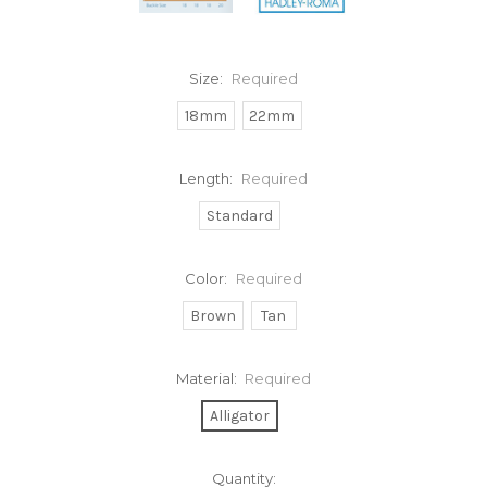
Size:
Required
18mm
22mm
Length:
Required
Standard
Color:
Required
Brown
Tan
Material:
Required
Alligator
Current
Quantity: