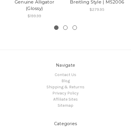
Genuine Alligator
Breitling Style | MS2006
(Glossy)
$279.95
$199.99
Navigate
Contact Us
Blog
Shipping & Returns
Privacy Policy
Affiliate Sites
Sitemap
Categories