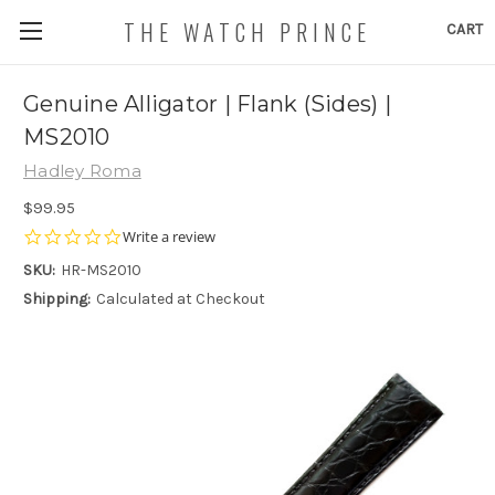
THE WATCH PRINCE
CART
Genuine Alligator | Flank (Sides) |
MS2010
Hadley Roma
$99.95
0.0
Write a review
star
SKU:
HR-MS2010
rating
Shipping:
Calculated at Checkout