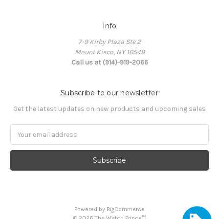
Info
7-9 Kirby Plaza Ste 2
Mount Kisco, NY 10549
Call us at (914)-919-2066
Subscribe to our newsletter
Get the latest updates on new products and upcoming sales
Email
Address
Powered by
BigCommerce
©
2026
The Watch Prince™