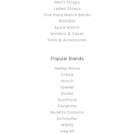
Men's Straps
Ladies' Straps
One-Piece Watch Bands
RIOS1931
Apple Watch
Winders & Cases
Tools & Accessories
Popular Brands
Hadley Roma
Orbita
Hirsch
Speidel
Stuller
Dunthorp
Panatime
Bonetto Cinturini
Eichmuller
WBHQ
View All