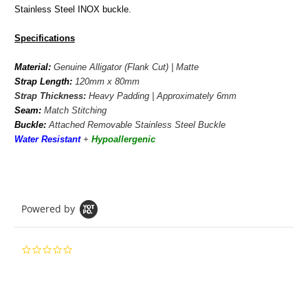
Stainless Steel INOX buckle.
Specifications
Material:
Genuine Alligator (Flank Cut) | Matte
Strap Length:
120mm x 80mm
Strap Thickness:
Heavy Padding | Approximately 6mm
Seam:
Match Stitching
Buckle:
Attached Removable Stainless Steel Buckle
Water Resistant
+
Hypoallergenic
Powered by
0.0
star
rating