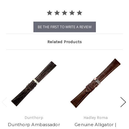
BE THE FIRST TO WRITE A REVIEW
Related Products
Dunthorp
Hadley Roma
Dunthorp Ambassador
Genuine Alligator |