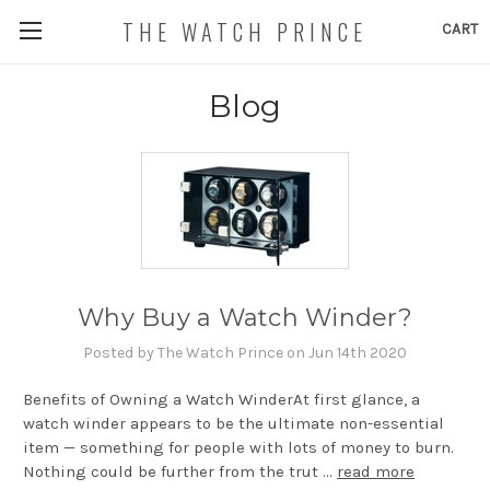
THE WATCH PRINCE
CART
Blog
Why Buy a Watch Winder?
Posted by The Watch Prince on Jun 14th 2020
Benefits of Owning a Watch WinderAt first glance, a
watch winder appears to be the ultimate non-essential
item — something for people with lots of money to burn.
Nothing could be further from the trut …
read more