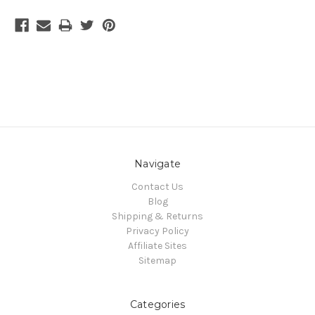
Navigate
Contact Us
Blog
Shipping & Returns
Privacy Policy
Affiliate Sites
Sitemap
Categories