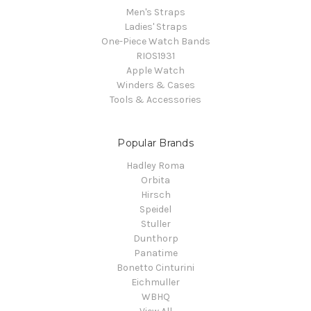
Men's Straps
Ladies' Straps
One-Piece Watch Bands
RIOS1931
Apple Watch
Winders & Cases
Tools & Accessories
Popular Brands
Hadley Roma
Orbita
Hirsch
Speidel
Stuller
Dunthorp
Panatime
Bonetto Cinturini
Eichmuller
WBHQ