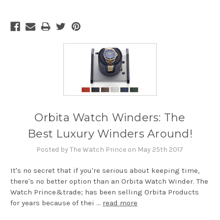
Orbita Watch Winders: The
Best Luxury Winders Around!
Posted by The Watch Prince on May 25th 2017
It's no secret that if you're serious about keeping time,
there's no better option than an Orbita Watch Winder. The
Watch Prince&trade; has been selling Orbita Products
for years because of thei …
read more