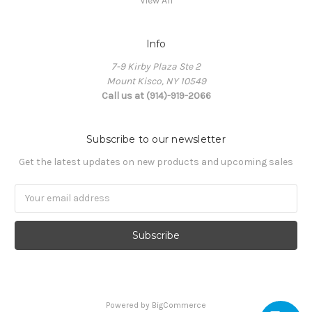
View All
Info
7-9 Kirby Plaza Ste 2
Mount Kisco, NY 10549
Call us at (914)-919-2066
Subscribe to our newsletter
Get the latest updates on new products and upcoming sales
Email
Address
Powered by
BigCommerce