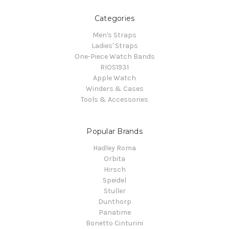
Categories
Men's Straps
Ladies' Straps
One-Piece Watch Bands
RIOS1931
Apple Watch
Winders & Cases
Tools & Accessories
Popular Brands
Hadley Roma
Orbita
Hirsch
Speidel
Stuller
Dunthorp
Panatime
Bonetto Cinturini