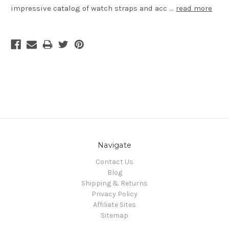
impressive catalog of watch straps and acc …
read more
Navigate
Contact Us
Blog
Shipping & Returns
Privacy Policy
Affiliate Sites
Sitemap