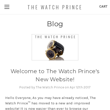
THE WATCH PRINCE
CART
Blog
Welcome to The Watch Prince's
New Website!
Posted by The Watch Prince on Apr 12th 2017
Hello Everyone, As you may have already noticed, The
Watch Prince™ has moved to a new and improved
website! It is now easier than ever to browse our