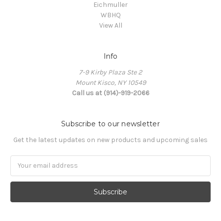
Eichmuller
WBHQ
View All
Info
7-9 Kirby Plaza Ste 2
Mount Kisco, NY 10549
Call us at (914)-919-2066
Subscribe to our newsletter
Get the latest updates on new products and upcoming sales
Email
Address