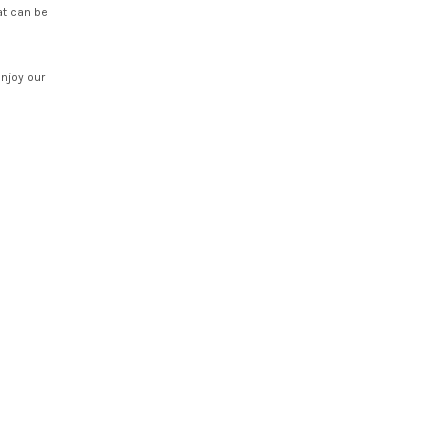
at can be
enjoy our