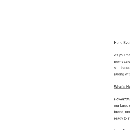
Hello Eve
As you ma
now easie
site feat
(along wi
What's N
Powerful 
our large 
brand, and
ready to s