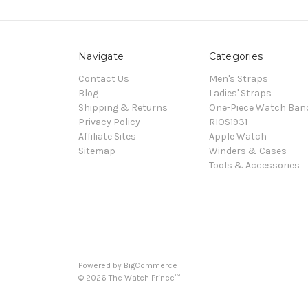
Navigate
Categories
Contact Us
Men's Straps
Blog
Ladies' Straps
Shipping & Returns
One-Piece Watch Ban
Privacy Policy
RIOS1931
Affiliate Sites
Apple Watch
Sitemap
Winders & Cases
Tools & Accessories
Powered by
BigCommerce
©
2026
The Watch Prince™