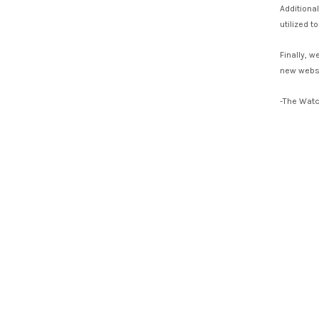
Additiona
utilized 
Finally, 
new websi
-The Wat