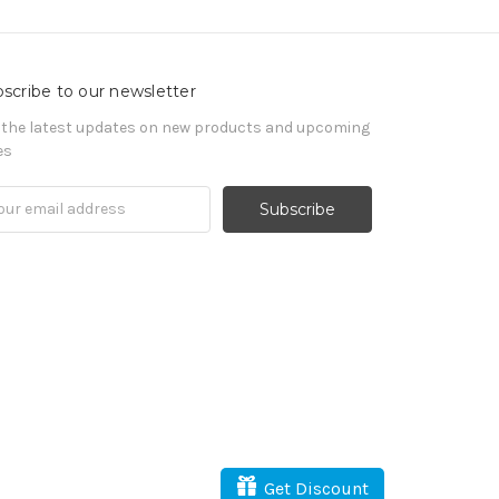
scribe to our newsletter
 the latest updates on new products and upcoming
es
il
ress
Get Discount