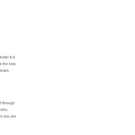
te! It is
le the new
straps
rt through
olor,
hen you are