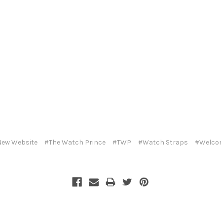
ew Website
#The Watch Prince
#TWP
#Watch Straps
#Welco