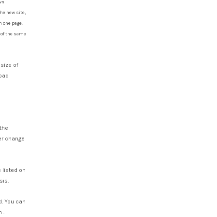
wn
he new site,
n one page.
s of the same
 size of
load
the
ver change
 listed on
sis.
. You can
 .