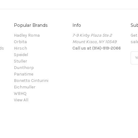
Popular Brands
Info
Sub
Hadley Roma
7-9 Kirby Plaza Ste 2
Get
Orbita
Mount Kisco, NY 10549
sal
ds
Hirsch
Call us at (914)-919-2066
Speidel
Ema
Stuller
Add
Dunthorp
Panatime
Bonetto Cinturini
Eichmuller
WBHQ
View All