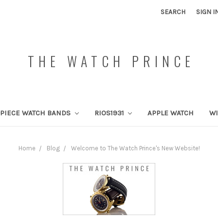
SEARCH
SIGN I
THE WATCH PRINCE
PIECE WATCH BANDS
RIOS1931
APPLE WATCH
W
Home
Blog
Welcome to The Watch Prince's New Website!