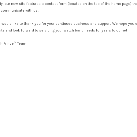
lly, our new site features a contact form (located on the top of the home page) th
to communicate with us!
we would like to thank you for your continued business and support. We hope you 
te and look forward to servicing your watch band needs for years to come!
ch Prince™ Team