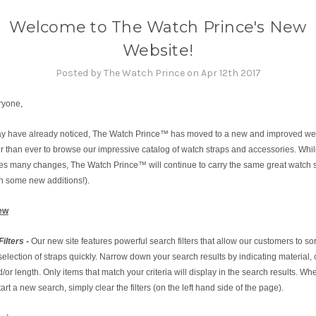
Welcome to The Watch Prince's New
Website!
Posted by The Watch Prince on Apr 12th 2017
ryone,
y have already noticed, The Watch Prince™ has moved to a new and improved websi
r than ever to browse our impressive catalog of watch straps and accessories. Whi
ures many changes, The Watch Prince™ will continue to carry the same great watch 
th some new additions!).
ew
Filters
-
Our new site features powerful search filters that allow our customers to so
selection of straps quickly. Narrow down your search results by indicating material, c
/or length. Only items that match your criteria will display in the search results. W
tart a new search, simply clear the filters (on the left hand side of the page).