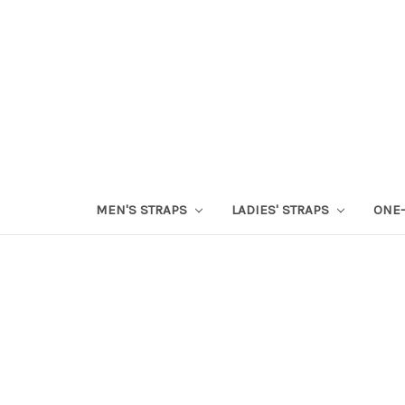
MEN'S STRAPS
LADIES' STRAPS
ONE-