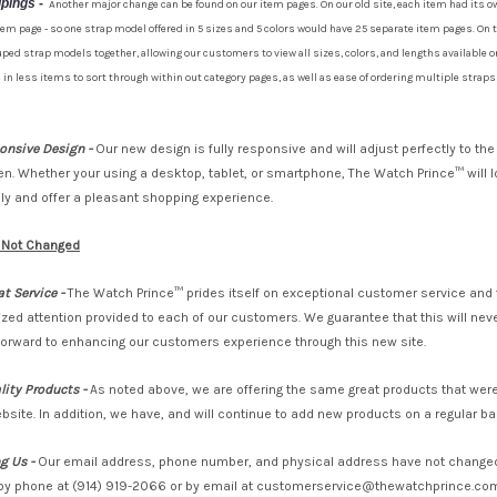
upings
-
Another major change can be found on our item pages. On our old site, each item had its o
tem page - so one strap model offered in 5 sizes and 5 colors would have 25 separate item pages. On t
ped strap models together, allowing our customers to view all sizes, colors, and lengths available o
 in less items to sort through within out category pages, as well as ease of ordering multiple strap
ponsive Design -
Our new design is fully responsive and will adjust perfectly to the
en. Whether your using a desktop, tablet, or smartphone, The Watch Prince™ will 
y and offer a pleasant shopping experience.
 Not Changed
t Service -
The Watch Prince™ prides itself on exceptional customer service and 
lized attention provided to each of our customers. We guarantee that this will ne
forward to enhancing our customers experience through this new site.
ity Products -
As noted above, we are offering the same great products that were
bsite. In addition, we have, and will continue to add new products on a regular ba
g Us -
Our email address, phone number, and physical address have not changed
by phone at (914) 919-2066 or by email at customerservice@thewatchprince.com