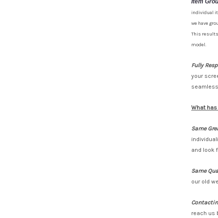
Item Gro
individual i
we have grou
This results
model.
Fully Res
your scre
seamlessl
What has
Same Grea
individua
and look 
Same Qual
our old we
Contactin
reach us 