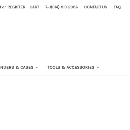
N
or
REGISTER
CART
1(914)-919-2066
CONTACT US
FAQ
INDERS & CASES
TOOLS & ACCESSORIES