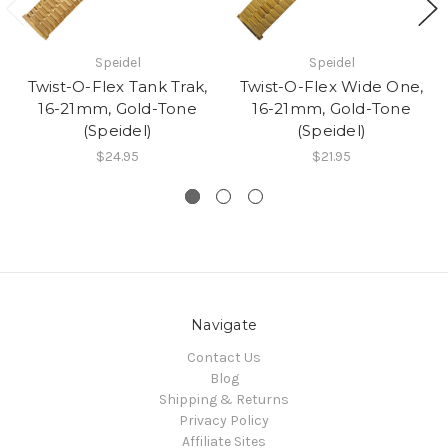
Speidel
Speidel
Twist-O-Flex Tank Trak,
Twist-O-Flex Wide One,
16-21mm, Gold-Tone
16-21mm, Gold-Tone
(Speidel)
(Speidel)
$24.95
$21.95
Navigate
Contact Us
Blog
Shipping & Returns
Privacy Policy
Affiliate Sites