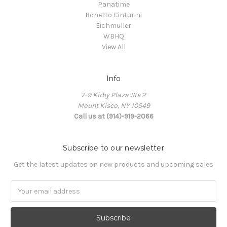
Panatime
Bonetto Cinturini
Eichmuller
WBHQ
View All
Info
7-9 Kirby Plaza Ste 2
Mount Kisco, NY 10549
Call us at (914)-919-2066
Subscribe to our newsletter
Get the latest updates on new products and upcoming sales
Email
Address