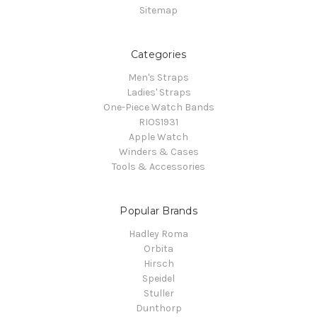
Sitemap
Categories
Men's Straps
Ladies' Straps
One-Piece Watch Bands
RIOS1931
Apple Watch
Winders & Cases
Tools & Accessories
Popular Brands
Hadley Roma
Orbita
Hirsch
Speidel
Stuller
Dunthorp