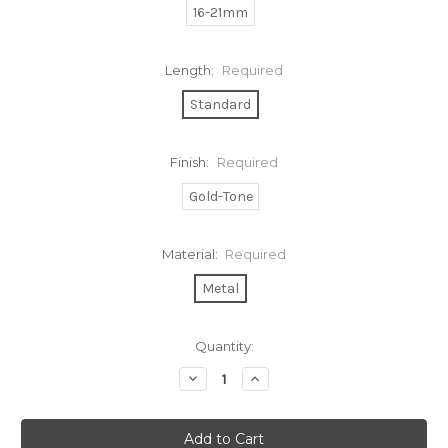
16-21mm
Length:
Required
Standard
Finish:
Required
Gold-Tone
Material:
Required
Metal
Current
Quantity:
Stock:
Decrease
Increase
Quantity:
Quantity: