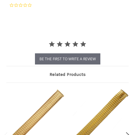
0.0
star
rating
BE THE FIRST TO WRITE A REVIEW
Related Products