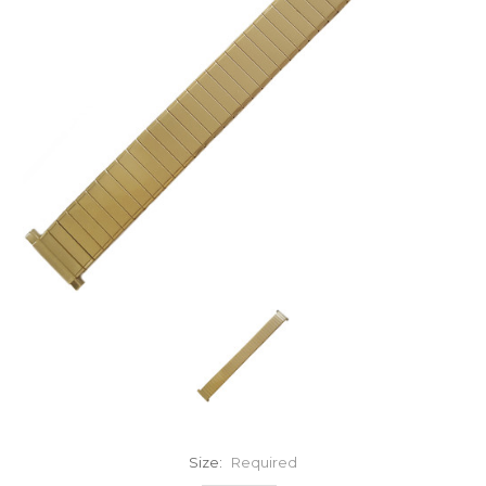
Size:
Required