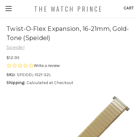
THE WATCH PRINCE
CART
Twist-O-Flex Expansion, 16-21mm, Gold-
Tone (Speidel)
Speidel
$12.95
0.0
Write a review
star
SKU:
SPEIDEL-1521-32L
rating
Shipping:
Calculated at Checkout