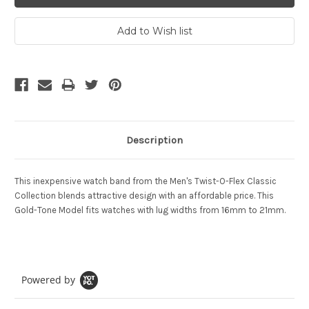
Description
This inexpensive watch band from the Men's Twist-O-Flex Classic
Collection blends attractive design with an affordable price. This
Gold-Tone Model fits watches with lug widths from 16mm to 21mm.
Powered by