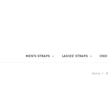
MEN'S STRAPS
LADIES' STRAPS
ONE-
Home
M