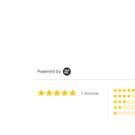
Powered by
5.0
1 Review
star
rating