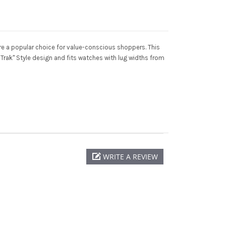
e a popular choice for value-conscious shoppers. This
Trak" Style design and fits watches with lug widths from
WRITE A REVIEW