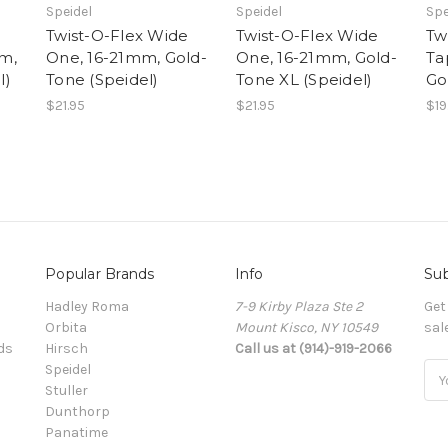
Speidel
Speidel
Spe
Twist-O-Flex Wide
Twist-O-Flex Wide
Tw
m,
One, 16-21mm, Gold-
One, 16-21mm, Gold-
Ta
l)
Tone (Speidel)
Tone XL (Speidel)
Go
$21.95
$21.95
$19
Popular Brands
Info
Sub
Hadley Roma
7-9 Kirby Plaza Ste 2
Get
Orbita
Mount Kisco, NY 10549
sal
ds
Hirsch
Call us at (914)-919-2066
Speidel
Ema
Stuller
Add
Dunthorp
Panatime