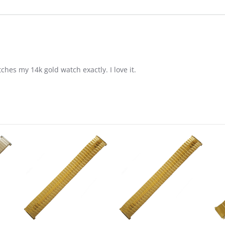
tches my 14k gold watch exactly. I love it.