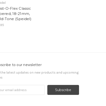
idel
ist-O-Flex Classic
pered, 18-21mm,
ld-Tone (Speidel)
.95
scribe to our newsletter
 the latest updates on new products and upcoming
es
il
ress