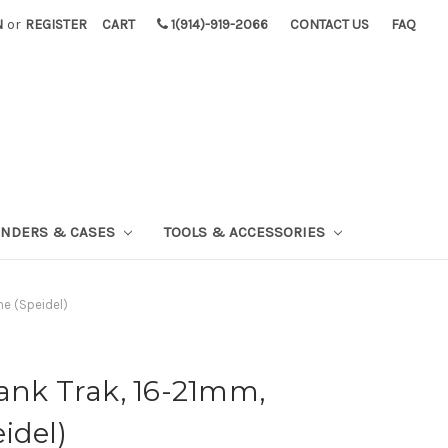
N
or
REGISTER
CART
1(914)-919-2066
CONTACT US
FAQ
INDERS & CASES
TOOLS & ACCESSORIES
ne (Speidel)
ank Trak, 16-21mm,
idel)