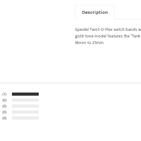
Description
Speidel Twist-O-Flex watch bands ar
gold-tone model features the "Tank 
16mm to 21mm.
(1)
(0)
(0)
(0)
(0)