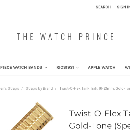
SEARCH
SIGN I
THE WATCH PRINCE
PIECE WATCH BANDS
RIOS1931
APPLE WATCH
W
en's Straps
Straps by Brand
Twist-O-Flex Tank Trak, 16-21mm, Gold-To
Twist-O-Flex T
Gold-Tone (Spe