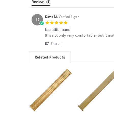
Reviews
(1)
David M.
Verified Buyer
D
5.0
star
beautiful band
rating
Review
review
It is not only very comfortable, but it ma
by
stating
'
David
beautiful
Share
Share
M.
band
Review
on
by
26
Related Products
David
Jul
M.
2018
on
26
Jul
2018