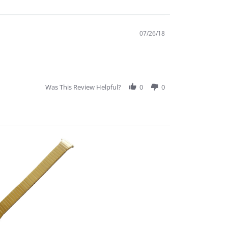
07/26/18
Was This Review Helpful?
0
0