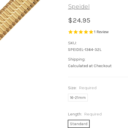
Speidel
$24.95
5.0
1 Review
star
rating
SKU:
SPEIDEL-1364-32L
Shipping:
Calculated at Checkout
Size:
Required
16-21mm
Length:
Required
Standard