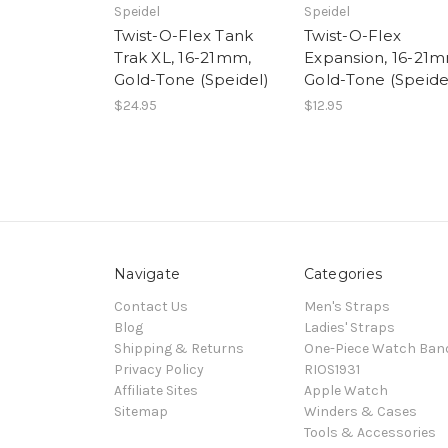
Speidel
Speidel
Twist-O-Flex Tank
Twist-O-Flex
Trak XL, 16-21mm,
Expansion, 16-21m
Gold-Tone (Speidel)
Gold-Tone (Speide
$24.95
$12.95
Navigate
Categories
Contact Us
Men's Straps
Blog
Ladies' Straps
Shipping & Returns
One-Piece Watch Ban
Privacy Policy
RIOS1931
Affiliate Sites
Apple Watch
Sitemap
Winders & Cases
Tools & Accessories