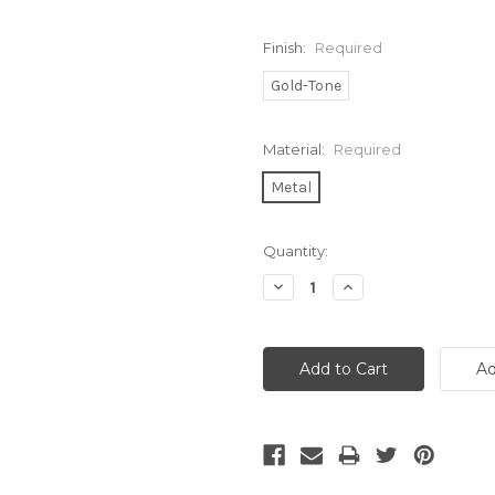
Finish:
Required
Gold-Tone
Material:
Required
Metal
Current
Quantity:
Stock:
Decrease
Increase
Quantity:
Quantity: