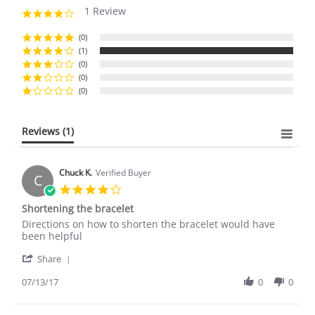
1 Review
4.0
star
rating
(0)
(1)
(0)
(0)
(0)
Reviews
(1)
Chuck K.
Verified Buyer
C
4.0
star
Shortening the bracelet
rating
Review
review
Directions on how to shorten the bracelet would have
by
stating
been helpful
Chuck
Shortening
'
K.
the
Share
Share
on
bracelet
Review
07/13/17
0
0
13
by
Jul
Chuck
2017