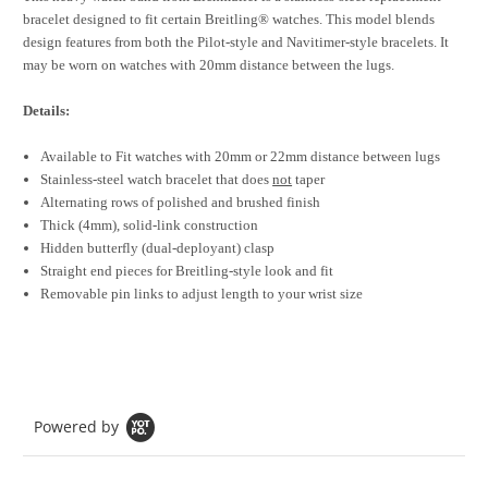
bracelet designed to fit certain Breitling® watches. This model blends
design features from both the Pilot-style and Navitimer-style bracelets. It
may be worn on watches with 20mm distance between the lugs.
Details:
Available to Fit watches with 20mm or 22mm distance between lugs
Stainless-steel watch bracelet that does
not
taper
Alternating rows of polished and brushed finish
Thick (4mm), solid-link construction
Hidden butterfly (dual-deployant) clasp
Straight end pieces for Breitling-style look and fit
Removable pin links to adjust length to your wrist size
Powered by