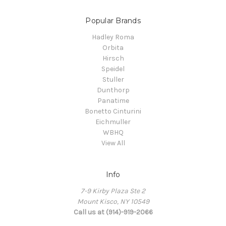
Popular Brands
Hadley Roma
Orbita
Hirsch
Speidel
Stuller
Dunthorp
Panatime
Bonetto Cinturini
Eichmuller
WBHQ
View All
Info
7-9 Kirby Plaza Ste 2
Mount Kisco, NY 10549
Call us at (914)-919-2066