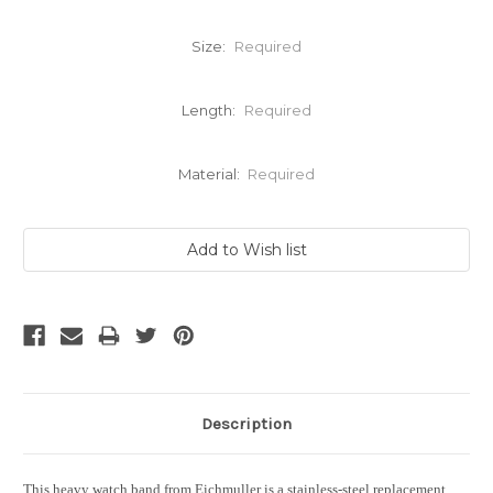
Size:
Required
Length:
Required
Material:
Required
Current
Stock:
Description
This heavy watch band from Eichmuller is a stainless-steel replacement