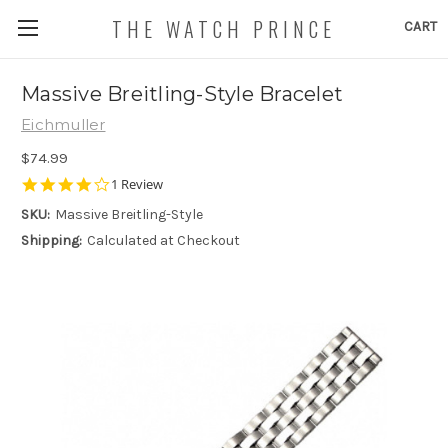
THE WATCH PRINCE
CART
Massive Breitling-Style Bracelet
Eichmuller
$74.99
4.0
1 Review
star
SKU:
Massive Breitling-Style
rating
Shipping:
Calculated at Checkout