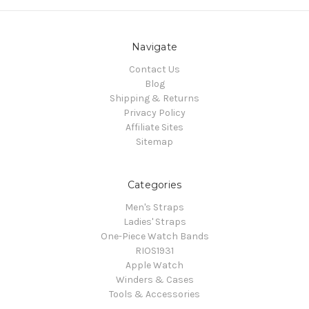
Navigate
Contact Us
Blog
Shipping & Returns
Privacy Policy
Affiliate Sites
Sitemap
Categories
Men's Straps
Ladies' Straps
One-Piece Watch Bands
RIOS1931
Apple Watch
Winders & Cases
Tools & Accessories