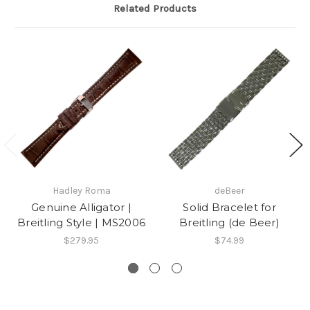
K.
Related Products
on
13
Jul
2017
Hadley Roma
deBeer
Genuine Alligator |
Solid Bracelet for
Breitling Style | MS2006
Breitling (de Beer)
$279.95
$74.99