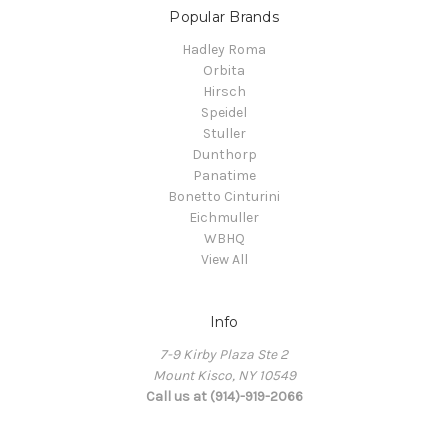
Popular Brands
Hadley Roma
Orbita
Hirsch
Speidel
Stuller
Dunthorp
Panatime
Bonetto Cinturini
Eichmuller
WBHQ
View All
Info
7-9 Kirby Plaza Ste 2
Mount Kisco, NY 10549
Call us at (914)-919-2066