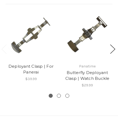
Deployant Clasp | For
Panatime
Panerai
Butterfly Deployant
Clasp | Watch Buckle
$39.99
$29.99