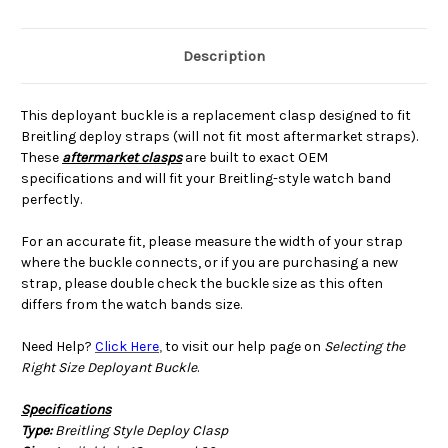
Description
This deployant buckle is a replacement clasp designed to fit
Breitling deploy straps (will not fit most aftermarket straps).
These
aftermarket clasps
are built to exact OEM
specifications and will fit your Breitling-style watch band
perfectly.
For an accurate fit, please measure the width of your strap
where the buckle connects, or if you are purchasing a new
strap, please double check the buckle size as this often
differs from the watch bands size.
Need Help?
Click Here
,
to visit our help page on
Selecting the
Right Size Deployant Buckle
.
Specifications
Type:
Breitling Style Deploy Clasp