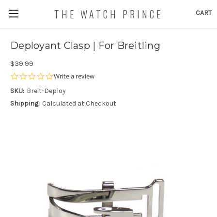
THE WATCH PRINCE
CART
Deployant Clasp | For Breitling
$39.99
0.0
Write a review
star
SKU:
Breit-Deploy
rating
Shipping:
Calculated at Checkout