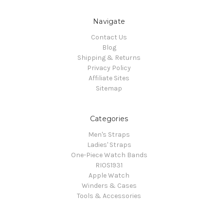
Navigate
Contact Us
Blog
Shipping & Returns
Privacy Policy
Affiliate Sites
Sitemap
Categories
Men's Straps
Ladies' Straps
One-Piece Watch Bands
RIOS1931
Apple Watch
Winders & Cases
Tools & Accessories