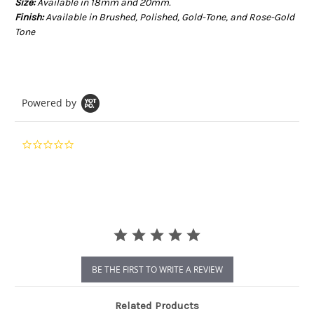
Size:
Available in 18mm and 20mm.
Finish:
Available in Brushed, Polished, Gold-Tone, and Rose-Gold
Tone
Powered by
0.0
star
rating
BE THE FIRST TO WRITE A REVIEW
Related Products