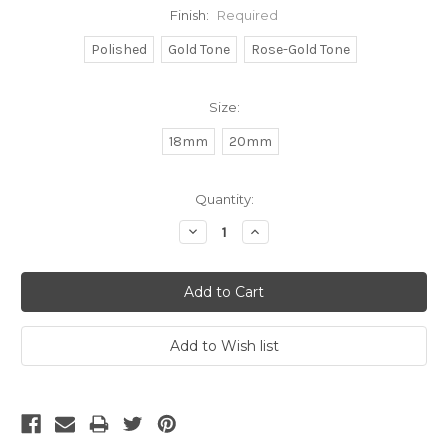
Finish:
Required
Polished
Gold Tone
Rose-Gold Tone
Size:
18mm
20mm
Current
Quantity:
Stock:
Decrease
Increase
Quantity:
Quantity: