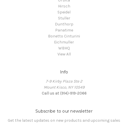
Orbita
Hirsch
Speidel
Stuller
Dunthorp
Panatime
Bonetto Cinturini
Eichmuller
WBHQ
View All
Info
7-9 Kirby Plaza Ste 2
Mount Kisco, NY 10549
Call us at (914)-919-2066
Subscribe to our newsletter
Get the latest updates on new products and upcoming sales