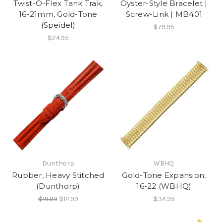
Twist-O-Flex Tank Trak,
Oyster-Style Bracelet |
16-21mm, Gold-Tone
Screw-Link | MB401
(Speidel)
$79.95
$24.95
Dunthorp
WBHQ
Rubber, Heavy Stitched
Gold-Tone Expansion,
(Dunthorp)
16-22 (WBHQ)
$19.99
$12.99
$34.95