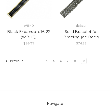
WBHQ
deBeer
Black Expansion, 16-22
Solid Bracelet for
(WBHQ)
Breitling (de Beer)
$39.95
$74.99
4
5
6
7
8
9
Previous
Navigate