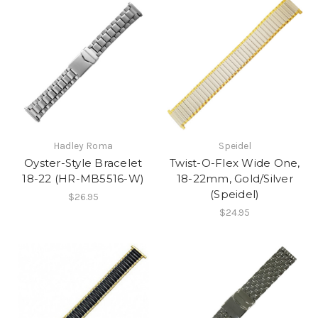
Hadley Roma
Speidel
Oyster-Style Bracelet
Twist-O-Flex Wide One,
18-22 (HR-MB5516-W)
18-22mm, Gold/Silver
(Speidel)
$26.95
$24.95