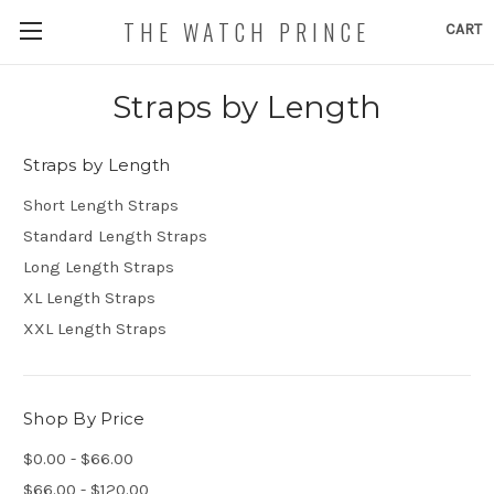
THE WATCH PRINCE
CART
Straps by Length
Straps by Length
Short Length Straps
Standard Length Straps
Long Length Straps
XL Length Straps
XXL Length Straps
Shop By Price
$0.00 - $66.00
$66.00 - $120.00