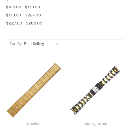
$120.00 - $173.00
$173.00 - $227.00
$227.00 - $280.00
Sort By:
Speidel
Hadley Roma