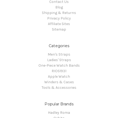
Contact Us
Blog
Shipping & Returns
Privacy Policy
Affiliate Sites
Sitemap
Categories
Men's Straps
Ladies' Straps
One-Piece Watch Bands
RIOS1931
Apple Watch
Winders & Cases
Tools & Accessories
Popular Brands
Hadley Roma