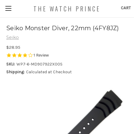
THE WATCH PRINCE
CART
Seiko Monster Diver, 22mm (4FY8JZ)
Seiko
$28.95
4.0
1 Review
star
SKU:
WP7-6-MD907922X00S
rating
Shipping:
Calculated at Checkout