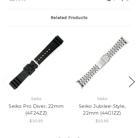
by
11
rubber
Charles
Mar
band
H.
2019
Related Products
on
11
Mar
2019
Seiko
Seiko
Seiko Pro Diver, 22mm
Seiko Jubilee-Style,
(4F24ZZ)
22mm (44G1ZZ)
$30.95
$52.95