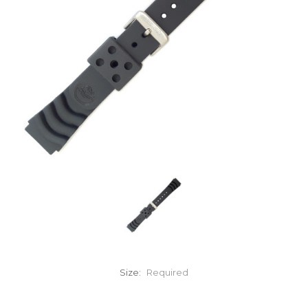
Size:
Required