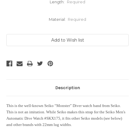
Length:
Required
Material:
Required
Current
Stock:
Description
This is the well-known Seiko “Monster” Diver watch band from Seiko.
This is not an imitation. While Seiko makes this strap for the Seiko Men's
Automatic Dive Watch #SKX175, it fits other Seiko models (see below)
and other brands with 22mm lug widths.