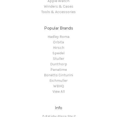
Apple Watch
Winders & Cases
Tools & Accessories
Popular Brands
Hadley Roma
Orbita
Hirsch
Speidel
Stuller
Dunthorp
Panatime
Bonetto Cinturini
Eichmuller
WBHQ
View All
Info
7-9 Kirby Plaza Ste 2