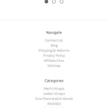
Navigate
Contact Us
Blog
Shipping & Returns
Privacy Policy
Affiliate Sites
Sitemap
Categories
Men's Straps
Ladies' Straps
One-Piece Watch Bands
RIOS1931