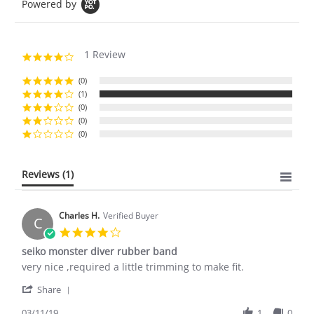
Powered by
1 Review
4.0
star
rating
(0)
(1)
(0)
(0)
(0)
Reviews
(1)
Charles H.
Verified Buyer
C
4.0
star
seiko monster diver rubber band
rating
Review
review
very nice ,required a little trimming to make fit.
by
stating
'
Charles
seiko
Share
Share
H.
monster
Review
03/11/19
1
0
on
diver