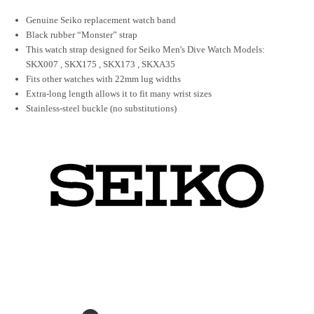
Genuine Seiko replacement watch band
Black rubber “Monster” strap
This watch strap designed for Seiko Men's Dive Watch Models:
SKX007
,
SKX175
,
SKX173
,
SKXA35
Fits other watches with 22mm lug widths
Extra-long length allows it to fit many wrist sizes
Stainless-steel buckle (no substitutions)