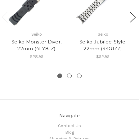
Seiko
Seiko
Seiko Monster Diver,
Seiko Jubilee-Style,
22mm (4FY8JZ)
22mm (44G1ZZ)
$28.95
$52.95
Navigate
Contact Us
Blog
Shipping & Returns