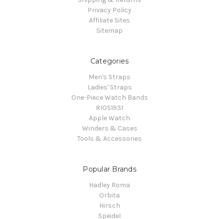
Privacy Policy
Affiliate Sites
Sitemap
Categories
Men's Straps
Ladies' Straps
One-Piece Watch Bands
RIOS1931
Apple Watch
Winders & Cases
Tools & Accessories
Popular Brands
Hadley Roma
Orbita
Hirsch
Speidel