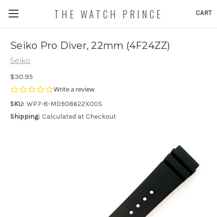
THE WATCH PRINCE
CART
Seiko Pro Diver, 22mm (4F24ZZ)
Seiko
$30.95
0.0
Write a review
star
SKU:
WP7-8-MD908622X00S
rating
Shipping:
Calculated at Checkout