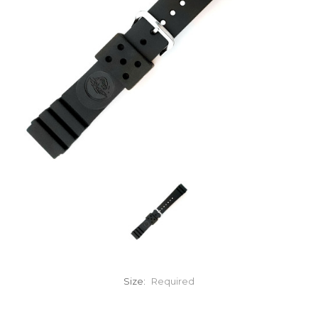
Size:
Required