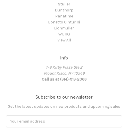
Stuller
Dunthorp
Panatime
Bonetto Cinturini
Eichmuller
WBHQ
View All
Info
7-9 Kirby Plaza Ste 2
Mount Kisco, NY 10549
Call us at (914)-919-2066
Subscribe to our newsletter
Get the latest updates on new products and upcoming sales
Email
Address