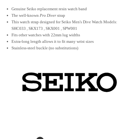
Genuine Seiko replacement resin watch band
The well-known
Pro Diver
strap
This watch strap designed for Seiko Men's Dive Watch Models:
SHC033 , SKX173 , SKX001 , SPW001
Fits other watches with 22mm lug widths
Extra-long length allows it to fit many wrist sizes
Stainless-steel buckle (no substitutions)