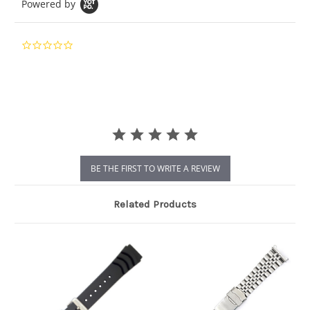
Powered by
0.0
star
rating
BE THE FIRST TO WRITE A REVIEW
Related Products