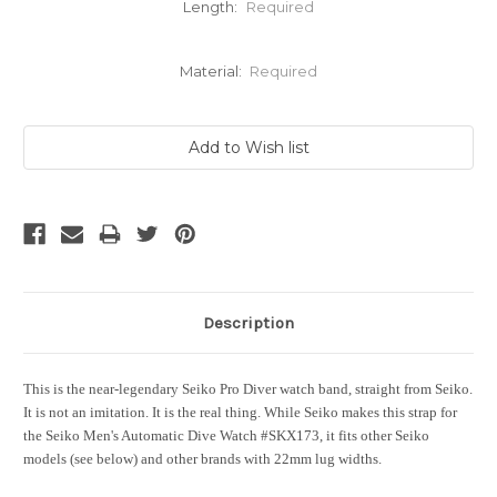
Length:
Required
Material:
Required
Current
Stock:
Description
This is the near-legendary Seiko Pro Diver watch band, straight from Seiko.
It is not an imitation. It is the real thing. While Seiko makes this strap for
the Seiko Men's Automatic Dive Watch #SKX173, it fits other Seiko
models (see below) and other brands with 22mm lug widths.