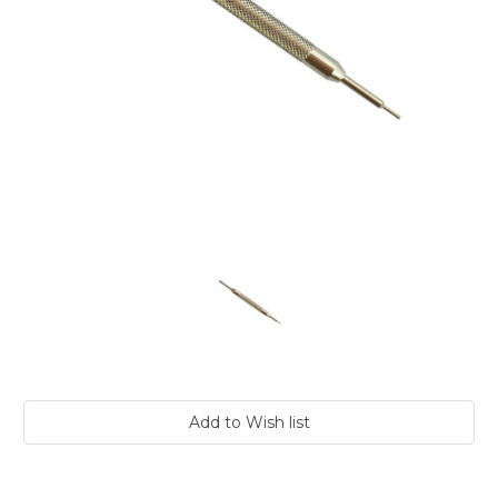
Current
Stock: