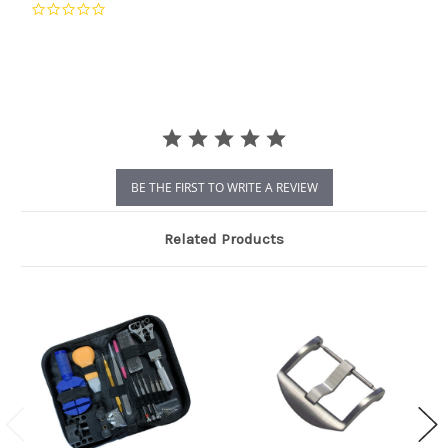
0.0
star
rating
BE THE FIRST TO WRITE A REVIEW
Related Products