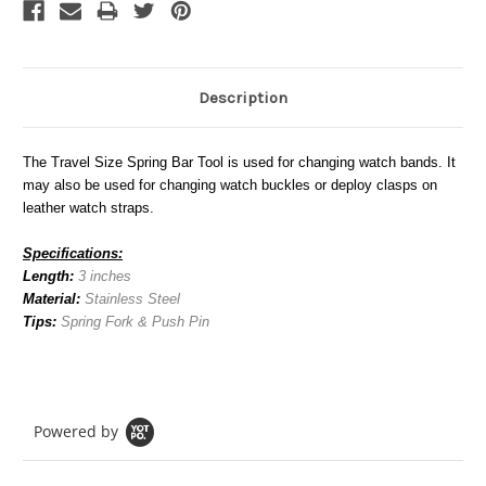
Description
The Travel Size Spring Bar Tool is used for changing watch bands. It
may also be used for changing watch buckles or deploy clasps on
leather watch straps.
Specifications:
Length:
3 inches
Material:
Stainless Steel
Tips:
Spring Fork & Push Pin
Powered by