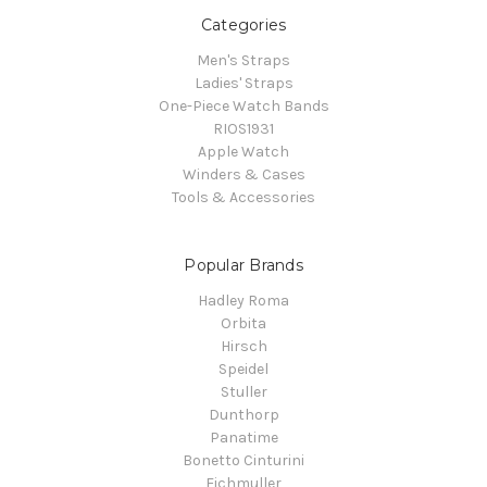
Categories
Men's Straps
Ladies' Straps
One-Piece Watch Bands
RIOS1931
Apple Watch
Winders & Cases
Tools & Accessories
Popular Brands
Hadley Roma
Orbita
Hirsch
Speidel
Stuller
Dunthorp
Panatime
Bonetto Cinturini
Eichmuller