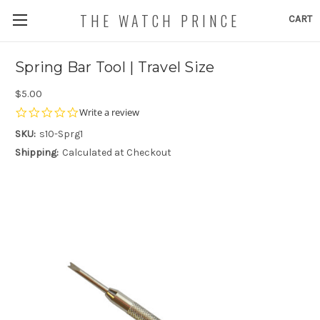
THE WATCH PRINCE
CART
Spring Bar Tool | Travel Size
$5.00
0.0
Write a review
star
SKU:
s10-Sprg1
rating
Shipping:
Calculated at Checkout