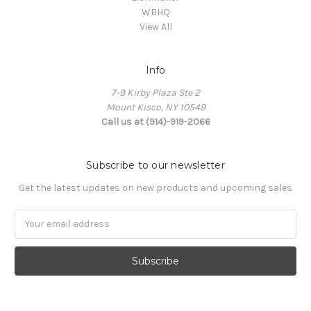
WBHQ
View All
Info
7-9 Kirby Plaza Ste 2
Mount Kisco, NY 10549
Call us at (914)-919-2066
Subscribe to our newsletter
Get the latest updates on new products and upcoming sales
Email
Address