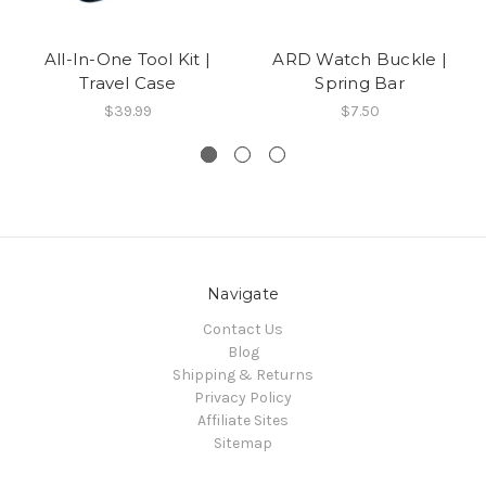
All-In-One Tool Kit |
ARD Watch Buckle |
Travel Case
Spring Bar
$39.99
$7.50
Navigate
Contact Us
Blog
Shipping & Returns
Privacy Policy
Affiliate Sites
Sitemap