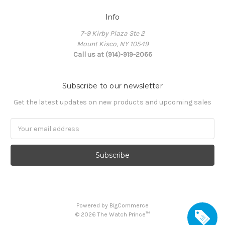
Info
7-9 Kirby Plaza Ste 2
Mount Kisco, NY 10549
Call us at (914)-919-2066
Subscribe to our newsletter
Get the latest updates on new products and upcoming sales
Email
Address
Powered by
BigCommerce
©
2026
The Watch Prince™