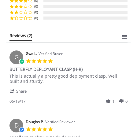
(0)
(0)
(0)
(0)
Reviews
(2)
Gwo L.
Verified Buyer
G
5.0
star
BUTTERFLY DEPLOYANT CLASP (H-R)
rating
Review
review
This is actually a pretty good deployment clasp. Well
by
stating
built and sturdy.
Gwo
BUTTERFLY
'
L.
DEPLOYANT
Share
Share
on
CLASP
Review
06/19/17
1
0
19
(H-
by
Jun
R)
Gwo
2017
L.
on
Douglas P.
Verified Reviewer
D
19
5.0
Jun
star