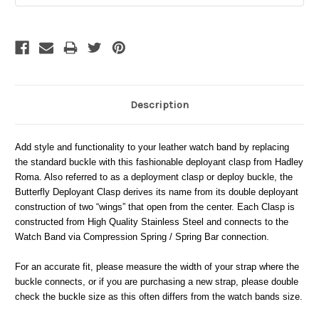
Description
Add style and functionality to your leather watch band by replacing
the standard buckle with this fashionable deployant clasp from Hadley
Roma. Also referred to as a deployment clasp or deploy buckle, the
Butterfly Deployant Clasp derives its name from its double deployant
construction of two “wings” that open from the center. Each Clasp is
constructed from High Quality Stainless Steel and connects to the
Watch Band via Compression Spring / Spring Bar connection.
For an accurate fit, please measure the width of your strap where the
buckle connects, or if you are purchasing a new strap, please double
check the buckle size as this often differs from the watch bands size.