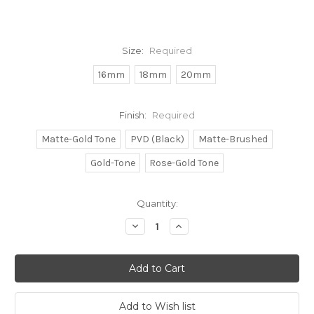
Size:
Required
16mm
18mm
20mm
Finish:
Required
Matte-Gold Tone
PVD (Black)
Matte-Brushed
Gold-Tone
Rose-Gold Tone
Current
Quantity:
Stock:
Decrease
Increase
Quantity:
Quantity: