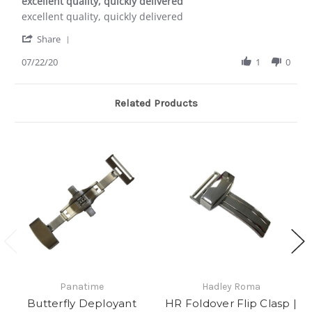
excellent quality, quickly delivered
2017
rating
Review
review
excellent quality, quickly delivered
by
stating
'
Douglas
excellent
Share
Share
P.
quality,
Review
07/22/20
1
0
on
quickly
by
22
delivered
Douglas
Jul
P.
2020
Related Products
on
22
Jul
2020
Panatime
Hadley Roma
Butterfly Deployant
HR Foldover Flip Clasp |