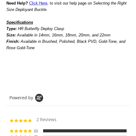
Need Help?
Click Here
, to visit our help page on
Selecting the Right
Size Deployant Buckle
.
Specifications
Type:
HR Butterfly Deploy Clasp
Size:
Available in 14mm, 16mm, 18mm, 20mm, and 22mm
Finish:
Available in Brushed, Polished, Black PVD, Gold-Tone, and
Rose Gold-Tone
Powered by
2 Reviews
5.0
star
rating
(2)