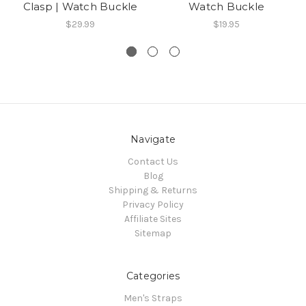
Clasp | Watch Buckle
Watch Buckle
$29.99
$19.95
Navigate
Contact Us
Blog
Shipping & Returns
Privacy Policy
Affiliate Sites
Sitemap
Categories
Men's Straps