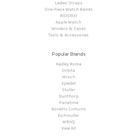
Ladies' Straps
One-Piece Watch Bands
RIOS1931
Apple Watch
Winders & Cases
Tools & Accessories
Popular Brands
Hadley Roma
Orbita
Hirsch
Speidel
Stuller
Dunthorp
Panatime
Bonetto Cinturini
Eichmuller
WBHQ
View All