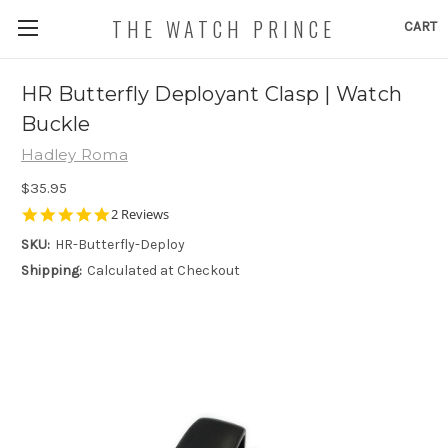
THE WATCH PRINCE
CART
HR Butterfly Deployant Clasp | Watch
Buckle
Hadley Roma
$35.95
5.0
2 Reviews
star
SKU:
HR-Butterfly-Deploy
rating
Shipping:
Calculated at Checkout