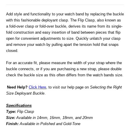
Add style and functionality to your watch band by replacing the buckle
with this fashionable deployant clasp. The Flip Clasp, also known as
a fold-over clasp or fold-over buckle, derives its name from its single-
fold construction and easy insertion of band between pieces that flip
open for convenient adjustments to size. Quickly unlatch your clasp
and remove your watch by pulling apart the tension hold that snaps
closed.
For an accurate fit, please measure the width of your strap where the
buckle connects, or if you are purchasing a new strap, please double
check the buckle size as this often differs from the watch bands size.
Need Help?
Click Here
, to visit our help page on
Selecting the Right
Size Deployant Buckle
.
Specifications
Type:
Flip Clasp
Size:
Available in 14mm, 16mm, 18mm, and 20mm
Finish:
Available in Polished and Gold-Tone