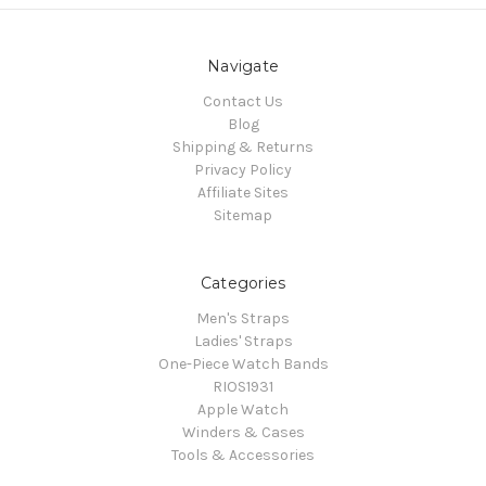
Navigate
Contact Us
Blog
Shipping & Returns
Privacy Policy
Affiliate Sites
Sitemap
Categories
Men's Straps
Ladies' Straps
One-Piece Watch Bands
RIOS1931
Apple Watch
Winders & Cases
Tools & Accessories