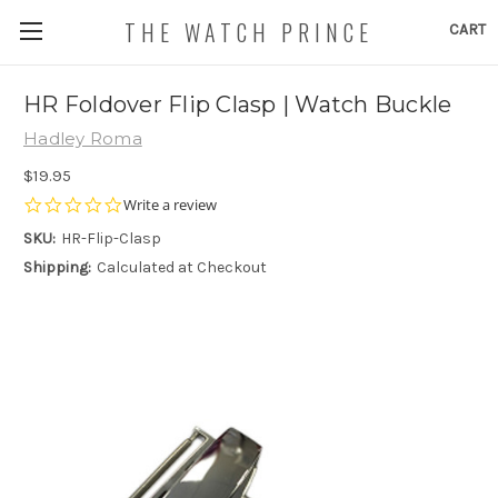
THE WATCH PRINCE
CART
HR Foldover Flip Clasp | Watch Buckle
Hadley Roma
$19.95
0.0
Write a review
star
SKU:
HR-Flip-Clasp
rating
Shipping:
Calculated at Checkout