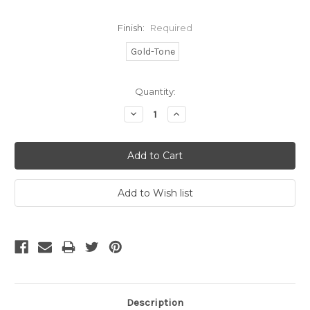
Finish:
Required
Gold-Tone
Current
Quantity:
Stock:
Decrease
Increase
Quantity:
Quantity:
Description