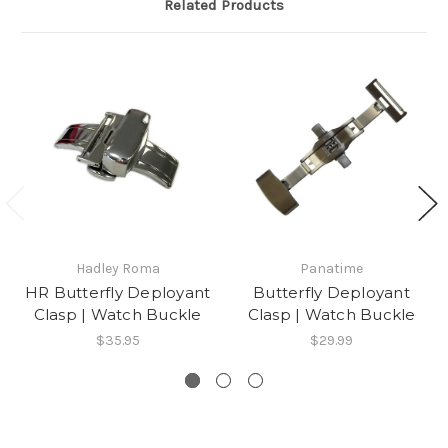
Related Products
Hadley Roma
Panatime
HR Butterfly Deployant
Butterfly Deployant
Clasp | Watch Buckle
Clasp | Watch Buckle
$35.95
$29.99