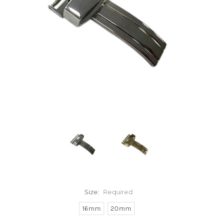
Size:
Required
16mm
20mm