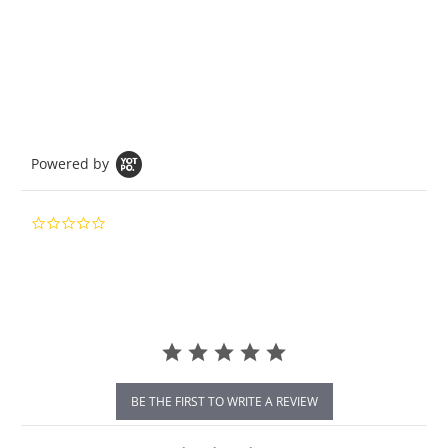
Powered by
0.0
star
rating
BE THE FIRST TO WRITE A REVIEW