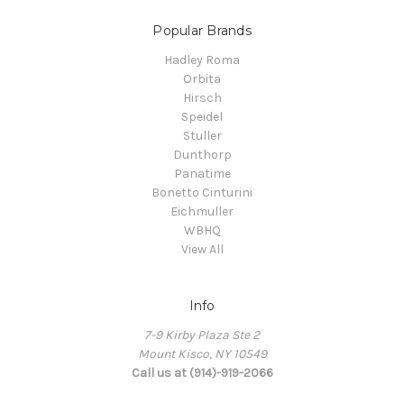
Popular Brands
Hadley Roma
Orbita
Hirsch
Speidel
Stuller
Dunthorp
Panatime
Bonetto Cinturini
Eichmuller
WBHQ
View All
Info
7-9 Kirby Plaza Ste 2
Mount Kisco, NY 10549
Call us at (914)-919-2066