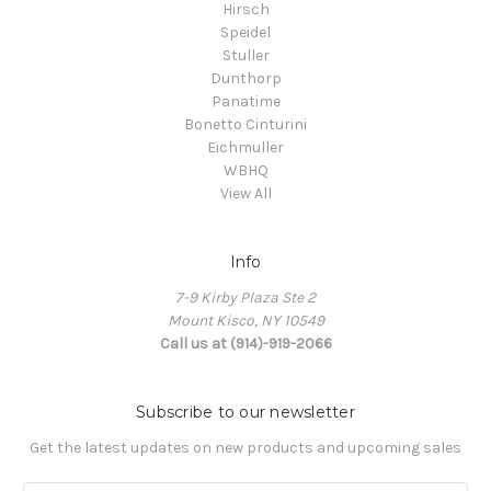
Hirsch
Speidel
Stuller
Dunthorp
Panatime
Bonetto Cinturini
Eichmuller
WBHQ
View All
Info
7-9 Kirby Plaza Ste 2
Mount Kisco, NY 10549
Call us at (914)-919-2066
Subscribe to our newsletter
Get the latest updates on new products and upcoming sales