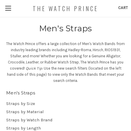
THE WATCH PRINCE
CART
Men's Straps
The Watch Prince offers a large collection of Men's Watch Bands from
industry leading brands including Hadley-Roma, Hirsch, RIOS1931,
Stuller, and more! Whether you are looking for a Genuine Alligator,
Crocodile, Leather, or Rubber Watch Strap, The Watch Prince has you
covered!
Quick Tip:
Use the new search filters (located on the left
hand side of this page) to view only the Watch Bands that meet your
search criteria.
Men's Straps
Straps by Size
Straps by Material
Straps by Watch Brand
Straps by Length