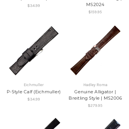
MS2024
$34.99
$159.95
Eichmuller
Hadley Roma
P-Style Calf (Eichmuller)
Genuine Alligator |
Breitling Style | MS2006
$34.99
$279.95