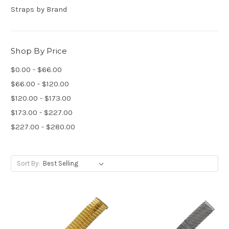
Straps by Brand
Shop By Price
$0.00 - $66.00
$66.00 - $120.00
$120.00 - $173.00
$173.00 - $227.00
$227.00 - $280.00
Sort By: