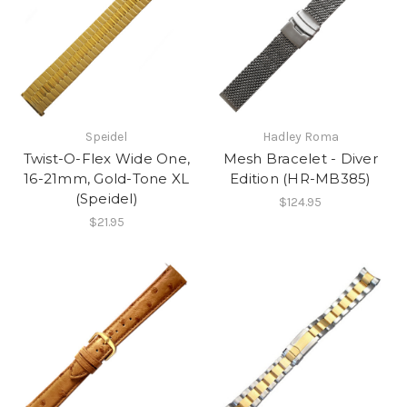
Speidel
Hadley Roma
Twist-O-Flex Wide One,
Mesh Bracelet - Diver
16-21mm, Gold-Tone XL
Edition (HR-MB385)
(Speidel)
$124.95
$21.95