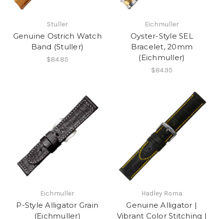
Stuller
Eichmuller
Genuine Ostrich Watch
Oyster-Style SEL
Band (Stuller)
Bracelet, 20mm
(Eichmuller)
$84.85
$84.95
Eichmuller
Hadley Roma
P-Style Alligator Grain
Genuine Alligator |
(Eichmuller)
Vibrant Color Stitching |