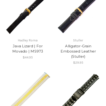
Hadley Roma
Stuller
Java Lizard | For
Alligator-Grain
Movado | MS973
Embossed Leather
(Stuller)
$44.95
$29.95