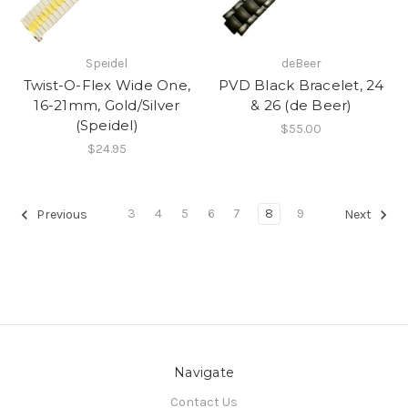
Speidel
deBeer
Twist-O-Flex Wide One,
PVD Black Bracelet, 24
16-21mm, Gold/Silver
& 26 (de Beer)
(Speidel)
$55.00
$24.95
3
4
5
6
7
8
9
Previous
Next
Navigate
Contact Us