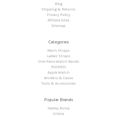
Blog
Shipping & Returns
Privacy Policy
Affiliate Sites
Sitemap
Categories
Men's Straps
Ladies' Straps
One-Piece Watch Bands
RIOS1931
Apple Watch
Winders & Cases
Tools & Accessories
Popular Brands
Hadley Roma
Orbita