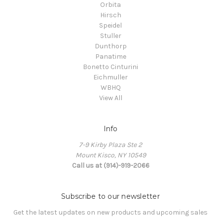
Orbita
Hirsch
Speidel
Stuller
Dunthorp
Panatime
Bonetto Cinturini
Eichmuller
WBHQ
View All
Info
7-9 Kirby Plaza Ste 2
Mount Kisco, NY 10549
Call us at (914)-919-2066
Subscribe to our newsletter
Get the latest updates on new products and upcoming sales