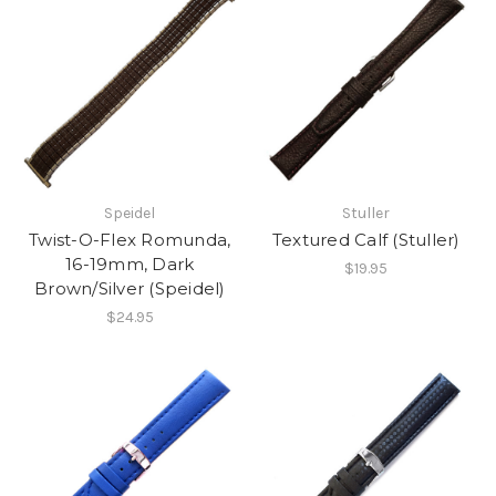
Speidel
Stuller
Twist-O-Flex Romunda,
Textured Calf (Stuller)
16-19mm, Dark
$19.95
Brown/Silver (Speidel)
$24.95