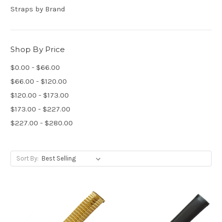
Straps by Brand
Shop By Price
$0.00 - $66.00
$66.00 - $120.00
$120.00 - $173.00
$173.00 - $227.00
$227.00 - $280.00
Sort By: