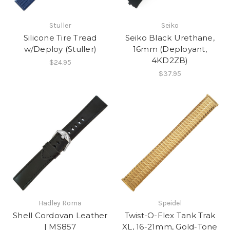
Stuller
Seiko
Silicone Tire Tread
Seiko Black Urethane,
w/Deploy (Stuller)
16mm (Deployant,
4KD2ZB)
$24.95
$37.95
Hadley Roma
Speidel
Shell Cordovan Leather
Twist-O-Flex Tank Trak
| MS857
XL, 16-21mm, Gold-Tone