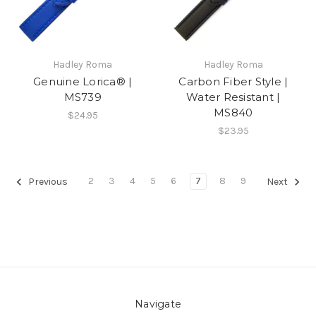
Hadley Roma
Hadley Roma
Genuine Lorica® |
Carbon Fiber Style |
MS739
Water Resistant |
MS840
$24.95
$23.95
2
3
4
5
6
7
8
9
Previous
Next
Navigate