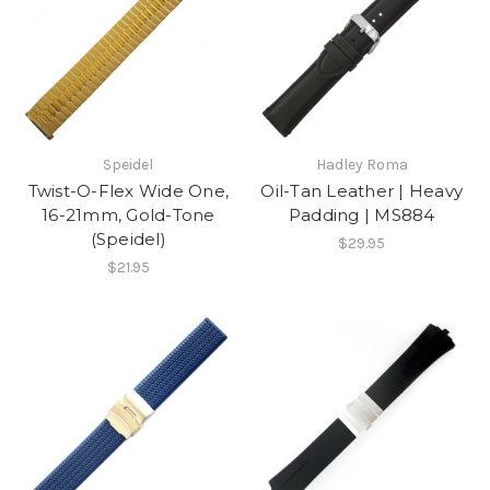
Speidel
Hadley Roma
Twist-O-Flex Wide One,
Oil-Tan Leather | Heavy
16-21mm, Gold-Tone
Padding | MS884
(Speidel)
$29.95
$21.95