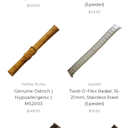
(Speidel)
$109.95
$24.95
Hadley Roma
Speidel
Genuine Ostrich |
Twist-O-Flex Radial, 16-
Hypoallergenic |
21mm, Stainless Steel
MS2003
(Speidel)
$149.95
$19.95