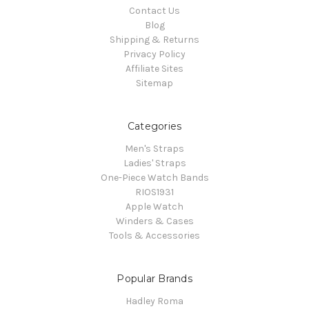
Contact Us
Blog
Shipping & Returns
Privacy Policy
Affiliate Sites
Sitemap
Categories
Men's Straps
Ladies' Straps
One-Piece Watch Bands
RIOS1931
Apple Watch
Winders & Cases
Tools & Accessories
Popular Brands
Hadley Roma