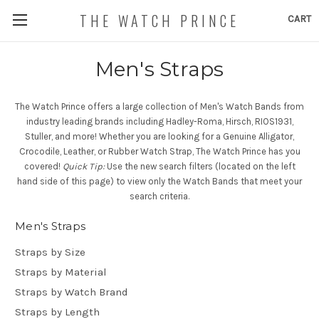
THE WATCH PRINCE
CART
Men's Straps
The Watch Prince offers a large collection of Men's Watch Bands from
industry leading brands including Hadley-Roma, Hirsch, RIOS1931,
Stuller, and more! Whether you are looking for a Genuine Alligator,
Crocodile, Leather, or Rubber Watch Strap, The Watch Prince has you
covered!
Quick Tip:
Use the new search filters (located on the left
hand side of this page) to view only the Watch Bands that meet your
search criteria.
Men's Straps
Straps by Size
Straps by Material
Straps by Watch Brand
Straps by Length