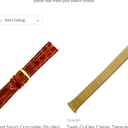
Bands that meet your search criteria.
y:
Speidel
ed Sport Crocodile (Stuller)
Twist-O-Flex Classic Tapere