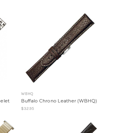
WBHQ
celet
Buffalo Chrono Leather (WBHQ)
$32.95