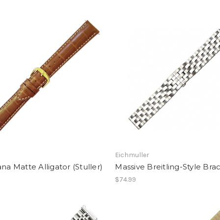
Eichmuller
ana Matte Alligator (Stuller)
Massive Breitling-Style Bra
$74.99