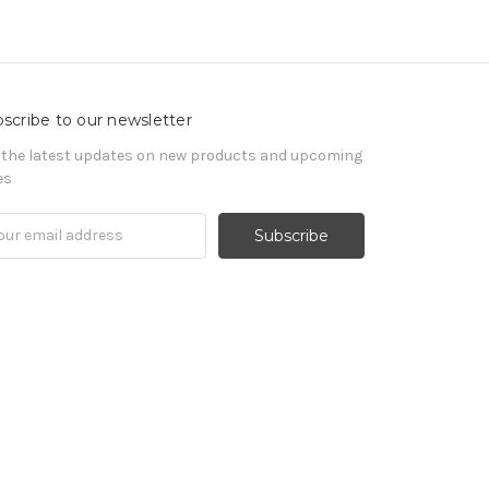
scribe to our newsletter
 the latest updates on new products and upcoming
es
il
ress