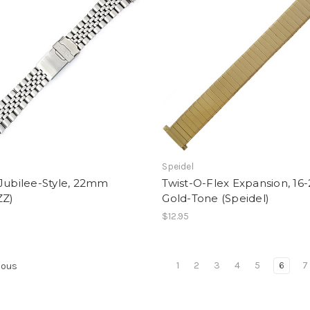
Speidel
Jubilee-Style, 22mm
Twist-O-Flex Expansion, 16
ZZ)
Gold-Tone (Speidel)
$12.95
1
2
3
4
5
6
7
ious