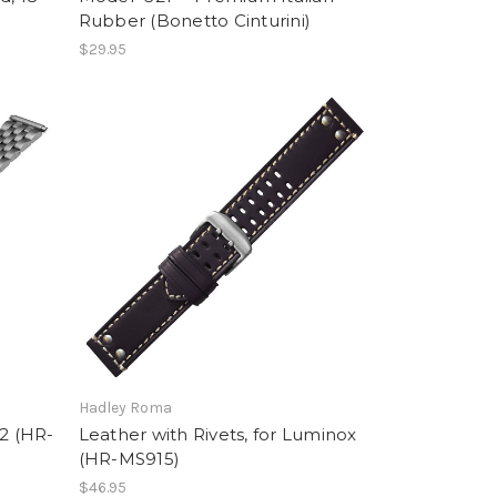
Rubber (Bonetto Cinturini)
$29.95
Hadley Roma
22 (HR-
Leather with Rivets, for Luminox
(HR-MS915)
$46.95