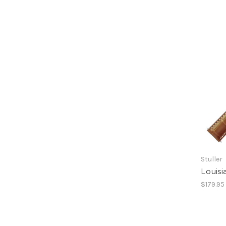
Stuller
Louisi
$179.95