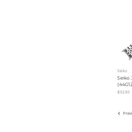
Seiko
Seiko 
(44G1
$52.95
Prev