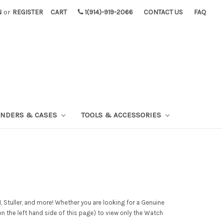
N
or
REGISTER
CART
1(914)-919-2066
CONTACT US
FAQ
INDERS & CASES
TOOLS & ACCESSORIES
 Stuller, and more! Whether you are looking for a Genuine
on the left hand side of this page) to view only the Watch