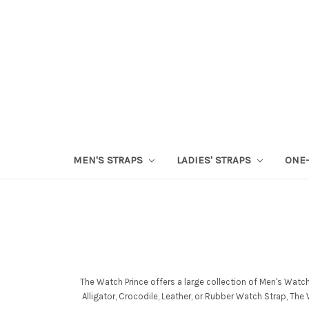
MEN'S STRAPS
LADIES' STRAPS
ONE-
The Watch Prince offers a large collection of Men's Watc
Alligator, Crocodile, Leather, or Rubber Watch Strap, Th