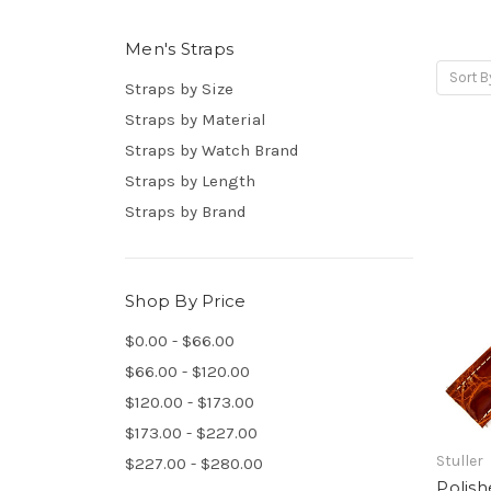
Men's Straps
Sort B
Straps by Size
Straps by Material
Straps by Watch Brand
Straps by Length
Straps by Brand
Shop By Price
$0.00 - $66.00
$66.00 - $120.00
$120.00 - $173.00
$173.00 - $227.00
Stuller
$227.00 - $280.00
Polish