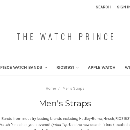
SEARCH
SIGN I
THE WATCH PRINCE
PIECE WATCH BANDS
RIOS1931
APPLE WATCH
W
Home
Men's Straps
Men's Straps
h Bands from industry leading brands including Hadley-Roma, Hirsch, RIOS1931,
e Watch Prince has you covered!
Quick Tip:
Use the new search filters (located 