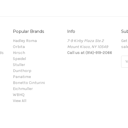
Popular Brands
Info
Sub
Hadley Roma
7-9 Kirby Plaza Ste 2
Get
Orbita
Mount Kisco, NY 10549
sal
ds
Hirsch
Call us at (914)-919-2066
Speidel
Ema
Stuller
Add
Dunthorp
Panatime
Bonetto Cinturini
Eichmuller
WBHQ
View All