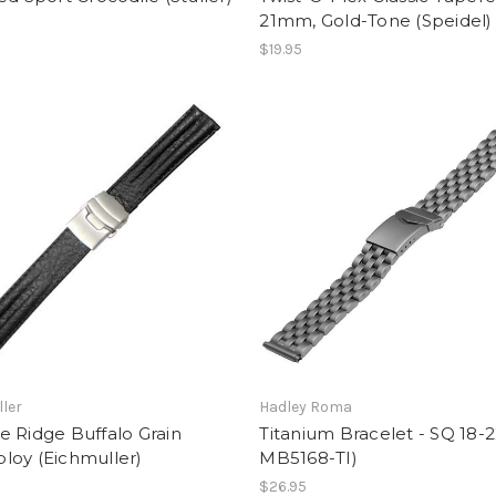
21mm, Gold-Tone (Speidel)
$19.95
ler
Hadley Roma
 Ridge Buffalo Grain
Titanium Bracelet - SQ 18-
loy (Eichmuller)
MB5168-TI)
$26.95