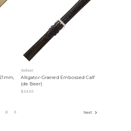
deBeer
-21mm,
Alligator-Grained Embossed Calf
(de Beer)
$34.95
8
9
Next