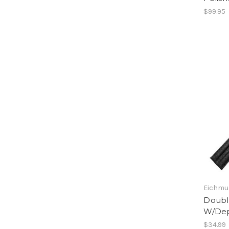
$99.95
Eichmul
Double
W/Dep
$34.99