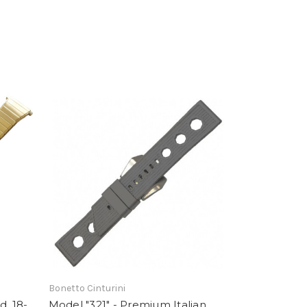
Bonetto Cinturini
d, 18-
Model "321" - Premium Italian