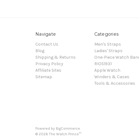
Navigate
Categories
Contact Us
Men's Straps
Blog
Ladies' Straps
Shipping & Returns
One-Piece Watch Ban
Privacy Policy
RIOS1931
Affiliate Sites
Apple Watch
Sitemap
Winders & Cases
Tools & Accessories
Powered by
BigCommerce
©
2026
The Watch Prince™