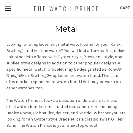
THE WATCH PRINCE
CART
Metal
Looking for a replacement metal watch band for your Rolex,
Breitling, or other fine watch? You will find after-market, solid-
link bracelets offered with Oyster-style, President-style, and
Jubilee-style designs in addition to other popular designs
. A
specific metal watch bracelet may be designated as Rolex®-
Omega®- or Breitling®-replacement watch band. This is an
aftermarket replacement watch band that may be worn on
other watches, too.
The Watch Prince stocks a selection of durable, stainless
steel watch bands from trusted manufacturers including
Hadley Roma, Eichmuller, deBeer, and Speidel. Whether you are
looking for an Oyster Style Bracelet, or a classic Twist-O-Flex
Band, The Watch Prince is your one-stop-shop!