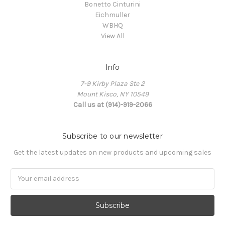
Bonetto Cinturini
Eichmuller
WBHQ
View All
Info
7-9 Kirby Plaza Ste 2
Mount Kisco, NY 10549
Call us at (914)-919-2066
Subscribe to our newsletter
Get the latest updates on new products and upcoming sales
Email
Address