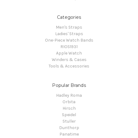
Categories
Men's Straps
Ladies' Straps
One-Piece Watch Bands
RIOS1931
Apple Watch
Winders & Cases
Tools & Accessories
Popular Brands
Hadley Roma
Orbita
Hirsch
Speidel
Stuller
Dunthorp
Panatime