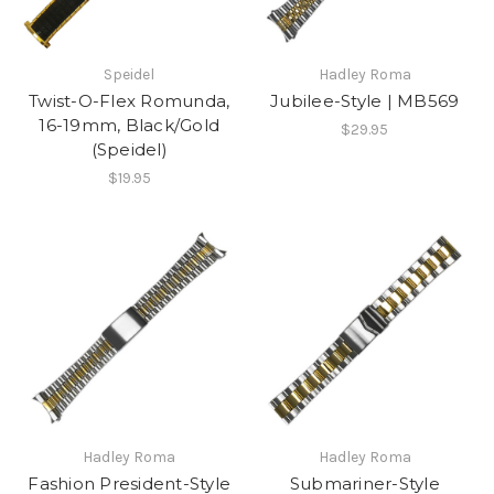
Speidel
Hadley Roma
Twist-O-Flex Romunda,
Jubilee-Style | MB569
16-19mm, Black/Gold
$29.95
(Speidel)
$19.95
Hadley Roma
Hadley Roma
Fashion President-Style
Submariner-Style