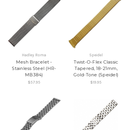
Hadley Roma
Speidel
Mesh Bracelet -
Twist-O-Flex Classic
Stainless Steel (HR-
Tapered, 18-21mm,
MB384)
Gold-Tone (Speidel)
$57.95
$19.95