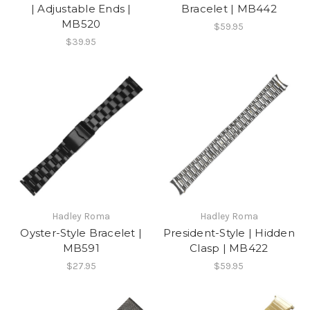
| Adjustable Ends |
Bracelet | MB442
MB520
$59.95
$39.95
Hadley Roma
Hadley Roma
Oyster-Style Bracelet |
President-Style | Hidden
MB591
Clasp | MB422
$27.95
$59.95