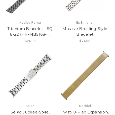
Hadley Roma
Eichmuller
Titanium Bracelet - SQ
Massive Breitling-Style
18-22 (HR-MB5168-TI)
Bracelet
$26.95
$74.99
Seiko
Speidel
Seiko Jubilee-Style,
Twist-O-Flex Expansion,