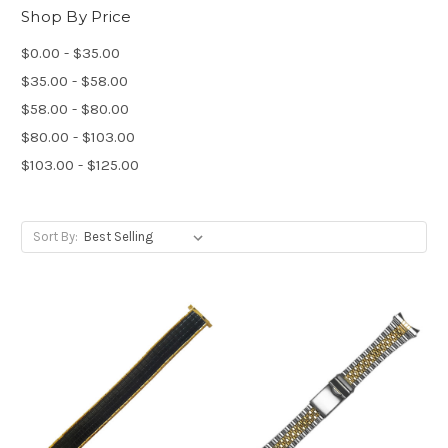
Shop By Price
$0.00 - $35.00
$35.00 - $58.00
$58.00 - $80.00
$80.00 - $103.00
$103.00 - $125.00
Sort By: