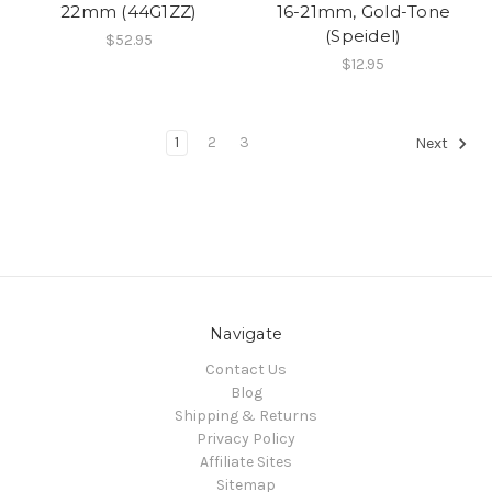
22mm (44G1ZZ)
16-21mm, Gold-Tone
(Speidel)
$52.95
$12.95
1
2
3
Next
Navigate
Contact Us
Blog
Shipping & Returns
Privacy Policy
Affiliate Sites
Sitemap