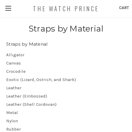
THE WATCH PRINCE
CART
Straps by Material
Straps by Material
Alligator
Canvas
Crocodile
Exotic (Lizard, Ostrich, and Shark)
Leather
Leather (Embossed)
Leather (Shell Cordovan)
Metal
Nylon
Rubber