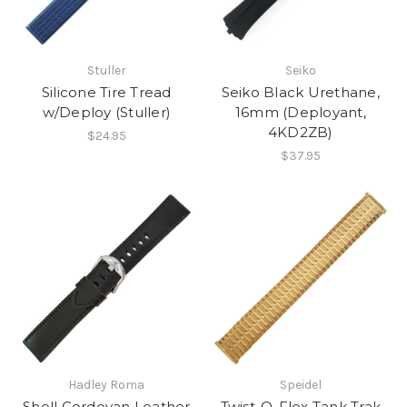
Stuller
Seiko
Silicone Tire Tread
Seiko Black Urethane,
w/Deploy (Stuller)
16mm (Deployant,
4KD2ZB)
$24.95
$37.95
Hadley Roma
Speidel
Shell Cordovan Leather
Twist-O-Flex Tank Trak