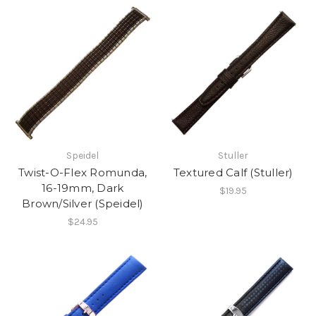
Speidel
Stuller
Twist-O-Flex Romunda,
Textured Calf (Stuller)
16-19mm, Dark
$19.95
Brown/Silver (Speidel)
$24.95