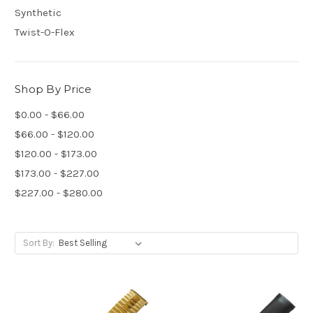
Synthetic
Twist-O-Flex
Shop By Price
$0.00 - $66.00
$66.00 - $120.00
$120.00 - $173.00
$173.00 - $227.00
$227.00 - $280.00
Sort By: