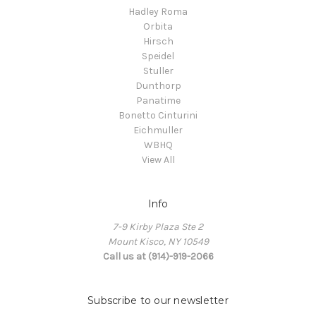
Hadley Roma
Orbita
Hirsch
Speidel
Stuller
Dunthorp
Panatime
Bonetto Cinturini
Eichmuller
WBHQ
View All
Info
7-9 Kirby Plaza Ste 2
Mount Kisco, NY 10549
Call us at (914)-919-2066
Subscribe to our newsletter