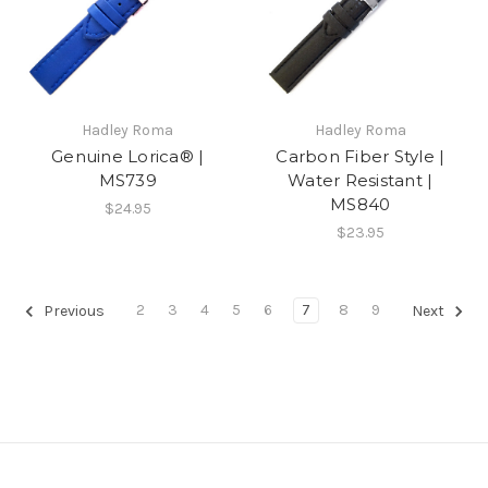
Hadley Roma
Hadley Roma
Genuine Lorica® |
Carbon Fiber Style |
MS739
Water Resistant |
MS840
$24.95
$23.95
2
3
4
5
6
7
8
9
Previous
Next