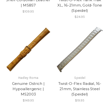
| MS857
XL, 16-21mm, Gold-Tone
(Speidel)
$109.95
$24.95
Hadley Roma
Speidel
Genuine Ostrich |
Twist-O-Flex Radial, 16-
Hypoallergenic |
21mm, Stainless Steel
MS2003
(Speidel)
$149.95
$19.95