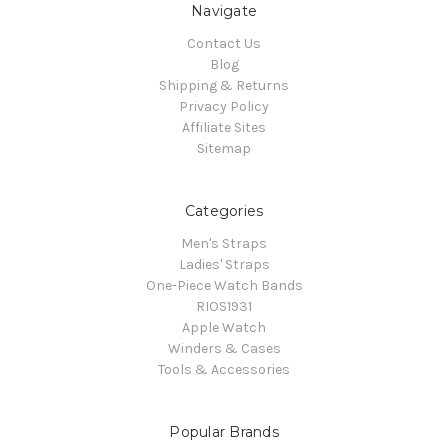
Navigate
Contact Us
Blog
Shipping & Returns
Privacy Policy
Affiliate Sites
Sitemap
Categories
Men's Straps
Ladies' Straps
One-Piece Watch Bands
RIOS1931
Apple Watch
Winders & Cases
Tools & Accessories
Popular Brands