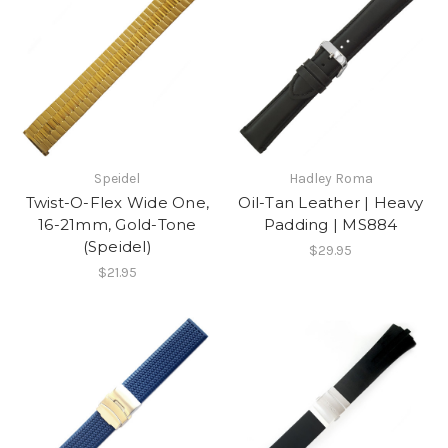
Speidel
Hadley Roma
Twist-O-Flex Wide One,
Oil-Tan Leather | Heavy
16-21mm, Gold-Tone
Padding | MS884
(Speidel)
$29.95
$21.95